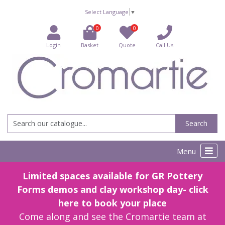
Select Language
▼
0
0
Login
Basket
Quote
Call Us
Search
Menu
Limited spaces available for GR Pottery
Forms demos and clay workshop day- click
here to book your place
Come along and see the Cromartie team at