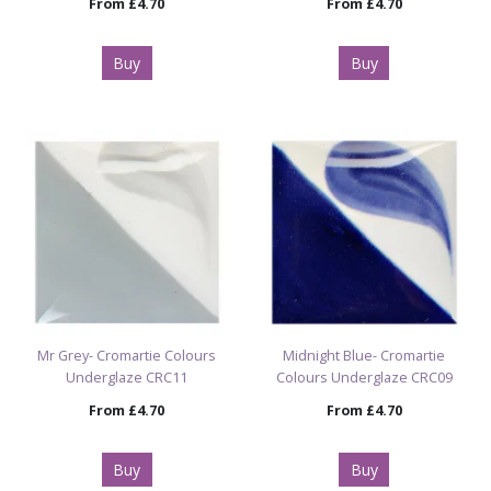
From
£4.70
From
£4.70
Buy
Buy
Mr Grey- Cromartie Colours
Midnight Blue- Cromartie
Underglaze CRC11
Colours Underglaze CRC09
From
£4.70
From
£4.70
Buy
Buy