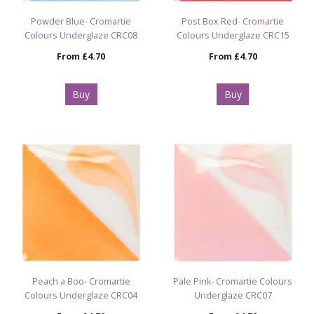
Powder Blue- Cromartie
Post Box Red- Cromartie
Colours Underglaze CRC08
Colours Underglaze CRC15
From
£4.70
From
£4.70
Buy
Buy
Peach a Boo- Cromartie
Pale Pink- Cromartie Colours
Colours Underglaze CRC04
Underglaze CRC07