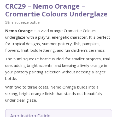
CRC29 – Nemo Orange –
Cromartie Colours Underglaze
59ml squeeze bottle
Nemo Orange
is a vivid orange Cromartie Colours
underglaze with a playful, energetic character. It is perfect
for tropical designs, summer pottery, fish, pumpkins,
flowers, fruit, bold lettering, and fun children’s ceramics.
The 59ml squeeze bottle is ideal for smaller projects, trial
use, adding bright accents, and keeping a lively orange in
your pottery painting selection without needing a larger
bottle.
With two to three coats, Nemo Orange builds into a
strong, bright orange finish that stands out beautifully
under clear glaze.
Application Guide