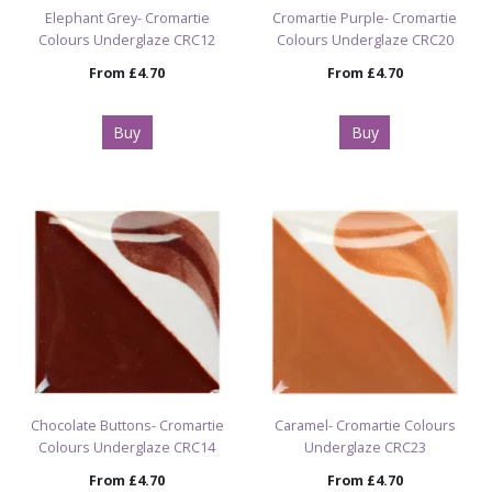
Elephant Grey- Cromartie
Cromartie Purple- Cromartie
Colours Underglaze CRC12
Colours Underglaze CRC20
From
£4.70
From
£4.70
Buy
Buy
Chocolate Buttons- Cromartie
Caramel- Cromartie Colours
Colours Underglaze CRC14
Underglaze CRC23
From
£4.70
From
£4.70