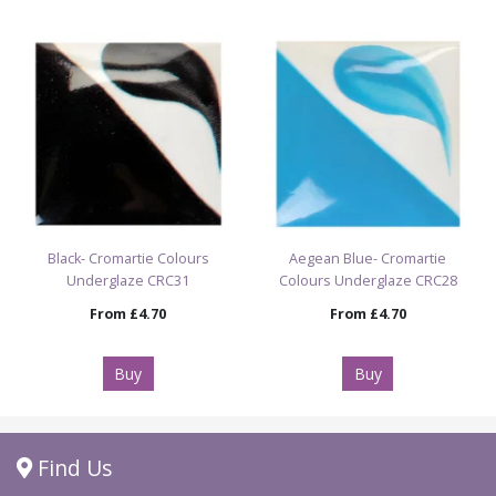
Black- Cromartie Colours
Aegean Blue- Cromartie
Underglaze CRC31
Colours Underglaze CRC28
From
£4.70
From
£4.70
Buy
Buy
Find Us