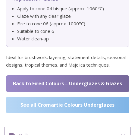
Apply to cone 04 bisque (approx. 1060°C)
Glaze with any clear glaze
Fire to cone 06 (approx. 1000°C)
Suitable to cone 6
Water clean-up
Ideal for brushwork, layering, statement details, seasonal
designs, tropical themes, and Majolica techniques.
Back to Fired Colours – Underglazes & Glazes
See all Cromartie Colours Underglazes