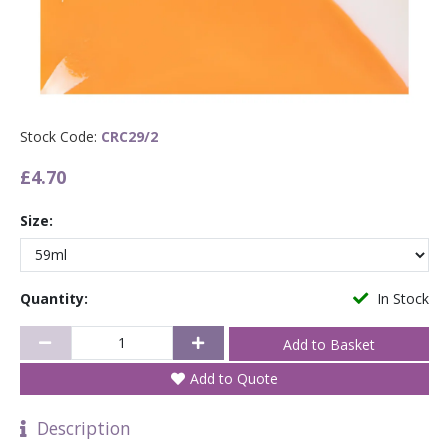
Stock Code:
CRC29/2
£4.70
Size:
Quantity:
In Stock
Add to Quote
Description