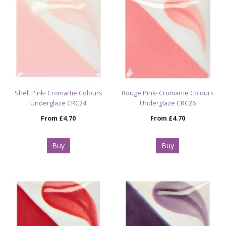
Shell Pink- Cromartie Colours
Rouge Pink- Cromartie Colours
Underglaze CRC24
Underglaze CRC26
From
£4.70
From
£4.70
Buy
Buy