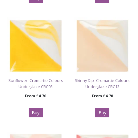
Sunflower- Cromartie Colours
Skinny Dip- Cromartie Colours
Underglaze CRC03
Underglaze CRC13
From
£4.70
From
£4.70
Buy
Buy