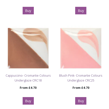
Buy
Buy
Cappuccino- Cromartie Colours
Blush Pink- Cromartie Colours
Underglaze CRC18
Underglaze CRC25
From
£4.70
From
£4.70
Buy
Buy