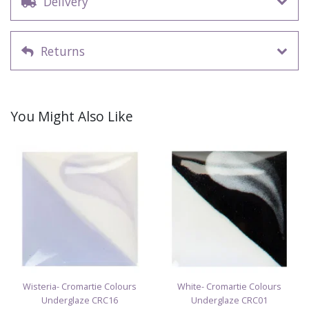
Delivery
Returns
You Might Also Like
Wisteria- Cromartie Colours
White- Cromartie Colours
Underglaze CRC16
Underglaze CRC01