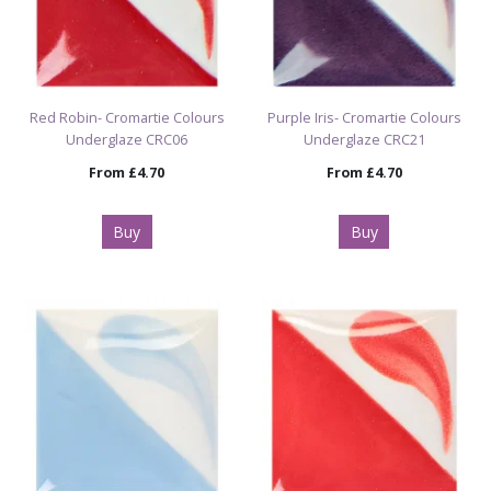
Red Robin- Cromartie Colours
Purple Iris- Cromartie Colours
Underglaze CRC06
Underglaze CRC21
From
£4.70
From
£4.70
Buy
Buy