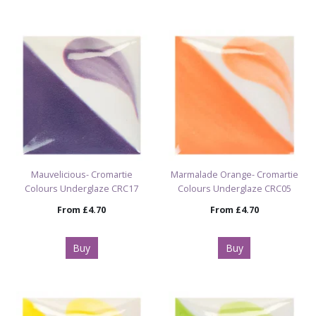
Mauvelicious- Cromartie
Marmalade Orange- Cromartie
Colours Underglaze CRC17
Colours Underglaze CRC05
From
£4.70
From
£4.70
Buy
Buy