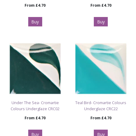
From
£4.70
From
£4.70
Buy
Buy
Under The Sea- Cromartie
Teal Bird- Cromartie Colours
Colours Underglaze CRC02
Underglaze CRC22
From
£4.70
From
£4.70
Buy
Buy