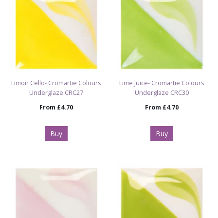
Limon Cello- Cromartie Colours
Lime Juice- Cromartie Colours
Underglaze CRC27
Underglaze CRC30
From
£4.70
From
£4.70
Buy
Buy