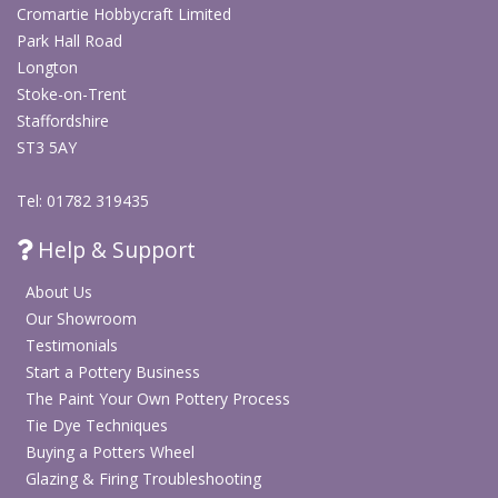
Cromartie Hobbycraft Limited
Park Hall Road
Longton
Stoke-on-Trent
Staffordshire
ST3 5AY
Tel: 01782 319435
Help & Support
About Us
Our Showroom
Testimonials
Start a Pottery Business
The Paint Your Own Pottery Process
Tie Dye Techniques
Buying a Potters Wheel
Glazing & Firing Troubleshooting