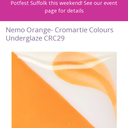
Potfest Suffolk this weekend! See our event
page for details
Nemo Orange- Cromartie Colours
Underglaze CRC29