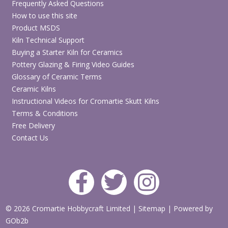
Frequently Asked Questions
How to use this site
Product MSDS
Kiln Technical Support
Buying a Starter Kiln for Ceramics
Pottery Glazing & Firing Video Guides
Glossary of Ceramic Terms
Ceramic Kilns
Instructional Videos for Cromartie Skutt Kilns
Terms & Conditions
Free Delivery
Contact Us
© 2026 Cromartie Hobbycraft Limited
|
Sitemap
|
Powered by
GOb2b