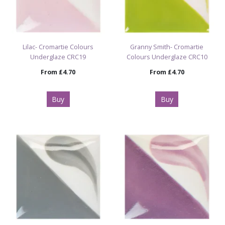
Lilac- Cromartie Colours
Granny Smith- Cromartie
Underglaze CRC19
Colours Underglaze CRC10
From
£4.70
From
£4.70
Buy
Buy