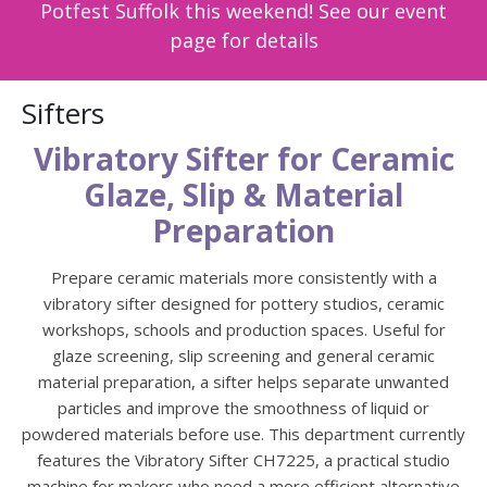
Potfest Suffolk this weekend! See our event
page for details
Sifters
Vibratory Sifter for Ceramic
Glaze, Slip & Material
Preparation
Prepare ceramic materials more consistently with a
vibratory sifter designed for pottery studios, ceramic
workshops, schools and production spaces. Useful for
glaze screening, slip screening and general ceramic
material preparation, a sifter helps separate unwanted
particles and improve the smoothness of liquid or
powdered materials before use. This department currently
features the Vibratory Sifter CH7225, a practical studio
machine for makers who need a more efficient alternative