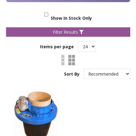
Show In Stock Only
Filter Results
Items per page
Sort By