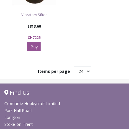
Vibratory Sifter
£813.60
CH7225
Buy
Items per page
Find Us
Cromartie Hobbycraft Limited
Park Hall Road
Longton
Stoke-on-Trent