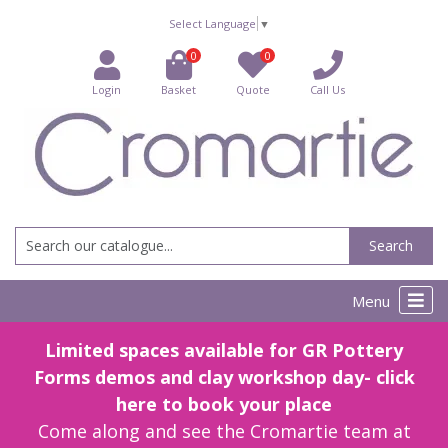
Select Language
▼
0
0
Login
Basket
Quote
Call Us
Search
Menu
Limited spaces available for GR Pottery
Forms demos and clay workshop day- click
here to book your place
Come along and see the Cromartie team at