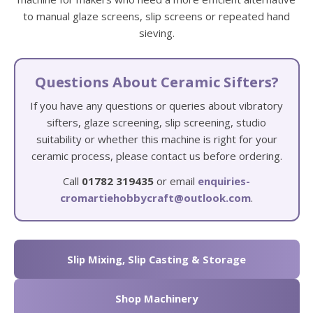
to manual glaze screens, slip screens or repeated hand
sieving.
Questions About Ceramic Sifters?
If you have any questions or queries about vibratory
sifters, glaze screening, slip screening, studio
suitability or whether this machine is right for your
ceramic process, please contact us before ordering.
Call
01782 319435
or email
enquiries-
cromartiehobbycraft@outlook.com
.
Slip Mixing, Slip Casting & Storage
Shop Machinery