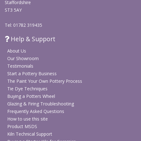
Staffordshire
ST3 5AY
Tel: 01782 319435
Help & Support
About Us
Our Showroom
Testimonials
Start a Pottery Business
The Paint Your Own Pottery Process
Tie Dye Techniques
Buying a Potters Wheel
Glazing & Firing Troubleshooting
Frequently Asked Questions
How to use this site
Product MSDS
Kiln Technical Support