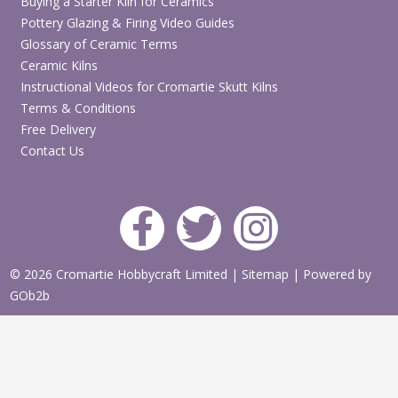
Buying a Starter Kiln for Ceramics
Pottery Glazing & Firing Video Guides
Glossary of Ceramic Terms
Ceramic Kilns
Instructional Videos for Cromartie Skutt Kilns
Terms & Conditions
Free Delivery
Contact Us
© 2026 Cromartie Hobbycraft Limited
|
Sitemap
|
Powered by
GOb2b