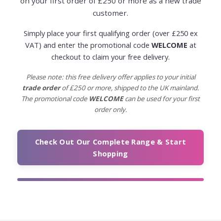
on your first order of £250 or more as a new trade
customer.
Simply place your first qualifying order (over £250 ex
VAT) and enter the promotional code
WELCOME
at
checkout to claim your free delivery.
Please note: this free delivery offer applies to your initial
trade order
of £250 or more, shipped to the UK mainland.
The promotional code
WELCOME
can be used for your first
order only.
Check Out Our Complete Range & Start
Shopping