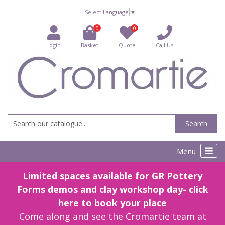
Select Language
▼
0
0
Login
Basket
Quote
Call Us
Search
Menu
Limited spaces available for GR Pottery
Forms demos and clay workshop day- click
here to book your place
Come along and see the Cromartie team at