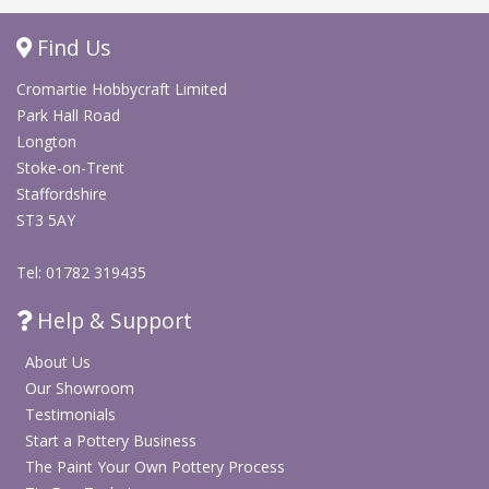
Find Us
Cromartie Hobbycraft Limited
Park Hall Road
Longton
Stoke-on-Trent
Staffordshire
ST3 5AY
Tel: 01782 319435
Help & Support
About Us
Our Showroom
Testimonials
Start a Pottery Business
The Paint Your Own Pottery Process