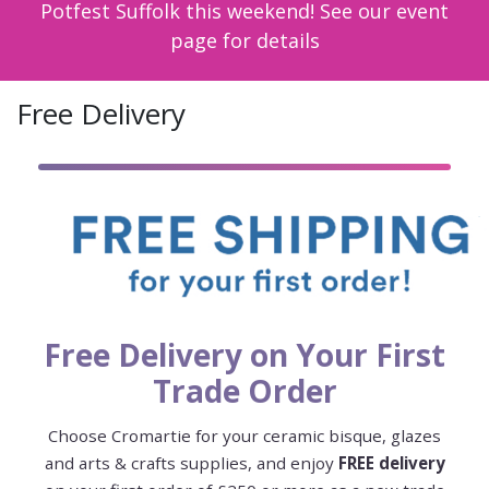
Potfest Suffolk this weekend! See our event
page for details
Free Delivery
Free Delivery on Your First
Trade Order
Choose Cromartie for your ceramic bisque, glazes
and arts & crafts supplies, and enjoy
FREE delivery