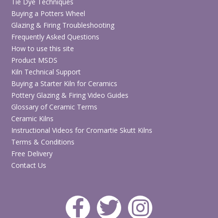
Tie Dye Techniques
Buying a Potters Wheel
Glazing & Firing Troubleshooting
Frequently Asked Questions
How to use this site
Product MSDS
Kiln Technical Support
Buying a Starter Kiln for Ceramics
Pottery Glazing & Firing Video Guides
Glossary of Ceramic Terms
Ceramic Kilns
Instructional Videos for Cromartie Skutt Kilns
Terms & Conditions
Free Delivery
Contact Us