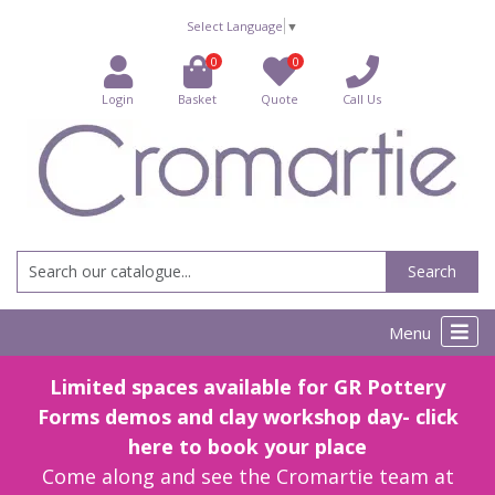
Select Language
▼
0
0
Login
Basket
Quote
Call Us
Search
Menu
Limited spaces available for GR Pottery
Forms demos and clay workshop day- click
here to book your place
Come along and see the Cromartie team at