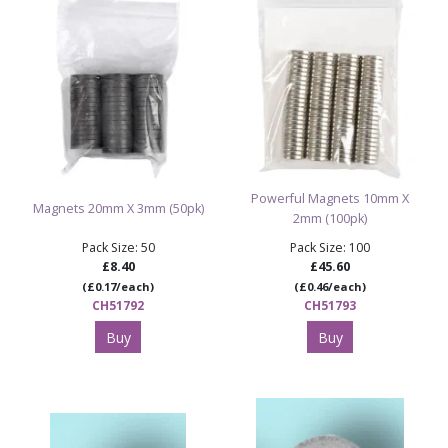
Powerful Magnets 10mm X
Magnets 20mm X 3mm (50pk)
2mm (100pk)
Pack Size: 50
Pack Size: 100
£8.40
£45.60
(£0.17/each)
(£0.46/each)
CH51792
CH51793
Buy
Buy