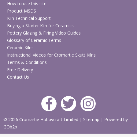
How to use this site
Product MSDS
Kiln Technical Support
Buying a Starter Kiln for Ceramics
Pottery Glazing & Firing Video Guides
Glossary of Ceramic Terms
Ceramic Kilns
Instructional Videos for Cromartie Skutt Kilns
Terms & Conditions
Free Delivery
Contact Us
© 2026 Cromartie Hobbycraft Limited
|
Sitemap
|
Powered by
GOb2b