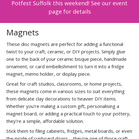
Potfest Suffolk this weekend! See our event
page for details
Magnets
These disc magnets are perfect for adding a functional
twist to your craft, ceramic, or DIY projects. Simply glue
one to the back of your ceramic bisque piece, handmade
ornament, or card embellishment to turn it into a fridge
magnet, memo holder, or display piece.
Great for craft studios, classrooms, or home projects,
these magnets come in various sizes to suit everything
from delicate clay decorations to heavier DIY items.
Whether you're making a custom gift, personalising a
magnet board, or adding a practical touch to your pottery,
they’re a simple, affordable solution.
Stick them to filing cabinets, fridges, metal boards, or even
the inside of cupboard doors—they’re one of those craft