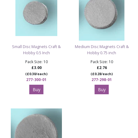
Small Disc Magnets Craft &
Medium Disc Magnets Craft &
Hobby 0.5 Inch
Hobby 0.75 inch
Pack Size: 10
Pack Size: 10
£3.00
£2.76
(£0.30/each)
(£0.28/each)
277-300-01
277-298-01
Buy
Buy