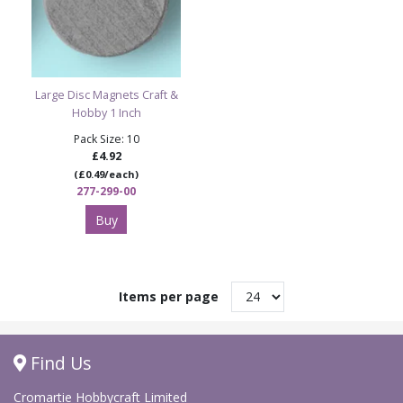
Large Disc Magnets Craft &
Hobby 1 Inch
Pack Size: 10
£4.92
(£0.49/each)
277-299-00
Buy
Items per page
Find Us
Cromartie Hobbycraft Limited