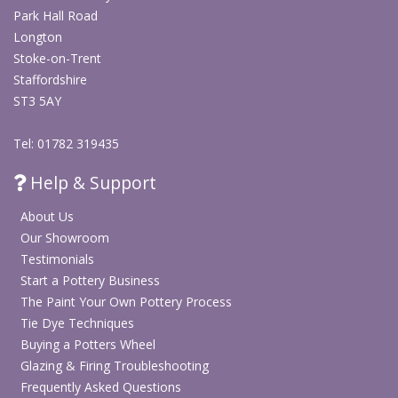
Park Hall Road
Longton
Stoke-on-Trent
Staffordshire
ST3 5AY
Tel: 01782 319435
Help & Support
About Us
Our Showroom
Testimonials
Start a Pottery Business
The Paint Your Own Pottery Process
Tie Dye Techniques
Buying a Potters Wheel
Glazing & Firing Troubleshooting
Frequently Asked Questions