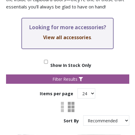
essentials you’ll always be glad to have on hand!
Looking for more accessories?
View all accessories
.
Show In Stock Only
Filter Results
Items per page
Sort By