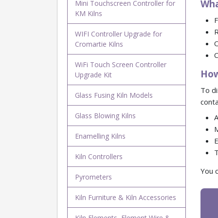
Wha
Mini Touchscreen Controller for
KM Kilns
F
R
WIFI Controller Upgrade for
O
Cromartie Kilns
C
WiFi Touch Screen Controller
How
Upgrade Kit
To di
Glass Fusing Kiln Models
conta
Glass Blowing Kilns
A
M
Enamelling Kilns
E
T
Kiln Controllers
You c
Pyrometers
Kiln Furniture & Kiln Accessories
Kiln Elements, Element Wire &