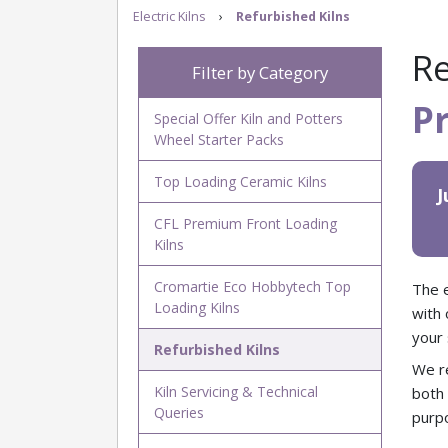
Electric Kilns
›
Refurbished Kilns
Re
Filter by Category
P
Special Offer Kiln and Potters
Wheel Starter Packs
Top Loading Ceramic Kilns
J
CFL Premium Front Loading
Kilns
Cromartie Eco Hobbytech Top
The e
Loading Kilns
with 
your 
Refurbished Kilns
We re
Kiln Servicing & Technical
bot
Queries
purpo