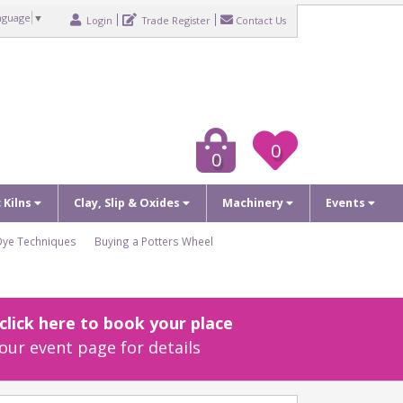
nguage
▼
Login
Trade Register
Contact Us
0
0
c Kilns
Clay, Slip & Oxides
Machinery
Events
Dye Techniques
Buying a Potters Wheel
lick here to book your place
our event page for details