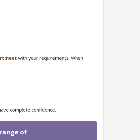
partment
with your requirements. When
e have complete confidence.
 range of