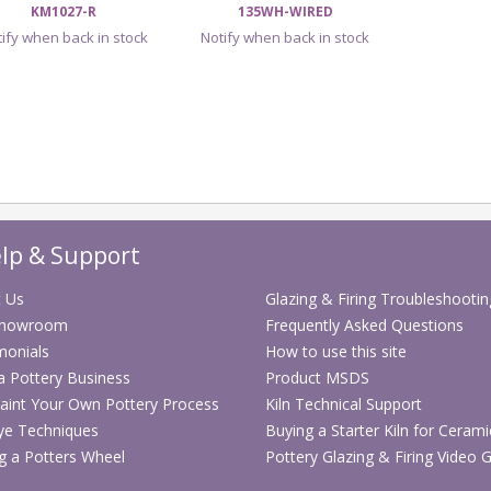
KM1027-R
135WH-WIRED
ify when back in stock
Notify when back in stock
lp & Support
 Us
Glazing & Firing Troubleshootin
Showroom
Frequently Asked Questions
monials
How to use this site
 a Pottery Business
Product MSDS
aint Your Own Pottery Process
Kiln Technical Support
ye Techniques
Buying a Starter Kiln for Cerami
g a Potters Wheel
Pottery Glazing & Firing Video 