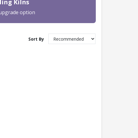
ing Kilns
 upgrade option
Sort By