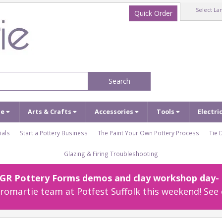
Select La
Quick Order
Search
ze
Arts & Crafts
Accessories
Tools
Electri
ials
Start a Pottery Business
The Paint Your Own Pottery Process
Tie 
Glazing & Firing Troubleshooting
r GR Pottery Forms demos and clay workshop day- c
omartie team at Potfest Suffolk this weekend! See 