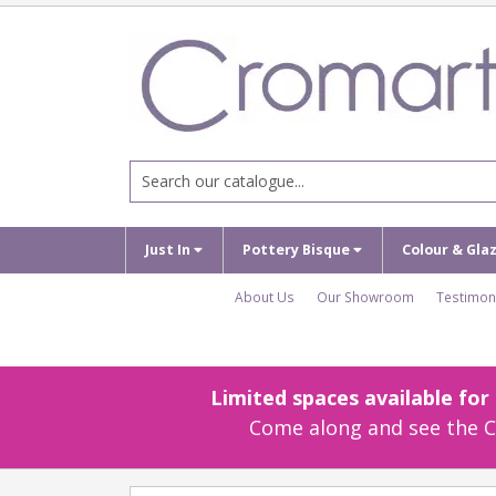
Just In
Pottery Bisque
Colour & Gla
About Us
Our Showroom
Testimon
Limited spaces available fo
Come along and see the Cr