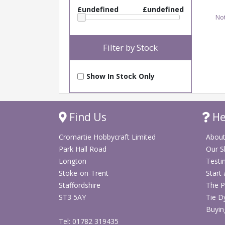
£undefined
£undefined
Not
Filter by Stock
Show In Stock Only
Find Us
He
Cromartie Hobbycraft Limited
About
Park Hall Road
Our 
Longton
Testi
Stoke-on-Trent
Start
Staffordshire
The P
ST3 5AY
Tie D
Buyin
Tel: 01782 319435