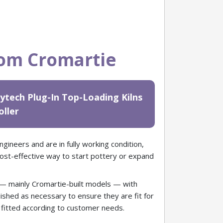
rom Cromartie
ytech Plug-In Top-Loading Kilns
oller
gineers and are in fully working condition,
cost-effective way to start pottery or expand
 — mainly Cromartie-built models — with
urbished as necessary to ensure they are fit for
e fitted according to customer needs.