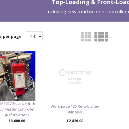
Top-Loading & Front-Load
Including new touchscreen controller
s per page
KM1027 Electric Kiln &
Workhorse 135 Refurbished
KilnMaster Controller
Kiln 9kw
(Refurbished)
£3,600.00
£2,820.00