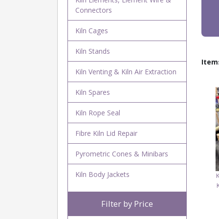
Connectors
Kiln Cages
Kiln Stands
Item
Kiln Venting & Kiln Air Extraction
Kiln Spares
Kiln Rope Seal
Fibre Kiln Lid Repair
Pyrometric Cones & Minibars
Kiln Body Jackets
Filter by Price