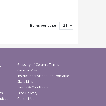
Items per page
g
Glossary of Ceramic Terms
Ceramic Kilns
Instructional Videos for Cromartie
Skutt Kilns
Terms & Conditions
cs
Free Delivery
Guides
Contact Us