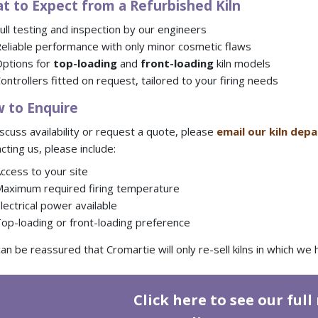
t to Expect from a Refurbished Kiln
ull testing and inspection by our engineers
eliable performance with only minor cosmetic flaws
ptions for
top-loading
and
front-loading
kiln models
ontrollers fitted on request, tailored to your firing needs
 to Enquire
scuss availability or request a quote, please
email our kiln de
cting us, please include:
ccess to your site
aximum required firing temperature
lectrical power available
op-loading or front-loading preference
an be reassured that Cromartie will only re-sell kilns in which w
Click here to see our full