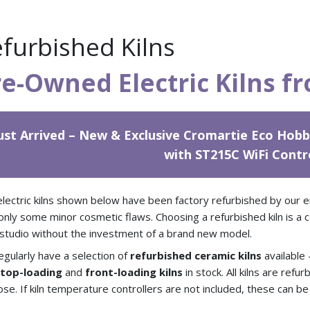
furbished Kilns
re-Owned Electric Kilns f
ust Arrived – New & Exclusive Cromartie Eco Hobb
with ST215C WiFi Contr
lectric kilns shown below have been factory refurbished by our en
only some minor cosmetic flaws. Choosing a refurbished kiln is a 
studio without the investment of a brand new model.
gularly have a selection of
refurbished ceramic kilns
available
h
top-loading
and
front-loading kilns
in stock. All kilns are ref
se. If kiln temperature controllers are not included, these can b