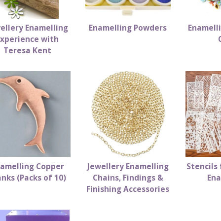
ellery Enamelling
Enamelling Powders
Enamell
Experience with
Teresa Kent
amelling Copper
Jewellery Enamelling
Stencils 
anks (Packs of 10)
Chains, Findings &
Ena
Finishing Accessories