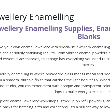
wellery Enamelling
wellery Enamelling Supplies, E
Blanks
e your own enamel jewellery with specialist jewellery enamelling 
e and seriously satisfying results. From vibrant enamel powders a
d essential accessories, this range has everything you need to 
pieces.
wellery enamelling is where powdered glass meets metal and beco
m a smooth, durable finish that catches the light beautifully. Whe
me studio, you can experiment with opaque and transparent colour 
chips to make every piece unique
plore enamel jewellery workshops, stock up on refill powders, an
e packs for batching gifts and collections. It’s a brilliant way to 