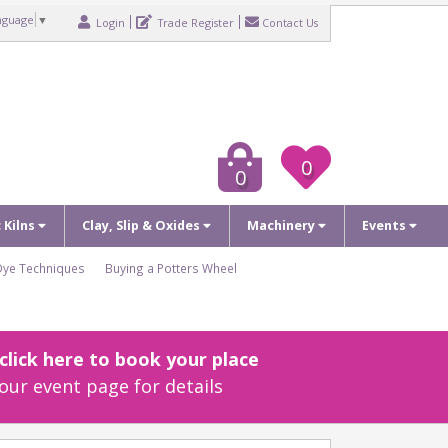
nguage
▼
Login
Trade Register
Contact Us
0
0
c Kilns
Clay, Slip & Oxides
Machinery
Events
Dye Techniques
Buying a Potters Wheel
lick here to book your place
our event page for details