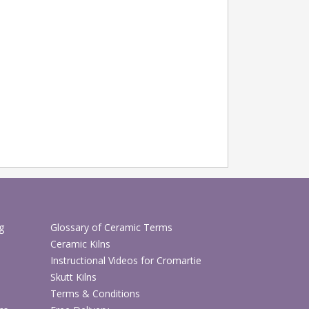
g
Glossary of Ceramic Terms
Ceramic Kilns
Instructional Videos for Cromartie
Skutt Kilns
Terms & Conditions