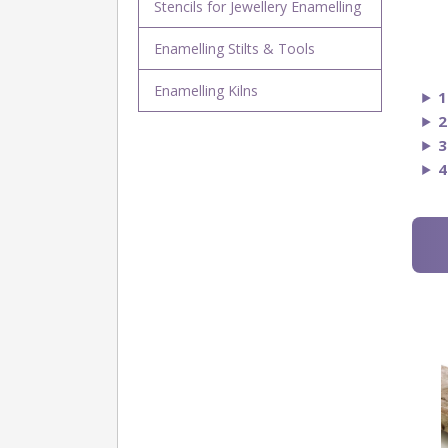
Stencils for Jewellery Enamelling
Enamelling Stilts & Tools
Enamelling Kilns
1
2
3
4