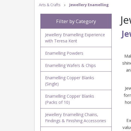
Arts & Crafts
›
Jewellery Enamelling
Je
Filter by Category
Je
Jewellery Enamelling Experience
with Teresa Kent
Enamelling Powders
Mak
shin
Enamelling Wafers & Chips
an
Enamelling Copper Blanks
(Single)
Je
for
Enamelling Copper Blanks
ho
(Packs of 10)
Jewellery Enamelling Chains,
Ex
Findings & Finishing Accessories
valu