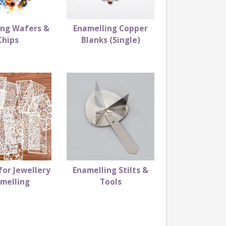
ing Wafers &
Enamelling Copper
Chips
Blanks (Single)
for Jewellery
Enamelling Stilts &
melling
Tools