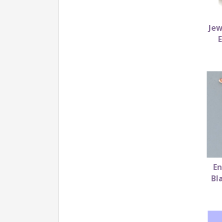
Jew
En
Bl