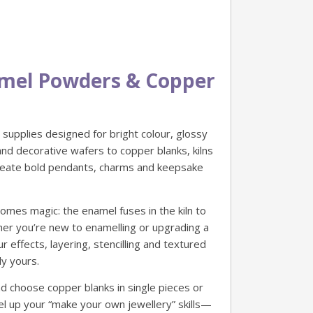
namel Powders & Copper
supplies designed for bright colour, glossy
nd decorative wafers to copper blanks, kilns
create bold pendants, charms and keepsake
mes magic: the enamel fuses in the kiln to
ther you’re new to enamelling or upgrading a
effects, layering, stencilling and textured
ly yours.
d choose copper blanks in single pieces or
level up your “make your own jewellery” skills—