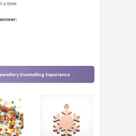
t a time.
 answer:
Jewellery Enamelling Experience