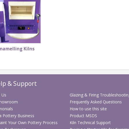
namelling Kilns
lp & Support
 Us
Glazing & Firing Troubleshootin
Showroom
Frequently Asked Questions
monials
How to use this site
 a Pottery Business
Product MSDS
aint Your Own Pottery Process
Kiln Technical Support