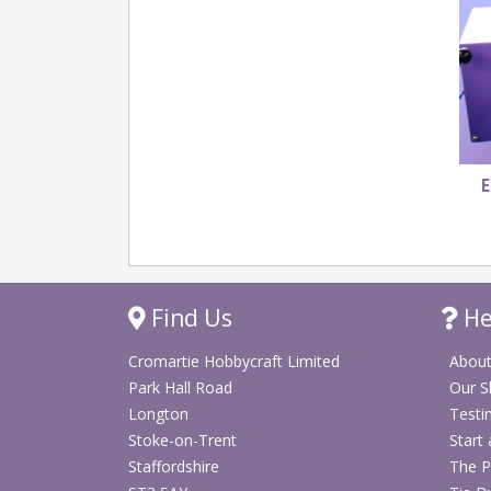
E
Find Us
He
Cromartie Hobbycraft Limited
About
Park Hall Road
Our 
Longton
Testi
Stoke-on-Trent
Start
Staffordshire
The P