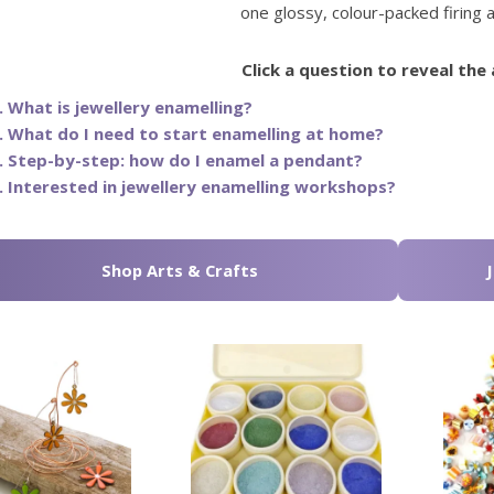
one glossy, colour-packed firing a
Click a question to reveal the
. What is jewellery enamelling?
. What do I need to start enamelling at home?
. Step-by-step: how do I enamel a pendant?
. Interested in jewellery enamelling workshops?
Shop Arts & Crafts