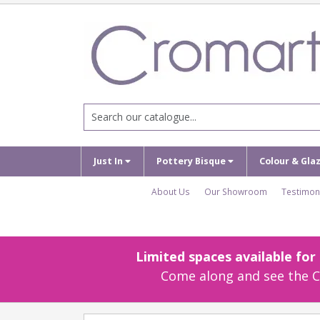
Just In
Pottery Bisque
Colour & Gla
About Us
Our Showroom
Testimon
Limited spaces available fo
Come along and see the Cr