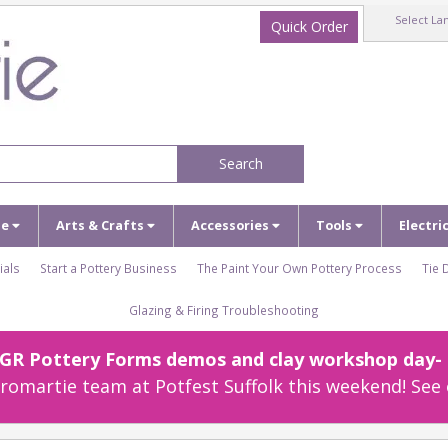
Select La
Quick Order
Search
ze
Arts & Crafts
Accessories
Tools
Electri
ials
Start a Pottery Business
The Paint Your Own Pottery Process
Tie 
Glazing & Firing Troubleshooting
r GR Pottery Forms demos and clay workshop day- c
omartie team at Potfest Suffolk this weekend! See 