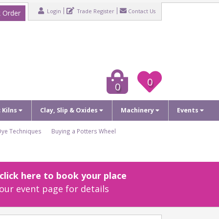
Login
Trade Register
Contact Us
 Order
0
0
c Kilns
Clay, Slip & Oxides
Machinery
Events
Dye Techniques
Buying a Potters Wheel
lick here to book your place
our event page for details