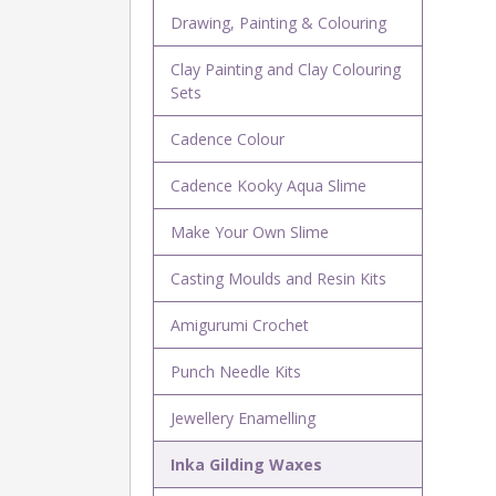
Drawing, Painting & Colouring
Clay Painting and Clay Colouring
Sets
Cadence Colour
Cadence Kooky Aqua Slime
Make Your Own Slime
Casting Moulds and Resin Kits
Amigurumi Crochet
Punch Needle Kits
Jewellery Enamelling
Inka Gilding Waxes