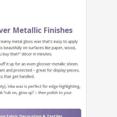
ver Metallic Finishes
creamy metal gloss wax that’s easy to apply
rks beautifully on surfaces like paper, wood,
 buy that?” décor in minutes.
buff it up for an even glossier metallic sheen.
rant and protected – great for display pieces,
s that get handled.
ly), Inka wax is perfect for edge highlighting,
k “rub on, glow up” – then polish to your
op Fabric Decoration & Textiles