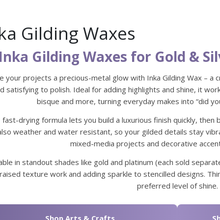
ka Gilding Waxes
Inka Gilding Waxes for Gold & Sil
e your projects a precious-metal glow with Inka Gilding Wax – a 
d satisfying to polish. Ideal for adding highlights and shine, it wo
bisque and more, turning everyday makes into “did you
 fast-drying formula lets you build a luxurious finish quickly, then 
 also weather and water resistant, so your gilded details stay vib
mixed-media projects and decorative accent
able in standout shades like gold and platinum (each sold separate
raised texture work and adding sparkle to stencilled designs. Thin
preferred level of shine.
Shop Arts & Crafts
Sh