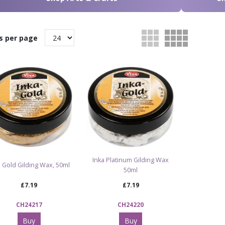
s per page
Inka Platinum Gilding Wax
a Gold Gilding Wax, 50ml
50ml
£7.19
£7.19
CH24217
CH24220
Buy
Buy