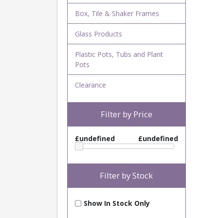
Box, Tile & Shaker Frames
Glass Products
Plastic Pots, Tubs and Plant
Pots
Clearance
Filter by Price
£undefined
£undefined
Filter by Stock
Show In Stock Only