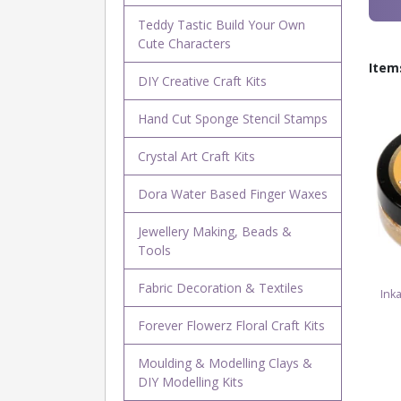
Teddy Tastic Build Your Own
Cute Characters
Item
DIY Creative Craft Kits
Hand Cut Sponge Stencil Stamps
Crystal Art Craft Kits
Dora Water Based Finger Waxes
Jewellery Making, Beads &
Tools
Fabric Decoration & Textiles
Ink
Forever Flowerz Floral Craft Kits
Moulding & Modelling Clays &
DIY Modelling Kits