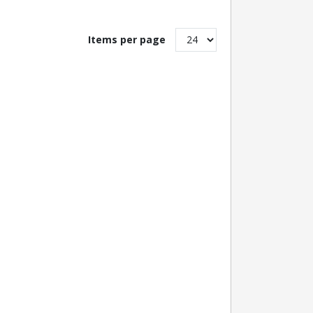
Items per page