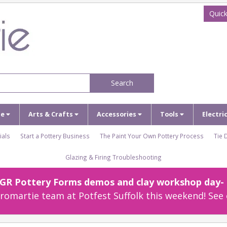
Quick
Search
ze
Arts & Crafts
Accessories
Tools
Electri
ials
Start a Pottery Business
The Paint Your Own Pottery Process
Tie 
Glazing & Firing Troubleshooting
r GR Pottery Forms demos and clay workshop day- c
omartie team at Potfest Suffolk this weekend! See 