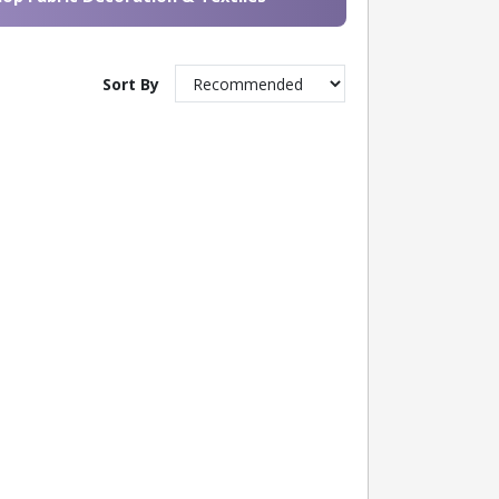
Sort By