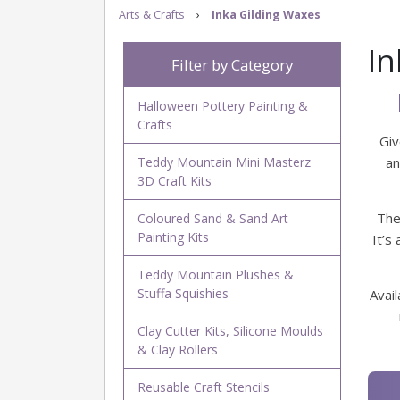
Arts & Crafts
›
Inka Gilding Waxes
In
Filter by Category
Halloween Pottery Painting &
Crafts
Giv
Teddy Mountain Mini Masterz
an
3D Craft Kits
The
Coloured Sand & Sand Art
Painting Kits
It’s
Teddy Mountain Plushes &
Stuffa Squishies
Avail
Clay Cutter Kits, Silicone Moulds
& Clay Rollers
Reusable Craft Stencils