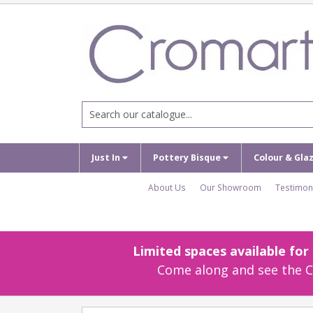
Just In
Pottery Bisque
Colour & Gla
About Us
Our Showroom
Testimon
Limited spaces available fo
Come along and see the Cr