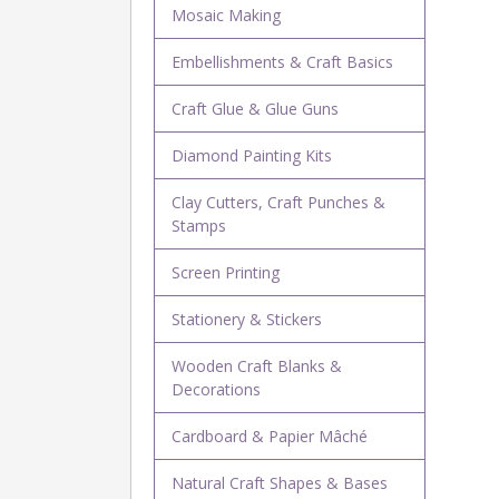
Mosaic Making
Embellishments & Craft Basics
Craft Glue & Glue Guns
Diamond Painting Kits
Clay Cutters, Craft Punches &
Stamps
Screen Printing
Stationery & Stickers
Wooden Craft Blanks &
Decorations
Cardboard & Papier Mâché
Natural Craft Shapes & Bases