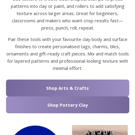
patterns into clay or paint, and rollers to add satisfying
texture across larger areas. Great for beginners,
classrooms and makers who want crisp results fast—
press, punch, roll, repeat.
Pair these tools with your favourite clay body and surface
finishes to create personalised tags, charms, tiles,
ornaments and gift-ready craft pieces. Mix and match tools
for layered patterns and professional-looking texture with
minimal effort.
Shop Arts & Crafts
Shop Pottery Clay