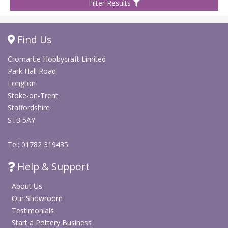
Filter Results
Find Us
Cromartie Hobbycraft Limited
Park Hall Road
Longton
Stoke-on-Trent
Staffordshire
ST3 5AY
Tel: 01782 319435
Help & Support
About Us
Our Showroom
Testimonials
Start a Pottery Business