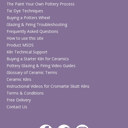
The Paint Your Own Pottery Process
Tie Dye Techniques
Buying a Potters Wheel
Glazing & Firing Troubleshooting
Frequently Asked Questions
How to use this site
Product MSDS
Kiln Technical Support
Buying a Starter Kiln for Ceramics
Pottery Glazing & Firing Video Guides
Glossary of Ceramic Terms
Ceramic Kilns
Instructional Videos for Cromartie Skutt Kilns
Terms & Conditions
Free Delivery
Contact Us