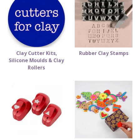
Clay Cutter Kits,
Rubber Clay Stamps
Silicone Moulds & Clay
Rollers