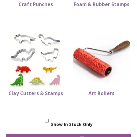
Craft Punches
Foam & Rubber Stamps
Clay Cutters & Stamps
Art Rollers
Show In Stock Only