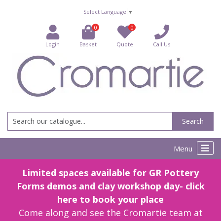
Select Language
▼
0
0
Login
Basket
Quote
Call Us
Search
Menu
Limited spaces available for GR Pottery
Forms demos and clay workshop day- click
here to book your place
Come along and see the Cromartie team at