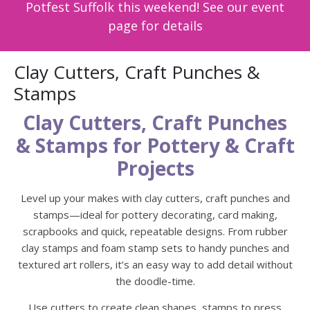
Potfest Suffolk this weekend! See our event
page for details
Clay Cutters, Craft Punches &
Stamps
Clay Cutters, Craft Punches
& Stamps for Pottery & Craft
Projects
Level up your makes with clay cutters, craft punches and
stamps—ideal for pottery decorating, card making,
scrapbooks and quick, repeatable designs. From rubber
clay stamps and foam stamp sets to handy punches and
textured art rollers, it’s an easy way to add detail without
the doodle-time.
Use cutters to create clean shapes, stamps to press