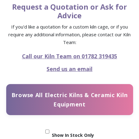
Request a Quotation or Ask for
Advice
If you’d like a quotation for a custom kiln cage, or if you
require any additional information, please contact our Kiln
Team:
Call our Kiln Team on 01782 319435
Send us an email
Browse All Electric Kilns & Ceramic Kiln
Equipment
Show In Stock Only