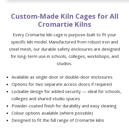
Custom-Made Kiln Cages for All
Cromartie Kilns
Every Cromartie kiln cage is purpose-built to fit your
specific kiln model. Manufactured from robust iron and
steel mesh, our durable safety enclosures are designed
for long-term use in schools, colleges, workshops, and
studios.
Available as single-door or double-door enclosures
Options for two separate access doors if required
Lockable design for added security — ideal for schools,
colleges and shared studio spaces
Powder-coated finish for durability and easy cleaning
Colour options available (where possible)
Designed to fit the full range of Cromartie kilns