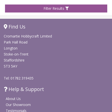
Filter Results
Find Us
Cromartie Hobbycraft Limited
Park Hall Road
Longton
Stoke-on-Trent
Staffordshire
ST3 5AY
Tel: 01782 319435
Help & Support
About Us
Our Showroom
Testimonials