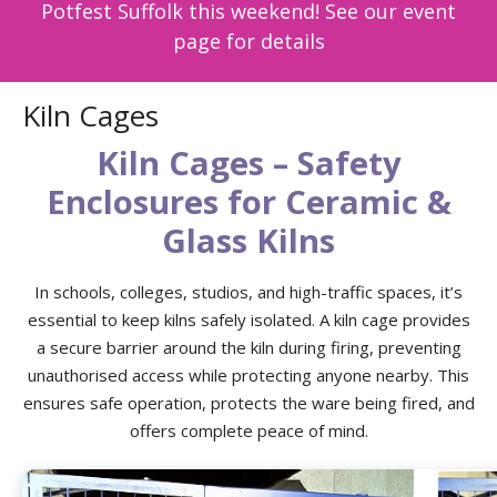
Potfest Suffolk this weekend! See our event
page for details
Kiln Cages
Kiln Cages – Safety
Enclosures for Ceramic &
Glass Kilns
In schools, colleges, studios, and high-traffic spaces, it’s
essential to keep kilns safely isolated. A kiln cage provides
a secure barrier around the kiln during firing, preventing
unauthorised access while protecting anyone nearby. This
ensures safe operation, protects the ware being fired, and
offers complete peace of mind.