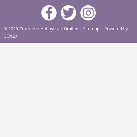
© 2026 Cromartie Hobbycraft Limited
|
Sitemap
|
Powered by
GOb2b