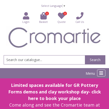
Select Language
▼
0
0
Login
Basket
Quote
Call Us
Search
Menu
Limited spaces available for GR Pottery
Forms demos and clay workshop day- click
here to book your place
Come along and see the Cromartie team at