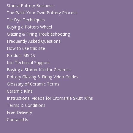
Start a Pottery Business
The Paint Your Own Pottery Process
Tie Dye Techniques
Buying a Potters Wheel
Glazing & Firing Troubleshooting
Frequently Asked Questions
How to use this site
Product MSDS
Kiln Technical Support
Buying a Starter Kiln for Ceramics
Pottery Glazing & Firing Video Guides
Glossary of Ceramic Terms
Ceramic Kilns
Instructional Videos for Cromartie Skutt Kilns
Terms & Conditions
Free Delivery
Contact Us