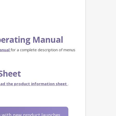
perating Manual
Manual
for a complete description of menus
Sheet
ad the product information sheet
.
e with new product launches