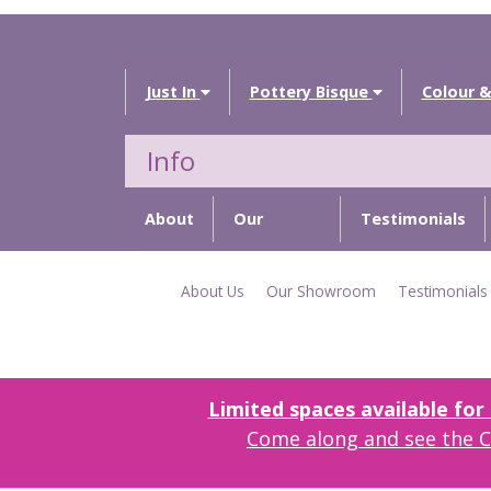
Just In
Pottery Bisque
Colour &
Info
About
Our
Testimonials
Us
Showroom
About Us
Our Showroom
Testimonials
Limited spaces available fo
Come along and see the Cr