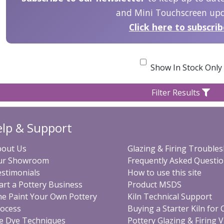
and Mini Touchscreen upd
Click here to subscri
Show In Stock Only
Filter Results
lp & Support
bout Us
Glazing & Firing Trouble
ur Showroom
Frequently Asked Questi
stimonials
How to use this site
art a Pottery Business
Product MSDS
e Paint Your Own Pottery
Kiln Technical Support
ocess
Buying a Starter Kiln for
e Dye Techniques
Pottery Glazing & Firing 