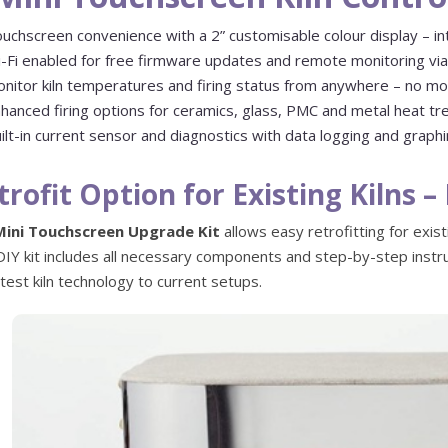
uchscreen convenience with a 2” customisable colour display – int
-Fi enabled for free firmware updates and remote monitoring via 
nitor kiln temperatures and firing status from anywhere – no mo
hanced firing options for ceramics, glass, PMC and metal heat t
ilt-in current sensor and diagnostics with data logging and graph
trofit Option for Existing Kilns 
Mini Touchscreen Upgrade Kit
allows easy retrofitting for exist
DIY kit includes all necessary components and step-by-step instru
atest kiln technology to current setups.