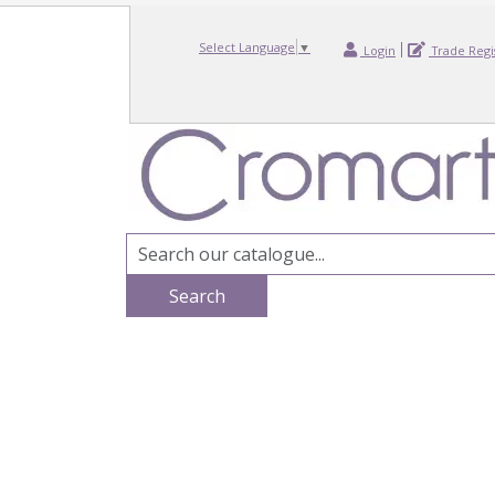
Select Language
▼
Login
Trade Regi
Search