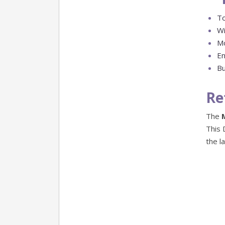
To
Wi
Mo
En
Bu
Re
The
This 
the l