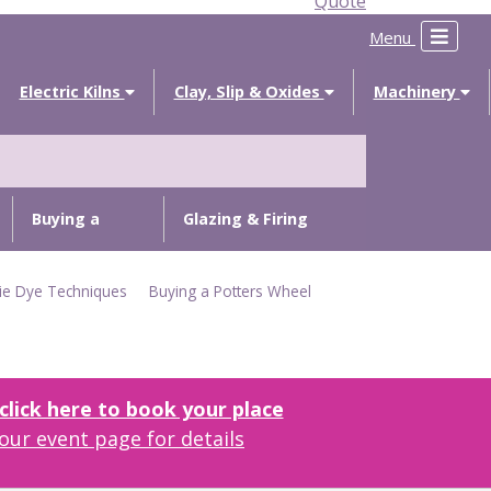
Quote
Menu
Electric Kilns
Clay, Slip & Oxides
Machinery
Buying a
Glazing & Firing
Potters
Troubleshooting
ie Dye Techniques
Buying a Potters Wheel
Wheel
lick here to book your place
our event page for details