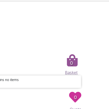
0
Basket
ins no items
0