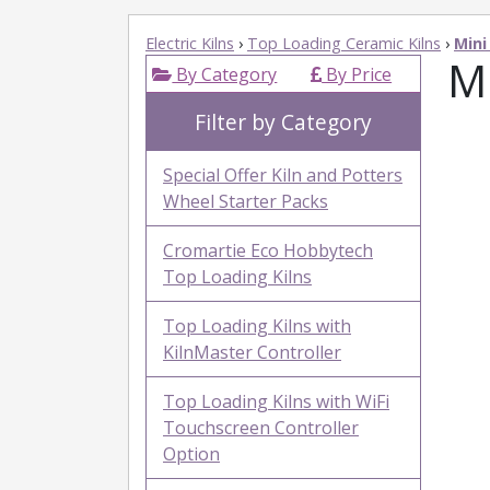
Electric Kilns
›
Top Loading Ceramic Kilns
›
Mini
Mi
By Category
By Price
Filter by Category
Special Offer Kiln and Potters
Wheel Starter Packs
Cromartie Eco Hobbytech
Top Loading Kilns
Top Loading Kilns with
KilnMaster Controller
Top Loading Kilns with WiFi
Touchscreen Controller
Option