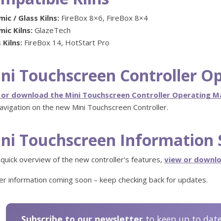
ic / Glass Kilns:
FireBox 8×6, FireBox 8×4
ic Kilns:
GlazeTech
 Kilns:
FireBox 14, HotStart Pro
ni Touchscreen Controller O
 or download the Mini Touchscreen Controller Operating 
avigation on the new Mini Touchscreen Controller.
ni Touchscreen Information 
 quick overview of the new controller’s features,
view or downlo
er information coming soon – keep checking back for updates.
Subscribe to our newsletter
to keep up to dat