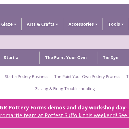
 Glaze
Arts & Crafts
Accessories
Tools
Start a
The Paint Your Own
Tie Dye
Pottery
Pottery Process
Techniques
Start a Pottery Business
The Paint Your Own Pottery Process
T
Business
Glazing & Firing Troubleshooting
r GR Pottery Forms demos and clay workshop day- c
omartie team at Potfest Suffolk this weekend! See 