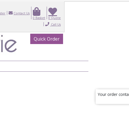
ster
Contact Us
0
Basket
0
Quote
Call Us
Quick Order
Your order conta