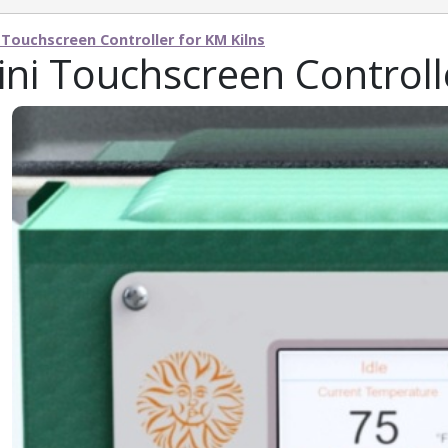
 Touchscreen Controller for KM Kilns
ni Touchscreen Controll