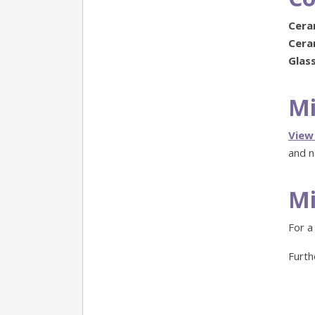
Ceram
Ceram
Glass
Mi
View
and n
Mi
For a
Furth