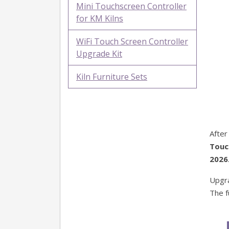
Mini Touchscreen Controller
for KM Kilns
WiFi Touch Screen Controller
Upgrade Kit
Kiln Furniture Sets
After
Touc
2026
Upgra
The f