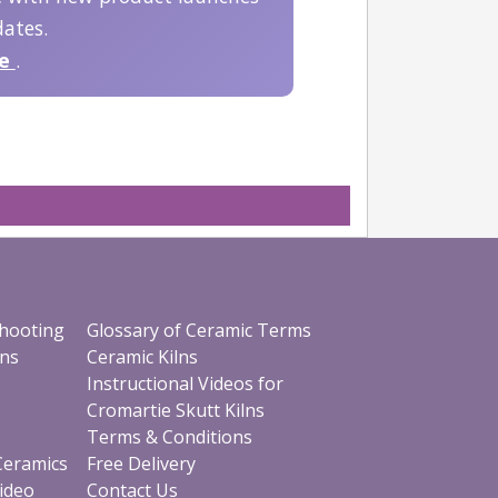
ates.
be
.
shooting
Glossary of Ceramic Terms
ons
Ceramic Kilns
Instructional Videos for
Cromartie Skutt Kilns
Terms & Conditions
 Ceramics
Free Delivery
Video
Contact Us