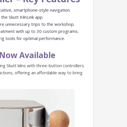
uitive, smartphone-style navigation.
the Skutt KilnLink app.
re unnecessary trips to the workshop.
reatment with up to 30 custom programs.
ing tools for optimal performance.
– Now Available
ing Skutt kilns with three-button controllers.
ctions, offering an affordable way to bring