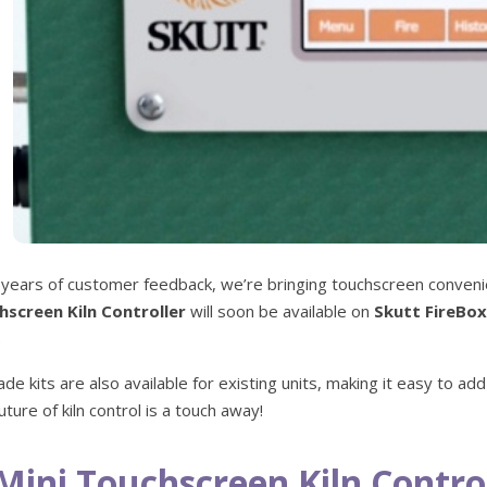
 years of customer feedback, we’re bringing touchscreen conveni
hscreen Kiln Controller
will soon be available on
Skutt FireBox
.
de kits are also available for existing units, making it easy to add 
uture of kiln control is a touch away!
Mini Touchscreen Kiln Control