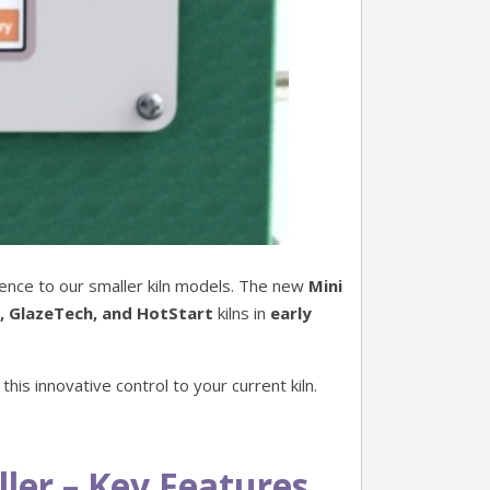
ence to our smaller kiln models. The new
Mini
, GlazeTech, and HotStart
kilns in
early
this innovative control to your current kiln.
ler – Key Features