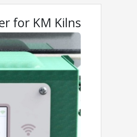
er for KM Kilns