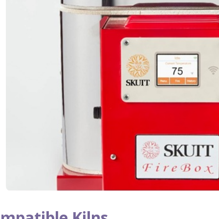
mpatible Kilns