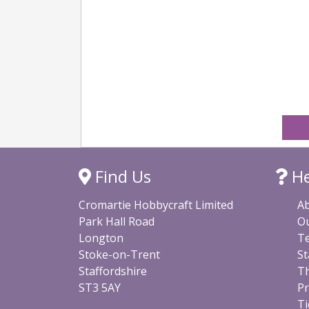
Find Us
He
Cromartie Hobbycraft Limited
A
Park Hall Road
O
Longton
Te
Stoke-on-Trent
St
Staffordshire
Th
ST3 5AY
Pr
Ti