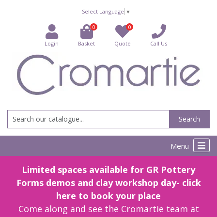
Select Language
▼
0
0
Login
Basket
Quote
Call Us
Search
Menu
Limited spaces available for GR Pottery
Forms demos and clay workshop day- click
here to book your place
Come along and see the Cromartie team at