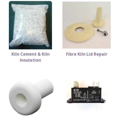
Kiln Cement & Kiln
Fibre Kiln Lid Repair
Insulation