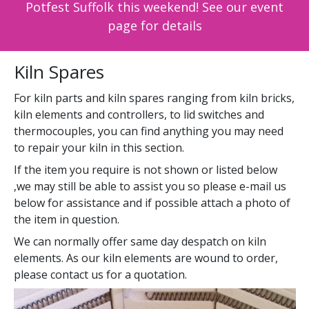
Potfest Suffolk this weekend! See our event
page for details
Kiln Spares
For kiln parts and kiln spares ranging from kiln bricks,
kiln elements and controllers, to lid switches and
thermocouples, you can find anything you may need
to repair your kiln in this section.
If the item you require is not shown or listed below
,we may still be able to assist you so please e-mail us
below for assistance and if possible attach a photo of
the item in question.
We can normally offer same day despatch on kiln
elements. As our kiln elements are wound to order,
please contact us for a quotation.