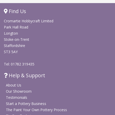
Find Us
Cromartie Hobbycraft Limited
Park Hall Road
Longton
Stoke-on-Trent
Staffordshire
ST3 5AY
Tel: 01782 319435
Help & Support
About Us
Our Showroom
Testimonials
Start a Pottery Business
The Paint Your Own Pottery Process