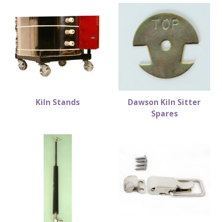
Kiln Stands
Dawson Kiln Sitter
Spares