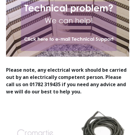
Please note, any electrical work should be carried
out by an electrically competent person. Please
call us on 01782 319435 if you need any advice and
we will do our best to help you.