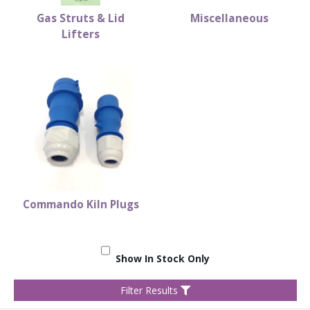
Gas Struts & Lid
Miscellaneous
Lifters
Commando Kiln Plugs
Show In Stock Only
Filter Results