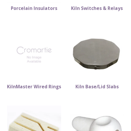
Porcelain Insulators
Kiln Switches & Relays
KilnMaster Wired Rings
Kiln Base/Lid Slabs