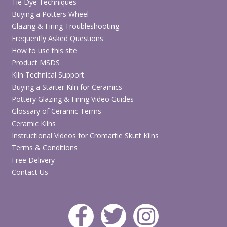
Tie Dye Techniques
Buying a Potters Wheel
Glazing & Firing Troubleshooting
Frequently Asked Questions
How to use this site
Product MSDS
Kiln Technical Support
Buying a Starter Kiln for Ceramics
Pottery Glazing & Firing Video Guides
Glossary of Ceramic Terms
Ceramic Kilns
Instructional Videos for Cromartie Skutt Kilns
Terms & Conditions
Free Delivery
Contact Us