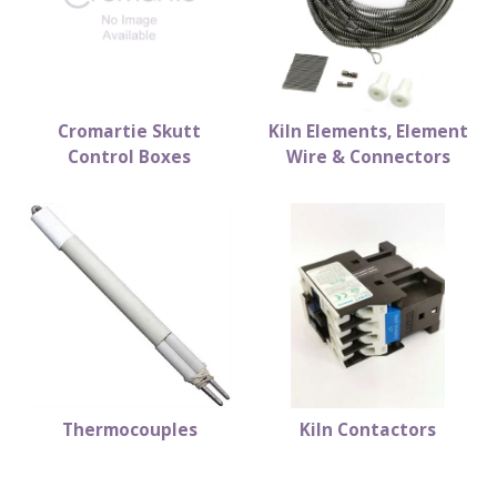
Cromartie Skutt
Kiln Elements, Element
Control Boxes
Wire & Connectors
Thermocouples
Kiln Contactors