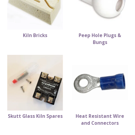
Kiln Bricks
Peep Hole Plugs &
Bungs
Skutt Glass Kiln Spares
Heat Resistant Wire
and Connectors