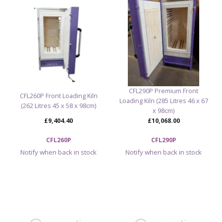
CFL290P Premium Front
CFL260P Front Loading Kiln
Loading Kiln (285 Litres 46 x 67
(262 Litres 45 x 58 x 98cm)
x 98cm)
£9,404.40
£10,068.00
CFL260P
CFL290P
Notify when back in stock
Notify when back in stock