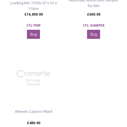
Automatic Motorised Damper
Loading Kiln 710 lts 67 x 91 x
for Kiln
114cm
£16,800.00
£600.00
CFL700P
CFL-DAMPER
Buy
Buy
Wheels Castors Fitted
£480.00