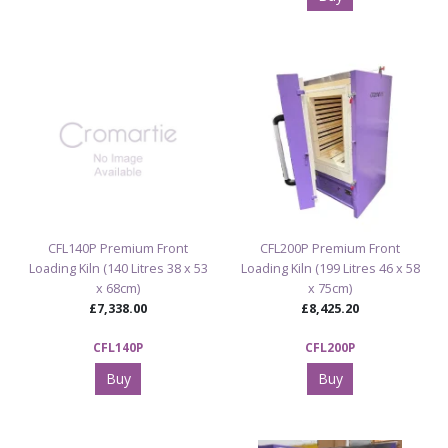
CFL140P Premium Front
CFL200P Premium Front
Loading Kiln (140 Litres 38 x 53
Loading Kiln (199 Litres 46 x 58
x 68cm)
x 75cm)
£7,338.00
£8,425.20
CFL140P
CFL200P
Buy
Buy