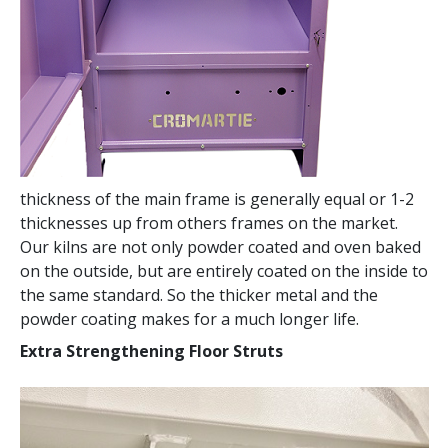
thickness of the main frame is generally equal or 1-2
thicknesses up from others frames on the market.
Our kilns are not only powder coated and oven baked
on the outside, but are entirely coated on the inside to
the same standard. So the thicker metal and the
powder coating makes for a much longer life.
Extra Strengthening Floor Struts