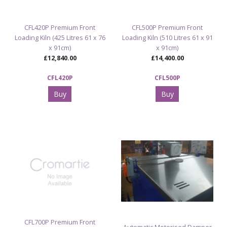
CFL420P Premium Front
CFL500P Premium Front
Loading Kiln (425 Litres 61 x 76
Loading Kiln (510 Litres 61 x 91
x 91cm)
x 91cm)
£12,840.00
£14,400.00
CFL420P
CFL500P
Buy
Buy
CFL700P Premium Front