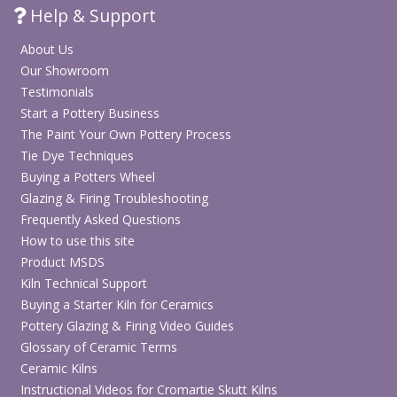
Help & Support
About Us
Our Showroom
Testimonials
Start a Pottery Business
The Paint Your Own Pottery Process
Tie Dye Techniques
Buying a Potters Wheel
Glazing & Firing Troubleshooting
Frequently Asked Questions
How to use this site
Product MSDS
Kiln Technical Support
Buying a Starter Kiln for Ceramics
Pottery Glazing & Firing Video Guides
Glossary of Ceramic Terms
Ceramic Kilns
Instructional Videos for Cromartie Skutt Kilns