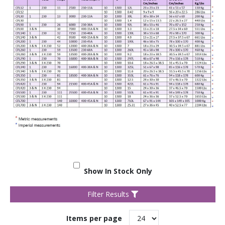
Show In Stock Only
Filter Results
Items per page