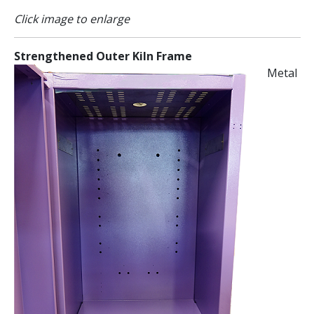
Click image to enlarge
Strengthened Outer Kiln Frame
Metal