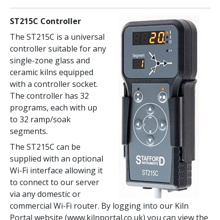
ST215C Controller
The ST215C is a universal
controller suitable for any
single-zone glass and
ceramic kilns equipped
with a controller socket.
The controller has 32
programs, each with up
to 32 ramp/soak
segments.
The ST215C can be
supplied with an optional
Wi-Fi interface allowing it
to connect to our server
via any domestic or
commercial Wi-Fi router. By logging into our Kiln
Portal website (www.kilnportal.co.uk) you can view the