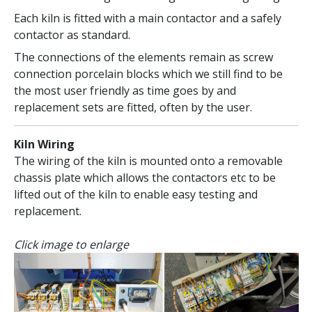
Each kiln is fitted with a main contactor and a safely
contactor as standard.
The connections of the elements remain as screw
connection porcelain blocks which we still find to be
the most user friendly as time goes by and
replacement sets are fitted, often by the user.
Kiln Wiring
The wiring of the kiln is mounted onto a removable
chassis plate which allows the contactors etc to be
lifted out of the kiln to enable easy testing and
replacement.
Click image to enlarge