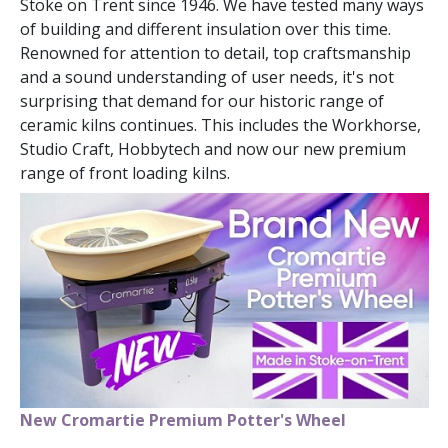
Stoke on Trent since 1946. We have tested many ways
of building and different insulation over this time.
Renowned for attention to detail, top craftsmanship
and a sound understanding of user needs, it's not
surprising that demand for our historic range of
ceramic kilns continues. This includes the Workhorse,
Studio Craft, Hobbytech and now our new premium
range of front loading kilns.
New Cromartie Premium Potter's Wheel