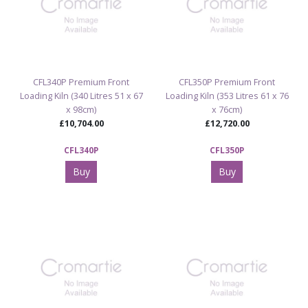
CFL340P Premium Front
CFL350P Premium Front
Loading Kiln (340 Litres 51 x 67
Loading Kiln (353 Litres 61 x 76
x 98cm)
x 76cm)
£10,704.00
£12,720.00
CFL340P
CFL350P
Buy
Buy