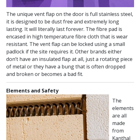
The unique vent flap on the door is full stainless steel,
it is designed to be dust free and extremely long
lasting. It will literally last forever. The fibre pad is
encased in high temperature fibre cloth that is wear
resistant. The vent flap can be locked using a small
padlock if the site requires it. Other brands either
don’t have an insulated flap at all, just a rotating piece
of metal or they have a bung that is often dropped
and broken or becomes a bad fit.
Elements and Safety
The
elements
are all
made
from
Kanthal