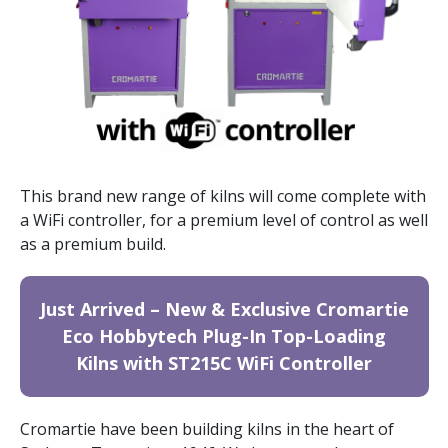
This brand new range of kilns will come complete with
a WiFi controller, for a premium level of control as well
as a premium build.
Just Arrived – New & Exclusive Cromartie
Eco Hobbytech Plug-In Top-Loading
Kilns with ST215C WiFi Controller
Cromartie have been building kilns in the heart of