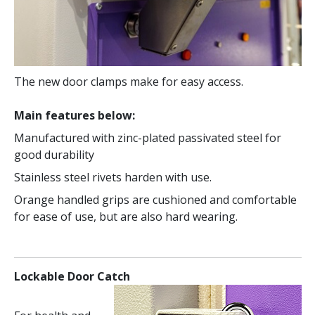
The new door clamps make for easy access.
Main features below:
Manufactured with zinc-plated passivated steel for
good durability
Stainless steel rivets harden with use.
Orange handled grips are cushioned and comfortable
for ease of use, but are also hard wearing.
Lockable Door Catch