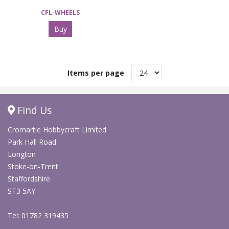
CFL-WHEELS
Buy
Items per page
Find Us
Cromartie Hobbycraft Limited
Park Hall Road
Longton
Stoke-on-Trent
Staffordshire
ST3 5AY
Tel: 01782 319435