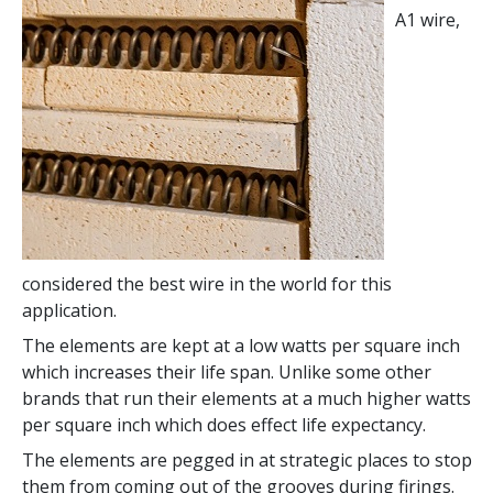
A1 wire,
considered the best wire in the world for this
application.
The elements are kept at a low watts per square inch
which increases their life span. Unlike some other
brands that run their elements at a much higher watts
per square inch which does effect life expectancy.
The elements are pegged in at strategic places to stop
them from coming out of the grooves during firings.