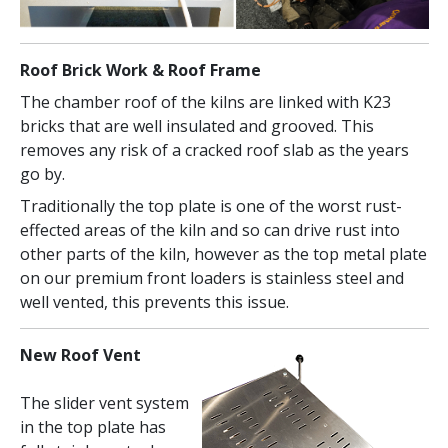
Roof Brick Work & Roof Frame
The chamber roof of the kilns are linked with K23
bricks that are well insulated and grooved. This
removes any risk of a cracked roof slab as the years
go by.
Traditionally the top plate is one of the worst rust-
effected areas of the kiln and so can drive rust into
other parts of the kiln, however as the top metal plate
on our premium front loaders is stainless steel and
well vented, this prevents this issue.
New Roof Vent
The slider vent system
in the top plate has