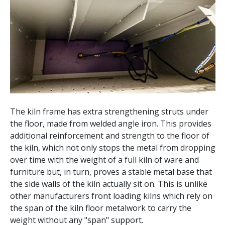
The kiln frame has extra strengthening struts under
the floor, made from welded angle iron. This provides
additional reinforcement and strength to the floor of
the kiln, which not only stops the metal from dropping
over time with the weight of a full kiln of ware and
furniture but, in turn, proves a stable metal base that
the side walls of the kiln actually sit on. This is unlike
other manufacturers front loading kilns which rely on
the span of the kiln floor metalwork to carry the
weight without any "span" support.