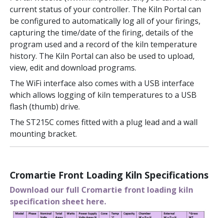
current status of your controller. The Kiln Portal can
be configured to automatically log all of your firings,
capturing the time/date of the firing, details of the
program used and a record of the kiln temperature
history. The Kiln Portal can also be used to upload,
view, edit and download programs.
The WiFi interface also comes with a USB interface
which allows logging of kiln temperatures to a USB
flash (thumb) drive.
The ST215C comes fitted with a plug lead and a wall
mounting bracket.
Cromartie Front Loading Kiln Specifications
Download our full Cromartie front loading kiln
specification sheet here.