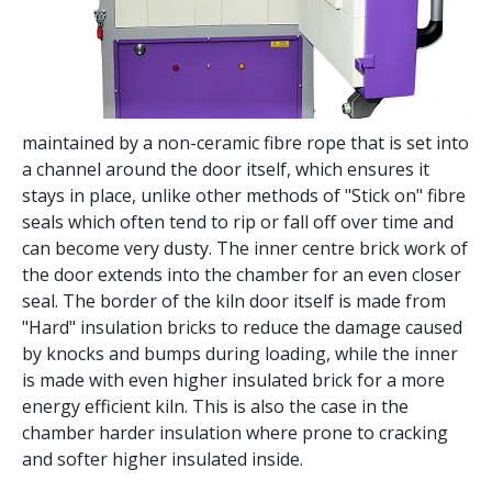
maintained by a non-ceramic fibre rope that is set into
a channel around the door itself, which ensures it
stays in place, unlike other methods of "Stick on" fibre
seals which often tend to rip or fall off over time and
can become very dusty. The inner centre brick work of
the door extends into the chamber for an even closer
seal. The border of the kiln door itself is made from
"Hard" insulation bricks to reduce the damage caused
by knocks and bumps during loading, while the inner
is made with even higher insulated brick for a more
energy efficient kiln. This is also the case in the
chamber harder insulation where prone to cracking
and softer higher insulated inside.