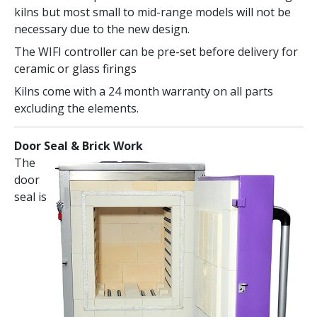
kilns but most small to mid-range models will not be
necessary due to the new design.
The WIFI controller can be pre-set before delivery for
ceramic or glass firings
Kilns come with a 24 month warranty on all parts
excluding the elements.
Door Seal & Brick Work
The
door
seal is