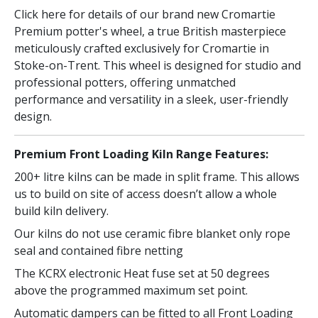
Click here for details of our brand new Cromartie
Premium potter's wheel, a true British masterpiece
meticulously crafted exclusively for Cromartie in
Stoke-on-Trent. This wheel is designed for studio and
professional potters, offering unmatched
performance and versatility in a sleek, user-friendly
design.
Premium Front Loading Kiln Range Features:
200+ litre kilns can be made in split frame. This allows
us to build on site of access doesn’t allow a whole
build kiln delivery.
Our kilns do not use ceramic fibre blanket only rope
seal and contained fibre netting
The KCRX electronic Heat fuse set at 50 degrees
above the programmed maximum set point.
Automatic dampers can be fitted to all Front Loading