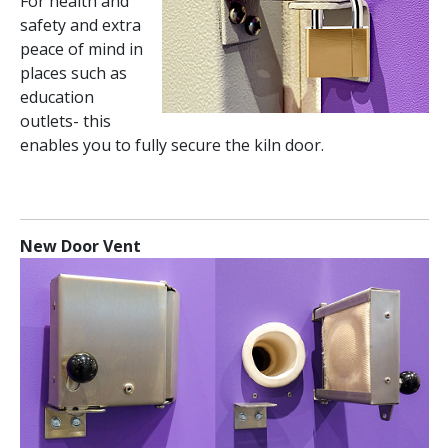
For health and
safety and extra
peace of mind in
places such as
education
outlets- this
enables you to fully secure the kiln door.
New Door Vent