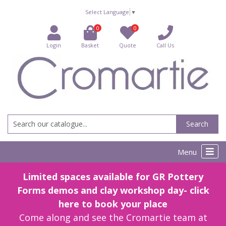
Select Language
▼
0
0
Login
Basket
Quote
Call Us
Search
Menu
Limited spaces available for GR Pottery
Forms demos and clay workshop day- click
here to book your place
Come along and see the Cromartie team at