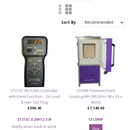
Sort By
ST215C Wi-Fi Kiln Controller
CFL90P Premium Front
with Event Function – 2m Lead
Loading Kiln (90 Litres 38 x 53 x
& Han 12Q Plug
46cm)
£596.40
£7,140.00
ST215C.0.20H12.3.W
CFL090P
Notify when back in stock
Buy