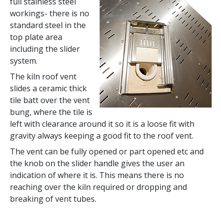
full stainless steel
workings- there is no
standard steel in the
top plate area
including the slider
system.
The kiln roof vent
slides a ceramic thick
tile batt over the vent
bung, where the tile is
left with clearance around it so it is a loose fit with
gravity always keeping a good fit to the roof vent.
The vent can be fully opened or part opened etc and
the knob on the slider handle gives the user an
indication of where it is. This means there is no
reaching over the kiln required or dropping and
breaking of vent tubes.