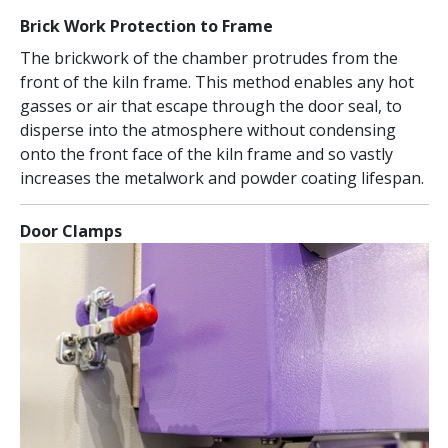
Brick Work Protection to Frame
The brickwork of the chamber protrudes from the
front of the kiln frame. This method enables any hot
gasses or air that escape through the door seal, to
disperse into the atmosphere without condensing
onto the front face of the kiln frame and so vastly
increases the metalwork and powder coating lifespan.
Door Clamps