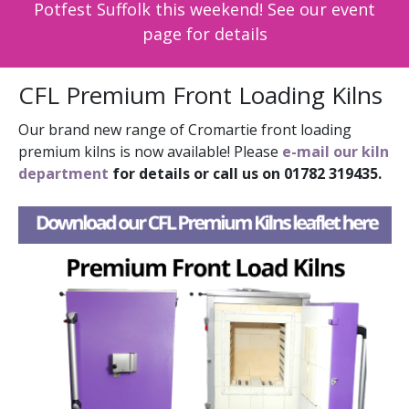
Potfest Suffolk this weekend! See our event
page for details
CFL Premium Front Loading Kilns
Our brand new range of Cromartie front loading
premium kilns is now available! Please
e-mail our kiln
department
for details or call us on 01782 319435.