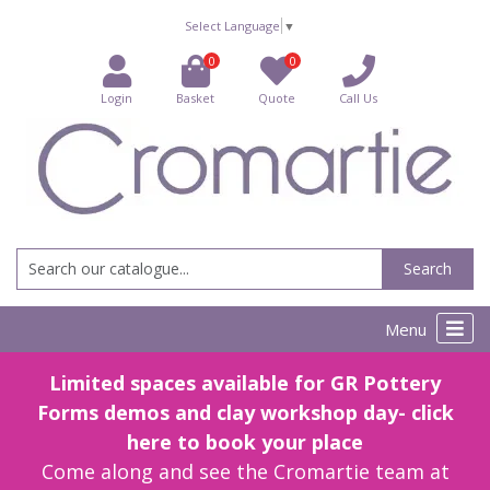
Select Language
▼
0
0
Login
Basket
Quote
Call Us
Search
Menu
Limited spaces available for GR Pottery
Forms demos and clay workshop day- click
here to book your place
Come along and see the Cromartie team at