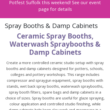
Potfest Suffolk this weekend! See our event
page for details
Spray Booths & Damp Cabinets
Ceramic Spray Booths,
Waterwash Spraybooths &
Damp Cabinets
Create a more controlled ceramic studio setup with spray
booths and damp cabinets designed for potters, schools,
colleges and pottery workshops. This range includes
compressor and spraygun equipment, spray booths with
stands, wet back spray booths, waterwash spraybooths,
spray booth filters, spare bags and damp cabinets in a
choice of sizes. Spray booths are useful for glaze spraying,
colour application and controlled studio finishing, while
damp cabinets help keep clay work and greenware in a