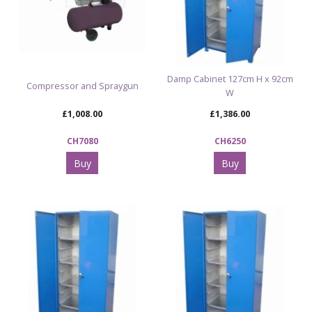
Damp Cabinet 127cm H x 92cm
Compressor and Spraygun
W
£1,008.00
£1,386.00
CH7080
CH6250
Buy
Buy