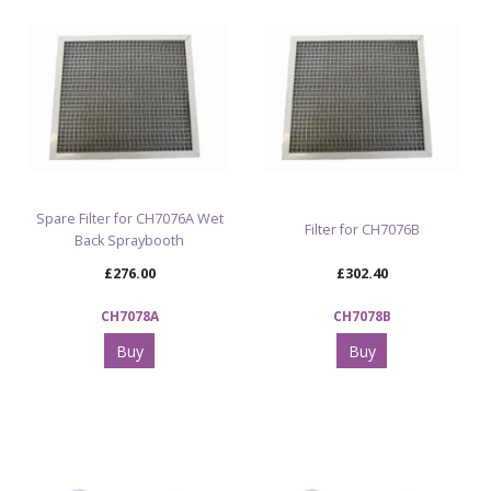
Spare Filter for CH7076A Wet
Filter for CH7076B
Back Spraybooth
£276.00
£302.40
CH7078A
CH7078B
Buy
Buy