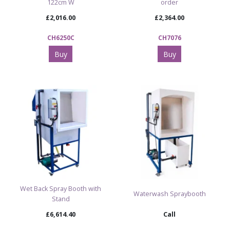
122cm W
order
£2,016.00
£2,364.00
CH6250C
CH7076
Buy
Buy
Wet Back Spray Booth with
Waterwash Spraybooth
Stand
£6,614.40
Call