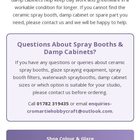
workable condition for longer. If you cannot find the
ceramic spray booth, damp cabinet or spare part you
need, please contact us and we will be happy to help.
Questions About Spray Booths &
Damp Cabinets?
If you have any questions or queries about ceramic
spray booths, glaze spraying equipment, spray
booth filters, waterwash spraybooths, damp cabinet
sizes or which option is suitable for your studio,
please contact us before ordering.
Call
01782 319435
or email
enquiries-
cromartiehobbycraft@outlook.com
.
Shop Colour & Glaze