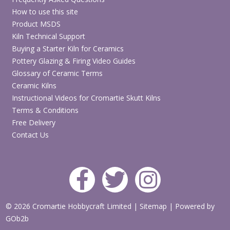
How to use this site
Product MSDS
Kiln Technical Support
Buying a Starter Kiln for Ceramics
Pottery Glazing & Firing Video Guides
Glossary of Ceramic Terms
Ceramic Kilns
Instructional Videos for Cromartie Skutt Kilns
Terms & Conditions
Free Delivery
Contact Us
© 2026 Cromartie Hobbycraft Limited
|
Sitemap
|
Powered by
GOb2b