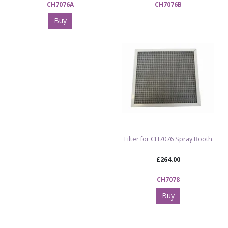
CH7076A
CH7076B
Buy
Filter for CH7076 Spray Booth
£264.00
CH7078
Buy