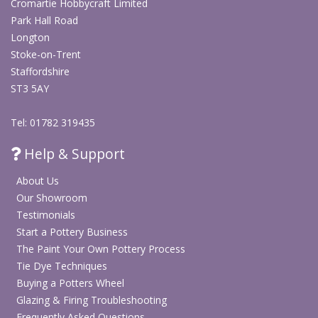
Cromartie Hobbycraft Limited
Park Hall Road
Longton
Stoke-on-Trent
Staffordshire
ST3 5AY
Tel: 01782 319435
Help & Support
About Us
Our Showroom
Testimonials
Start a Pottery Business
The Paint Your Own Pottery Process
Tie Dye Techniques
Buying a Potters Wheel
Glazing & Firing Troubleshooting
Frequently Asked Questions