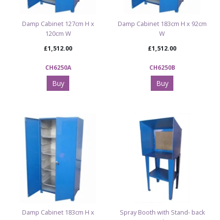
Damp Cabinet 127cm H x
Damp Cabinet 183cm H x 92cm
120cm W
W
£1,512.00
£1,512.00
CH6250A
CH6250B
Buy
Buy
Damp Cabinet 183cm H x
Spray Booth with Stand- back