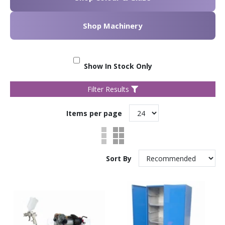
Shop Machinery
Show In Stock Only
Filter Results
Items per page
Sort By