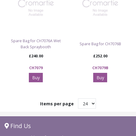
Spare Bag for CH7076A Wet
Spare Bag for CH7076B
Back Spraybooth
£240.00
£252.00
CH7079
CH7079B
Buy
Buy
Items per page
Find Us