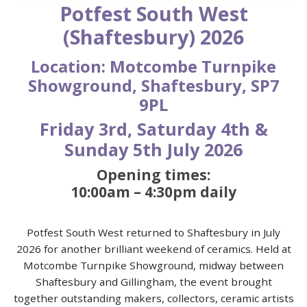
Potfest South West
(Shaftesbury) 2026
Location: Motcombe Turnpike
Showground, Shaftesbury, SP7
9PL
Friday 3rd, Saturday 4th &
Sunday 5th July 2026
Opening times:
10:00am – 4:30pm daily
Potfest South West returned to Shaftesbury in July
2026 for another brilliant weekend of ceramics. Held at
Motcombe Turnpike Showground, midway between
Shaftesbury and Gillingham, the event brought
together outstanding makers, collectors, ceramic artists