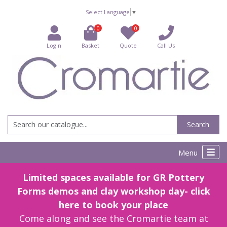
Select Language
▼
0
0
Login
Basket
Quote
Call Us
Search
Menu
Limited spaces available for GR Pottery
Forms demos and clay workshop day- click
here to book your place
Come along and see the Cromartie team at