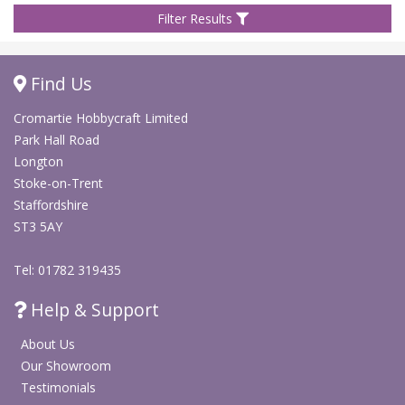
Filter Results
Find Us
Cromartie Hobbycraft Limited
Park Hall Road
Longton
Stoke-on-Trent
Staffordshire
ST3 5AY
Tel: 01782 319435
Help & Support
About Us
Our Showroom
Testimonials