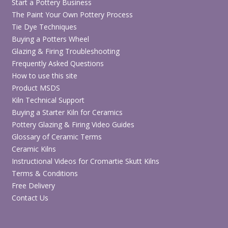
Start a Pottery Business
The Paint Your Own Pottery Process
Tie Dye Techniques
Buying a Potters Wheel
Glazing & Firing Troubleshooting
Frequently Asked Questions
How to use this site
Product MSDS
Kiln Technical Support
Buying a Starter Kiln for Ceramics
Pottery Glazing & Firing Video Guides
Glossary of Ceramic Terms
Ceramic Kilns
Instructional Videos for Cromartie Skutt Kilns
Terms & Conditions
Free Delivery
Contact Us