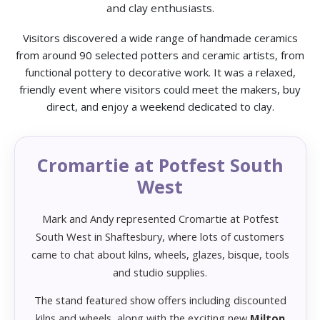
and clay enthusiasts.
Visitors discovered a wide range of handmade ceramics
from around 90 selected potters and ceramic artists, from
functional pottery to decorative work. It was a relaxed,
friendly event where visitors could meet the makers, buy
direct, and enjoy a weekend dedicated to clay.
Cromartie at Potfest South
West
Mark and Andy represented Cromartie at Potfest
South West in Shaftesbury, where lots of customers
came to chat about kilns, wheels, glazes, bisque, tools
and studio supplies.
The stand featured show offers including discounted
kilns and wheels, along with the exciting new
Milton