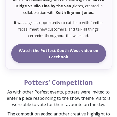
Bridge Studio Line by the Sea
glazes, created in
collaboration with
Keith Brymer Jones
.
It was a great opportunity to catch up with familiar
faces, meet new customers, and talk all things
ceramics throughout the weekend.
Watch the Potfest South West video on
Facebook
Potters’ Competition
As with other Potfest events, potters were invited to
enter a piece responding to the show theme. Visitors
were able to vote for their favourite on the day.
The competition added another creative highlight to