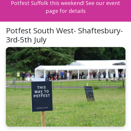
Potfest Suffolk this weekend! See our event
page for details
Potfest South West- Shaftesbury-
3rd-5th July