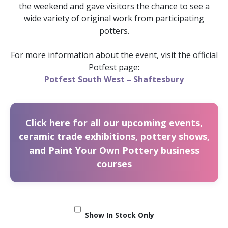
the weekend and gave visitors the chance to see a
wide variety of original work from participating
potters.
For more information about the event, visit the official
Potfest page:
Potfest South West – Shaftesbury
Click here for all our upcoming events,
ceramic trade exhibitions, pottery shows,
and Paint Your Own Pottery business
courses
Show In Stock Only