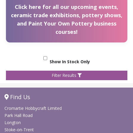
Click here for all our upcoming events,
ceramic trade exhibitions, pottery shows,
and Paint Your Own Pottery business
courses!
Show In Stock Only
Filter Results
Find Us
Cromartie Hobbycraft Limited
Park Hall Road
Longton
Stoke-on-Trent