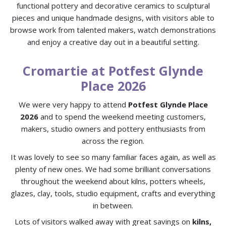
functional pottery and decorative ceramics to sculptural
pieces and unique handmade designs, with visitors able to
browse work from talented makers, watch demonstrations
and enjoy a creative day out in a beautiful setting.
Cromartie at Potfest Glynde
Place 2026
We were very happy to attend
Potfest Glynde Place
2026
and to spend the weekend meeting customers,
makers, studio owners and pottery enthusiasts from
across the region.
It was lovely to see so many familiar faces again, as well as
plenty of new ones. We had some brilliant conversations
throughout the weekend about kilns, potters wheels,
glazes, clay, tools, studio equipment, crafts and everything
in between.
Lots of visitors walked away with great savings on
kilns,