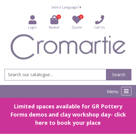
Select Language
▼
0
0
Login
Basket
Quote
Call Us
Search
Menu
Limited spaces available for GR Pottery
Forms demos and clay workshop day- click
here to book your place