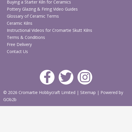
Buying a Starter Kiln for Ceramics
Pottery Glazing & Firing Video Guides
Glossary of Ceramic Terms
Ceramic Kilns
Instructional Videos for Cromartie Skutt Kilns
Terms & Conditions
Free Delivery
Contact Us
© 2026 Cromartie Hobbycraft Limited
|
Sitemap
|
Powered by
GOb2b