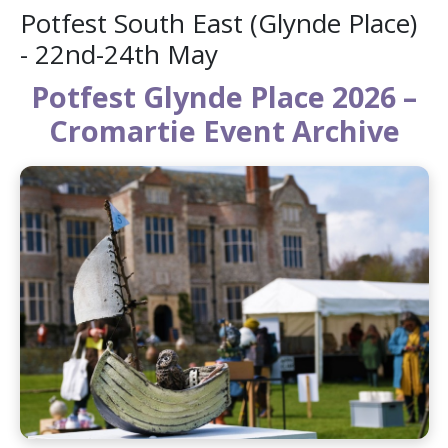
Potfest South East (Glynde Place)
- 22nd-24th May
Potfest Glynde Place 2026 –
Cromartie Event Archive