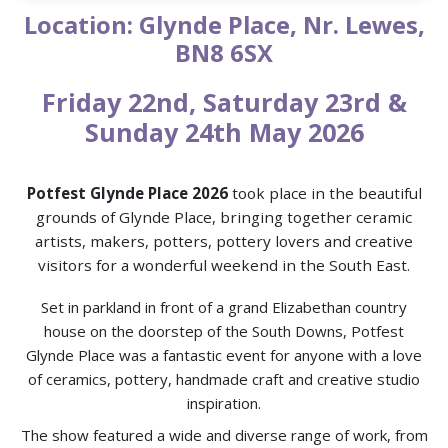
Location: Glynde Place, Nr. Lewes,
BN8 6SX
Friday 22nd, Saturday 23rd &
Sunday 24th May 2026
Potfest Glynde Place 2026
took place in the beautiful
grounds of Glynde Place, bringing together ceramic
artists, makers, potters, pottery lovers and creative
visitors for a wonderful weekend in the South East.
Set in parkland in front of a grand Elizabethan country
house on the doorstep of the South Downs, Potfest
Glynde Place was a fantastic event for anyone with a love
of ceramics, pottery, handmade craft and creative studio
inspiration.
The show featured a wide and diverse range of work, from