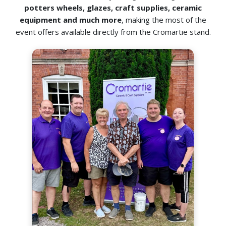
potters wheels, glazes, craft supplies, ceramic
equipment and much more
, making the most of the
event offers available directly from the Cromartie stand.