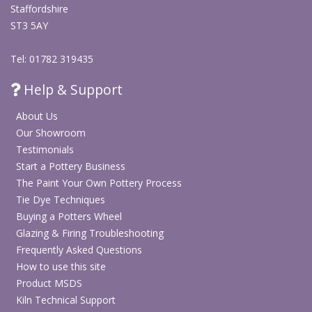
Staffordshire
ST3 5AY
Tel: 01782 319435
Help & Support
About Us
Our Showroom
Testimonials
Start a Pottery Business
The Paint Your Own Pottery Process
Tie Dye Techniques
Buying a Potters Wheel
Glazing & Firing Troubleshooting
Frequently Asked Questions
How to use this site
Product MSDS
Kiln Technical Support