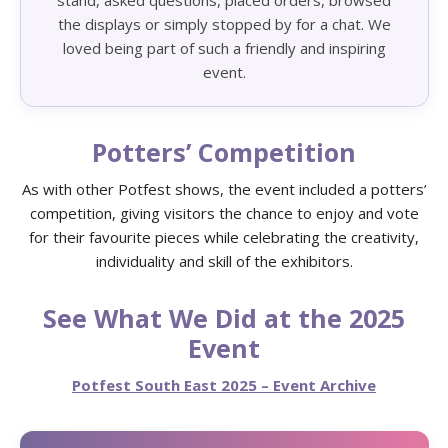
stand, asked questions, placed orders, browsed
the displays or simply stopped by for a chat. We
loved being part of such a friendly and inspiring
event.
Potters’ Competition
As with other Potfest shows, the event included a potters’
competition, giving visitors the chance to enjoy and vote
for their favourite pieces while celebrating the creativity,
individuality and skill of the exhibitors.
See What We Did at the 2025
Event
Potfest South East 2025 – Event Archive