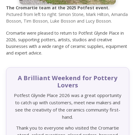
The Cromartie team at the 2025 Potfest event.
Pictured from left to right: Simon Stone, Mark Hilton, Amanda
Bosson, Tim Bosson, Luke Bosson and Lucy Bosson.
Cromartie were pleased to return to Potfest Glynde Place in
2026, supporting potters, artists, studios and creative
businesses with a wide range of ceramic supplies, equipment
and expert advice.
A Brilliant Weekend for Pottery
Lovers
Potfest Glynde Place 2026 was a great opportunity
to catch up with customers, meet new makers and
see the creativity of the ceramics community first-
hand.
Thank you to everyone who visited the Cromartie