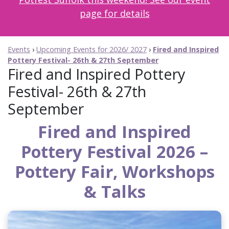
page for details
Events
›
Upcoming Events for 2026/ 2027
›
Fired and Inspired
Pottery Festival- 26th & 27th September
Fired and Inspired Pottery
Festival- 26th & 27th
September
Fired and Inspired
Pottery Festival 2026 –
Pottery Fair, Workshops
& Talks