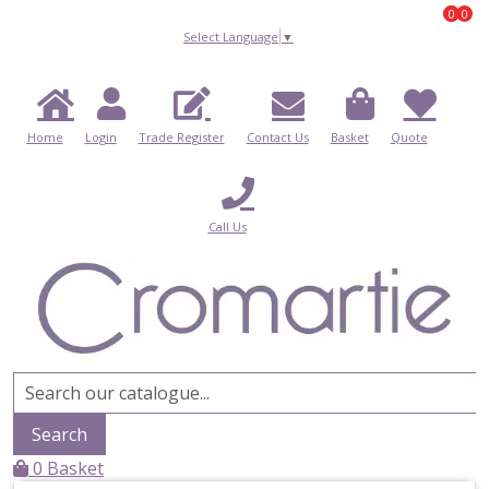
0
0
0
Select Language
▼
Home
Login
Trade Register
Contact Us
Basket
Quote
Call Us
Search
0
Basket