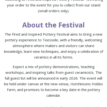
your order to the event for you to collect from our stand
(small orders only).
About the Festival
The Fired and Inspired Pottery Festival aims to bring a new
pottery experience to Teesside, with a friendly, welcoming
atmosphere where makers and visitors can share
knowledge, learn new techniques, and enjoy a celebration of
ceramics in all its forms.
Expect a mix of pottery demonstrations, teaching
workshops, and inspiring talks from guest ceramicists. The
full guest list will be announced in early 2026. The event will
be held under canvas at the new venue, Hutchinsons Hobbs
Farm, and promises to become a key date in the pottery
calendar.