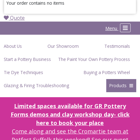
Your order contains no items
Quote
Menu
About Us
Our Showroom
Testimonials
Start a Pottery Business
The Paint Your Own Pottery Process
Tie Dye Techniques
Buying a Potters Wheel
Glazing & Firing Troubleshooting
Products
Limited spaces available for GR Pottery
Forms demos and clay workshop day- click
here to book your place
Come along and see the Cromartie team at
Potfest Suffolk this weekend! See our event