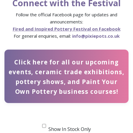
Connect with the Festival
Follow the official Facebook page for updates and
announcements:
Fired and Inspired Pottery Festival on Facebook
For general enquiries, email:
info@pixiepots.co.uk
Click here for all our upcoming
events, ceramic trade exhibitions,
pottery shows, and Paint Your
Own Pottery business courses!
Show In Stock Only