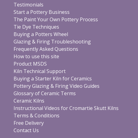
Testimonials
Start a Pottery Business
The Paint Your Own Pottery Process
Tie Dye Techniques
Buying a Potters Wheel
Glazing & Firing Troubleshooting
Frequently Asked Questions
How to use this site
Product MSDS
Kiln Technical Support
Buying a Starter Kiln for Ceramics
Pottery Glazing & Firing Video Guides
Glossary of Ceramic Terms
Ceramic Kilns
Instructional Videos for Cromartie Skutt Kilns
Terms & Conditions
Free Delivery
Contact Us