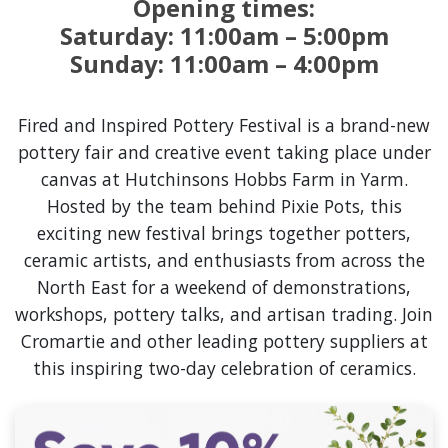
Opening times:
Saturday: 11:00am – 5:00pm
Sunday: 11:00am – 4:00pm
Fired and Inspired Pottery Festival is a brand-new
pottery fair and creative event taking place under
canvas at Hutchinsons Hobbs Farm in Yarm.
Hosted by the team behind Pixie Pots, this
exciting new festival brings together potters,
ceramic artists, and enthusiasts from across the
North East for a weekend of demonstrations,
workshops, pottery talks, and artisan trading. Join
Cromartie and other leading pottery suppliers at
this inspiring two-day celebration of ceramics.