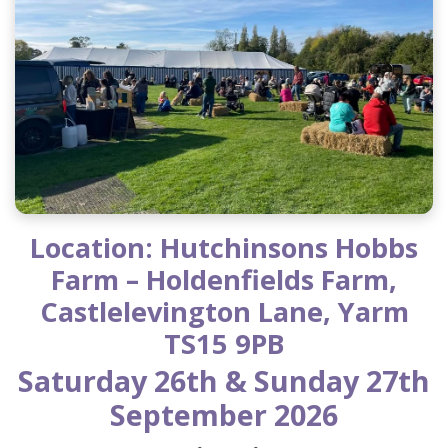
Location: Hutchinsons Hobbs
Farm – Holdenfields Farm,
Castlelevington Lane, Yarm
TS15 9PB
Saturday 26th & Sunday 27th
September 2026