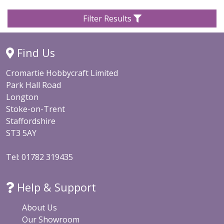
Filter Results
Find Us
Cromartie Hobbycraft Limited
Park Hall Road
Longton
Stoke-on-Trent
Staffordshire
ST3 5AY
Tel: 01782 319435
Help & Support
About Us
Our Showroom