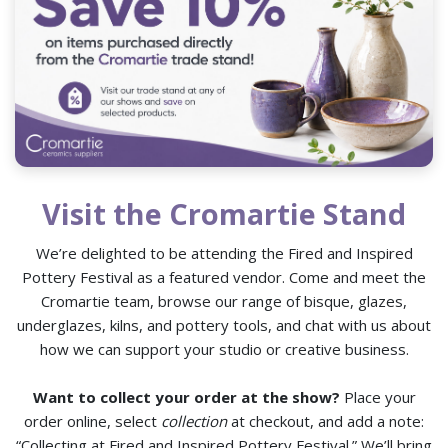
Visit the Cromartie Stand
We’re delighted to be attending the Fired and Inspired
Pottery Festival as a featured vendor. Come and meet the
Cromartie team, browse our range of bisque, glazes,
underglazes, kilns, and pottery tools, and chat with us about
how we can support your studio or creative business.
Want to collect your order at the show?
Place your
order online, select
collection
at checkout, and add a note:
“Collecting at Fired and Inspired Pottery Festival.” We’ll bring