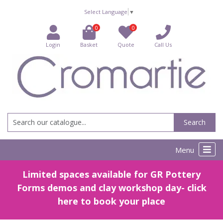
Select Language
▼
0
0
Login
Basket
Quote
Call Us
Search
Menu
Limited spaces available for GR Pottery
Forms demos and clay workshop day- click
here to book your place