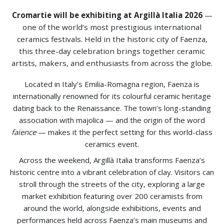
Cromartie will be exhibiting at Argillà Italia 2026
—
one of the world’s most prestigious international
ceramics festivals. Held in the historic city of Faenza,
this three-day celebration brings together ceramic
artists, makers, and enthusiasts from across the globe.
Located in Italy’s Emilia-Romagna region, Faenza is
internationally renowned for its colourful ceramic heritage
dating back to the Renaissance. The town’s long-standing
association with majolica — and the origin of the word
faïence
— makes it the perfect setting for this world-class
ceramics event.
Across the weekend, Argillà Italia transforms Faenza’s
historic centre into a vibrant celebration of clay. Visitors can
stroll through the streets of the city, exploring a large
market exhibition featuring over 200 ceramists from
around the world, alongside exhibitions, events and
performances held across Faenza’s main museums and