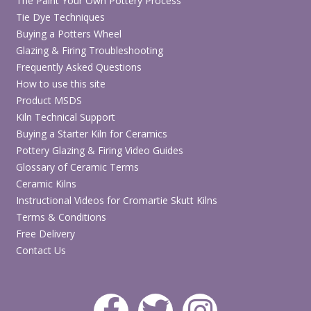
The Paint Your Own Pottery Process
Tie Dye Techniques
Buying a Potters Wheel
Glazing & Firing Troubleshooting
Frequently Asked Questions
How to use this site
Product MSDS
Kiln Technical Support
Buying a Starter Kiln for Ceramics
Pottery Glazing & Firing Video Guides
Glossary of Ceramic Terms
Ceramic Kilns
Instructional Videos for Cromartie Skutt Kilns
Terms & Conditions
Free Delivery
Contact Us