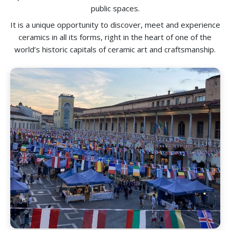
public spaces.
It is a unique opportunity to discover, meet and experience
ceramics in all its forms, right in the heart of one of the
world’s historic capitals of ceramic art and craftsmanship.