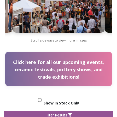
Scroll sideways to view more images
Click here for all our upcoming events,
ceramic festivals, pottery shows, and
trade exhibitions!
Show In Stock Only
Filter Results