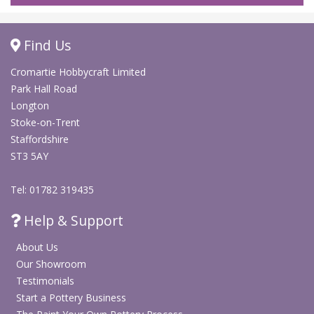
Find Us
Cromartie Hobbycraft Limited
Park Hall Road
Longton
Stoke-on-Trent
Staffordshire
ST3 5AY
Tel: 01782 319435
Help & Support
About Us
Our Showroom
Testimonials
Start a Pottery Business