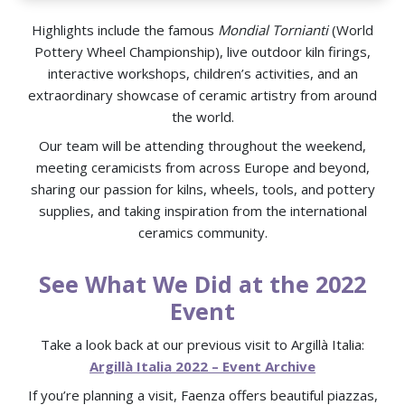
Highlights include the famous
Mondial Tornianti
(World
Pottery Wheel Championship), live outdoor kiln firings,
interactive workshops, children’s activities, and an
extraordinary showcase of ceramic artistry from around
the world.
Our team will be attending throughout the weekend,
meeting ceramicists from across Europe and beyond,
sharing our passion for kilns, wheels, tools, and pottery
supplies, and taking inspiration from the international
ceramics community.
See What We Did at the 2022
Event
Take a look back at our previous visit to Argillà Italia:
Argillà Italia 2022 – Event Archive
If you’re planning a visit, Faenza offers beautiful piazzas,