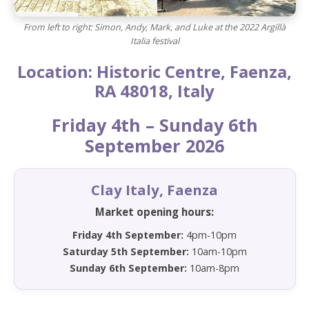
From left to right: Simon, Andy, Mark, and Luke at the 2022 Argillà
Italia festival
Location: Historic Centre, Faenza,
RA 48018, Italy
Friday 4th – Sunday 6th
September 2026
Clay Italy, Faenza
Market opening hours:
Friday 4th September:
4pm-10pm
Saturday 5th September:
10am-10pm
Sunday 6th September:
10am-8pm