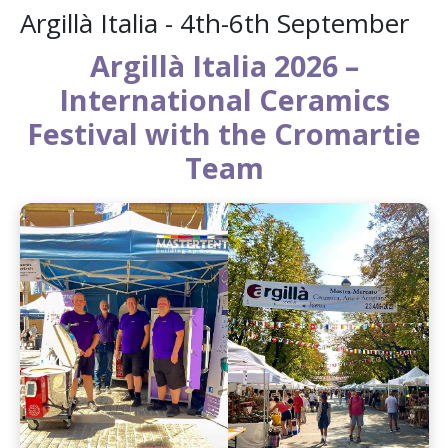
Argillà Italia - 4th-6th September
Argillà Italia 2026 –
International Ceramics
Festival with the Cromartie
Team