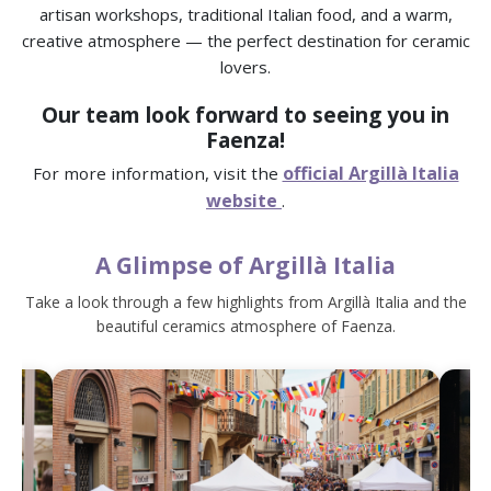
artisan workshops, traditional Italian food, and a warm,
creative atmosphere — the perfect destination for ceramic
lovers.
Our team look forward to seeing you in
Faenza!
official Argillà Italia
For more information, visit the
website
.
A Glimpse of Argillà Italia
Take a look through a few highlights from Argillà Italia and the
beautiful ceramics atmosphere of Faenza.