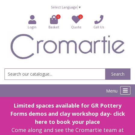
Select Language
▼
0
0
Login
Basket
Quote
Call Us
Search
Menu
Limited spaces available for GR Pottery
Forms demos and clay workshop day- click
here to book your place
Come along and see the Cromartie team at