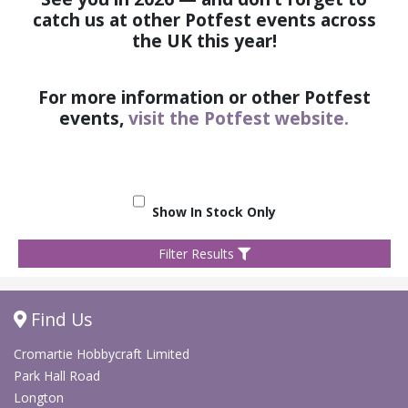
catch us at other Potfest events across
the UK this year!
For more information or other Potfest
events,
visit the Potfest website.
Show In Stock Only
Filter Results
Find Us
Cromartie Hobbycraft Limited
Park Hall Road
Longton