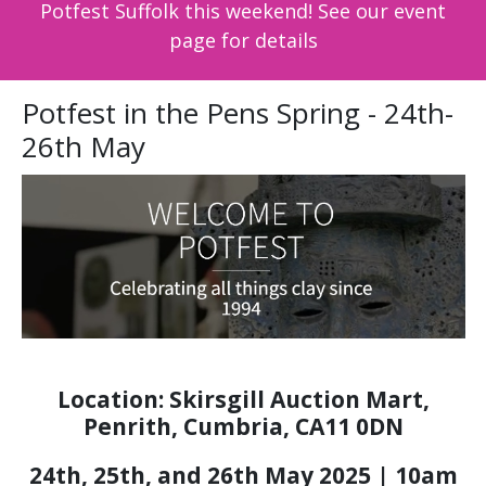
Potfest Suffolk this weekend! See our event
page for details
Potfest in the Pens Spring - 24th-
26th May
Location: Skirsgill Auction Mart,
Penrith, Cumbria, CA11 0DN
24th, 25th, and 26th May 2025 | 10am