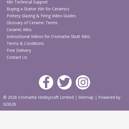
Kiln Technical Support
Buying a Starter Kiln for Ceramics
Pottery Glazing & Firing Video Guides
Glossary of Ceramic Terms
Ceramic Kilns
Instructional Videos for Cromartie Skutt Kilns
Terms & Conditions
Free Delivery
Contact Us
© 2026 Cromartie Hobbycraft Limited
|
Sitemap
|
Powered by
GOb2b