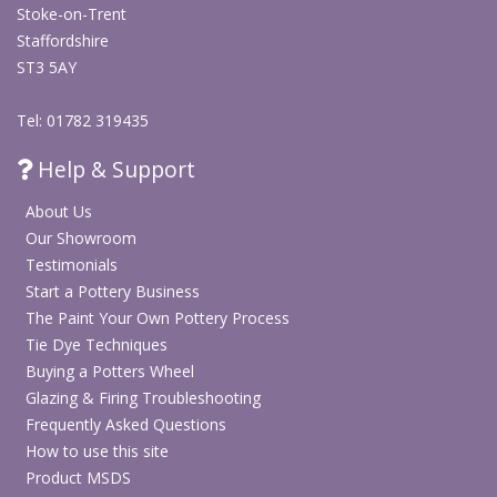
Stoke-on-Trent
Staffordshire
ST3 5AY
Tel: 01782 319435
Help & Support
About Us
Our Showroom
Testimonials
Start a Pottery Business
The Paint Your Own Pottery Process
Tie Dye Techniques
Buying a Potters Wheel
Glazing & Firing Troubleshooting
Frequently Asked Questions
How to use this site
Product MSDS