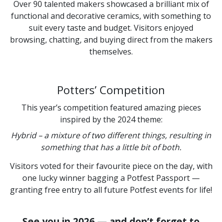
Over 90 talented makers showcased a brilliant mix of
functional and decorative ceramics, with something to
suit every taste and budget. Visitors enjoyed
browsing, chatting, and buying direct from the makers
themselves.
Potters’ Competition
This year’s competition featured amazing pieces
inspired by the 2024 theme:
Hybrid – a mixture of two different things, resulting in
something that has a little bit of both.
Visitors voted for their favourite piece on the day, with
one lucky winner bagging a Potfest Passport —
granting free entry to all future Potfest events for life!
See you in 2026 — and don’t forget to