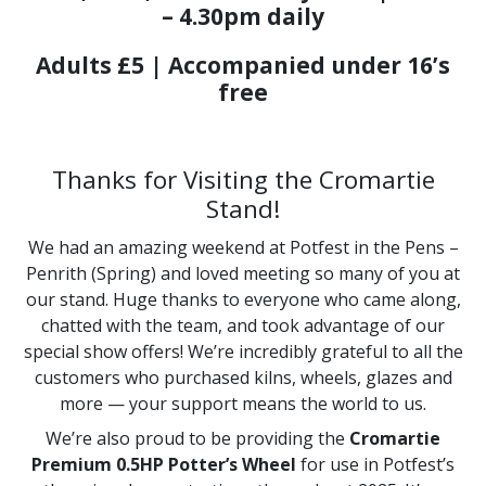
– 4.30pm daily
Adults £5 | Accompanied under 16’s
free
Thanks for Visiting the Cromartie
Stand!
We had an amazing weekend at Potfest in the Pens –
Penrith (Spring) and loved meeting so many of you at
our stand. Huge thanks to everyone who came along,
chatted with the team, and took advantage of our
special show offers! We’re incredibly grateful to all the
customers who purchased kilns, wheels, glazes and
more — your support means the world to us.
We’re also proud to be providing the
Cromartie
Premium 0.5HP Potter’s Wheel
for use in Potfest’s