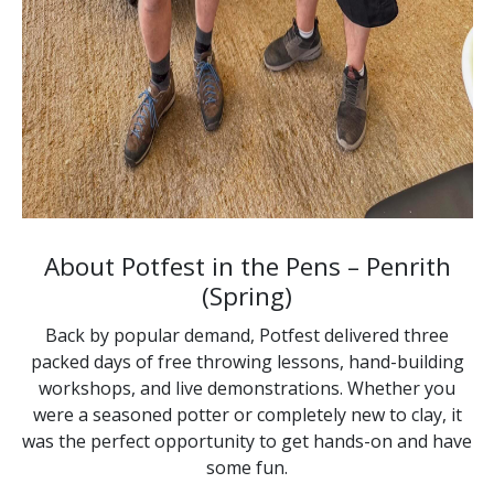
About Potfest in the Pens – Penrith
(Spring)
Back by popular demand, Potfest delivered three
packed days of free throwing lessons, hand-building
workshops, and live demonstrations. Whether you
were a seasoned potter or completely new to clay, it
was the perfect opportunity to get hands-on and have
some fun.