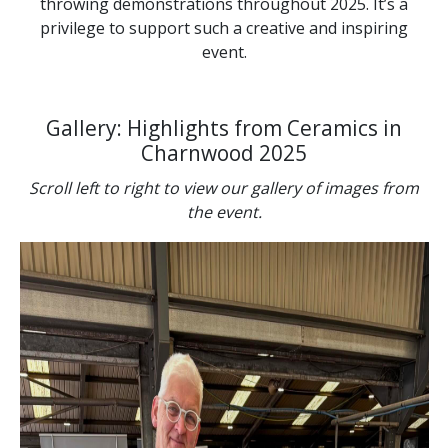
throwing demonstrations throughout 2025. It’s a
privilege to support such a creative and inspiring
event.
Gallery: Highlights from Ceramics in
Charnwood 2025
Scroll left to right to view our gallery of images from
the event.