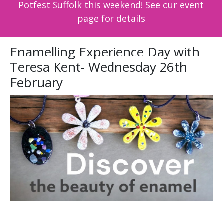
Potfest Suffolk this weekend! See our event
page for details
Enamelling Experience Day with
Teresa Kent- Wednesday 26th
February