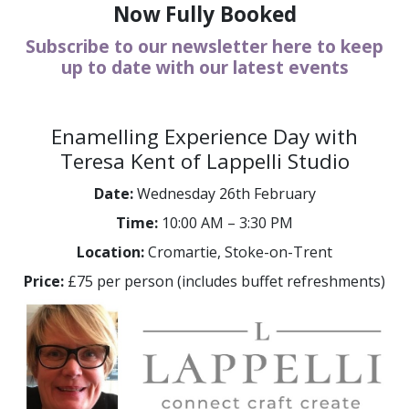
Now Fully Booked
Subscribe to our newsletter here to keep
up to date with our latest events
Enamelling Experience Day with
Teresa Kent of Lappelli Studio
Date:
Wednesday 26th February
Time:
10:00 AM – 3:30 PM
Location:
Cromartie, Stoke-on-Trent
Price:
£75 per person (includes buffet refreshments)