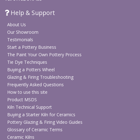
Help & Support
About Us
Our Showroom
Testimonials
Start a Pottery Business
The Paint Your Own Pottery Process
Tie Dye Techniques
Buying a Potters Wheel
Glazing & Firing Troubleshooting
Frequently Asked Questions
How to use this site
Product MSDS
Kiln Technical Support
Buying a Starter Kiln for Ceramics
Pottery Glazing & Firing Video Guides
Glossary of Ceramic Terms
Ceramic Kilns