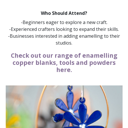
Who Should Attend?
-Beginners eager to explore a new craft.
-Experienced crafters looking to expand their skills.
-Businesses interested in adding enamelling to their
studios.
Check out our range of enamelling
copper blanks, tools and powders
here.