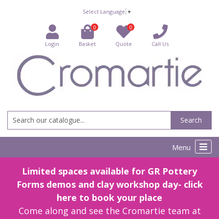
Select Language
▼
0
0
Login
Basket
Quote
Call Us
Search
Menu
Limited spaces available for GR Pottery
Forms demos and clay workshop day- click
here to book your place
Come along and see the Cromartie team at