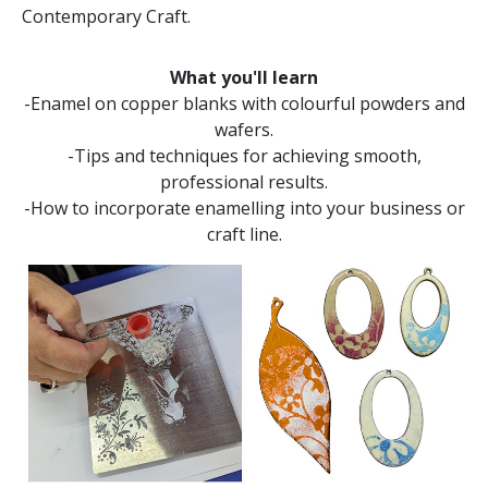
Contemporary Craft.
What you'll learn
-Enamel on copper blanks with colourful powders and
wafers.
-Tips and techniques for achieving smooth,
professional results.
-How to incorporate enamelling into your business or
craft line.