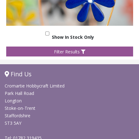
Show In Stock Only
Filter Results
Find Us
Cromartie Hobbycraft Limited
Park Hall Road
Longton
Stoke-on-Trent
Staffordshire
ST3 5AY
Tel: 01782 319435