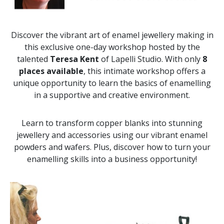
Discover the vibrant art of enamel jewellery making in
this exclusive one-day workshop hosted by the
talented
Teresa Kent
of Lapelli Studio. With only
8
places available
, this intimate workshop offers a
unique opportunity to learn the basics of enamelling
in a supportive and creative environment.
Learn to transform copper blanks into stunning
jewellery and accessories using our vibrant enamel
powders and wafers. Plus, discover how to turn your
enamelling skills into a business opportunity!