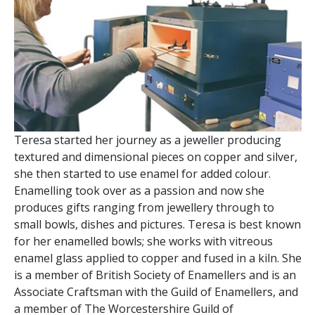
Teresa started her journey as a jeweller producing
textured and dimensional pieces on copper and silver,
she then started to use enamel for added colour.
Enamelling took over as a passion and now she
produces gifts ranging from jewellery through to
small bowls, dishes and pictures. Teresa is best known
for her enamelled bowls; she works with vitreous
enamel glass applied to copper and fused in a kiln. She
is a member of British Society of Enamellers and is an
Associate Craftsman with the Guild of Enamellers, and
a member of The Worcestershire Guild of