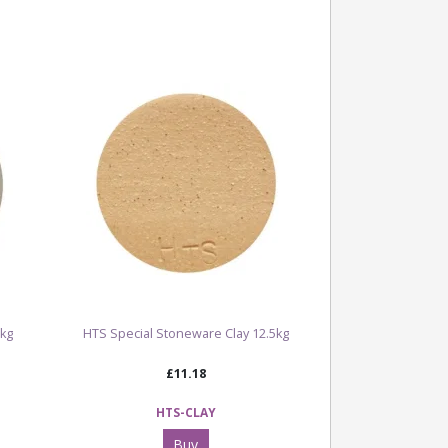
5kg
HTS Special Stoneware Clay 12.5kg
£11.18
HTS-CLAY
Buy