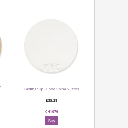
/
Casting Slip - Bone China 5 Litres
£35.28
CH1079
Buy