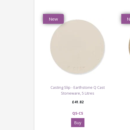
New
Casting Slip - Earthstone Q Cast
Stoneware, 5 Litres
£41.82
QS-CS
Buy