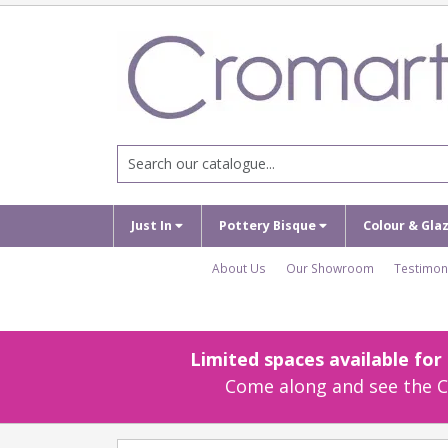
Just In
Pottery Bisque
Colour & Gla
About Us
Our Showroom
Testimon
Limited spaces available fo
Come along and see the Cr