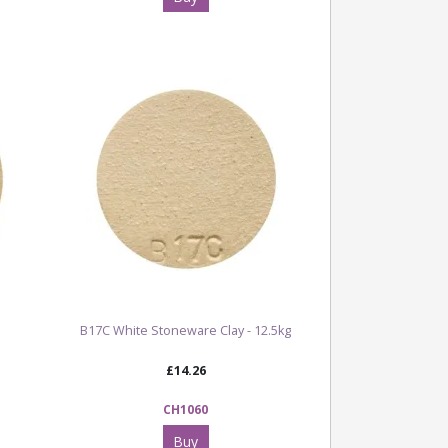
B17C White Stoneware Clay - 12.5kg
£14.26
CH1060
Buy