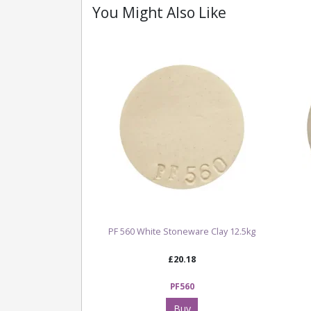
You Might Also Like
PF 560 White Stoneware Clay 12.5kg
£20.18
PF560
Buy