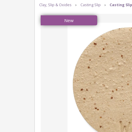
Clay, Slip & Oxides
›
Casting Slip
›
Casting Sli
New