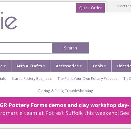
Select La
Quick Order
Search
ze
Arts & Crafts
Accessories
Tools
Electri
ials
Start a Pottery Business
The Paint Your Own Pottery Process
Tie 
Glazing & Firing Troubleshooting
r GR Pottery Forms demos and clay workshop day- c
omartie team at Potfest Suffolk this weekend! See 