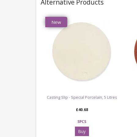
Alternative Products
New
Casting Slip - Special Porcelain, 5 Litres
£40.68
SPCS
Buy