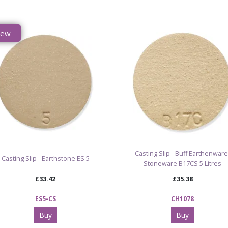
New
Casting Slip - Buff Earthenware
Casting Slip - Earthstone ES 5
Stoneware B17CS 5 Litres
£33.42
£35.38
ES5-CS
CH1078
Buy
Buy