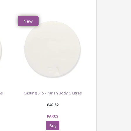
ating a dynamic finish with plenty of
 interest.
New
hite with speckled fleck detail
ting
ooth textured
: 1120°C - 1280°C
e popular White Fleck Stoneware Clay Body
ctional ware, decorative ceramics, detailed
speckled stoneware pieces
ct becomes more vibrant at higher firing
s
es
Casting Slip - Parian Body, 5 Litres
 Our Full Clay, Slip & Oxides Range
£40.32
 All Clay, Slip & Oxide Products
PARCS
Buy