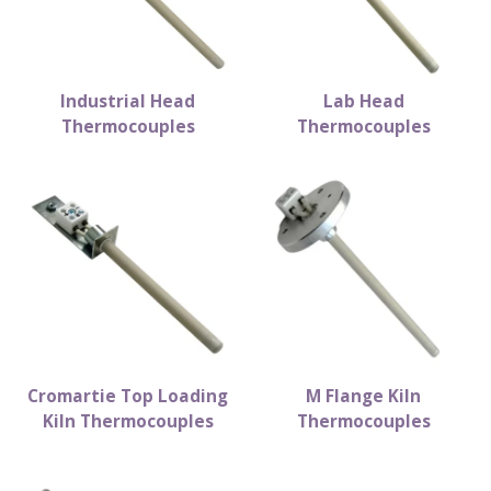
Industrial Head
Lab Head
Thermocouples
Thermocouples
Cromartie Top Loading
M Flange Kiln
Kiln Thermocouples
Thermocouples