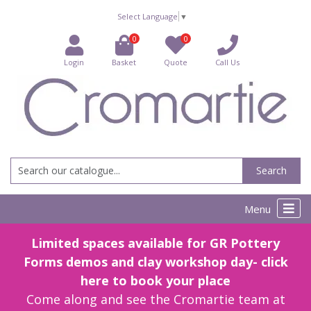
Select Language
▼
0
0
Login
Basket
Quote
Call Us
Search
Menu
Limited spaces available for GR Pottery
Forms demos and clay workshop day- click
here to book your place
Come along and see the Cromartie team at