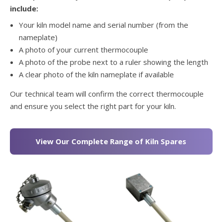
include:
Your kiln model name and serial number (from the
nameplate)
A photo of your current thermocouple
A photo of the probe next to a ruler showing the length
A clear photo of the kiln nameplate if available
Our technical team will confirm the correct thermocouple
and ensure you select the right part for your kiln.
View Our Complete Range of Kiln Spares