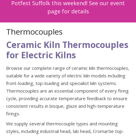
Potfest Suffolk this weekend! See our event
page for details
Thermocouples
Ceramic Kiln Thermocouples
for Electric Kilns
Browse our complete range of ceramic kiln thermocouples,
suitable for a wide variety of electric kiln models including
front-loading, top-loading and specialist kiln systems.
Thermocouples are an essential component of every firing
cycle, providing accurate temperature feedback to ensure
consistent results in bisque, glaze and high-temperature
firings.
We supply several thermocouple types and mounting
styles, including industrial head, lab head, Cromartie top-