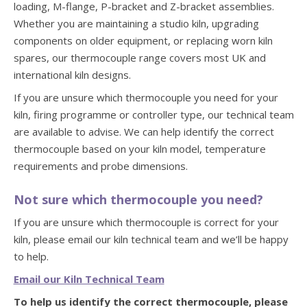
loading, M-flange, P-bracket and Z-bracket assemblies.
Whether you are maintaining a studio kiln, upgrading
components on older equipment, or replacing worn kiln
spares, our thermocouple range covers most UK and
international kiln designs.
If you are unsure which thermocouple you need for your
kiln, firing programme or controller type, our technical team
are available to advise. We can help identify the correct
thermocouple based on your kiln model, temperature
requirements and probe dimensions.
Not sure which thermocouple you need?
If you are unsure which thermocouple is correct for your
kiln, please email our kiln technical team and we’ll be happy
to help.
Email our Kiln Technical Team
To help us identify the correct thermocouple, please