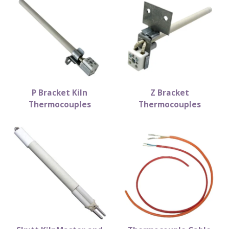
P Bracket Kiln
Z Bracket
Thermocouples
Thermocouples