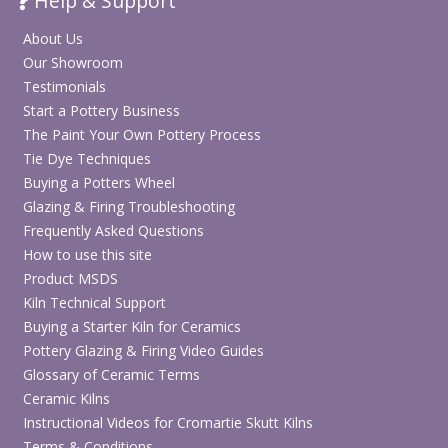
Help & Support
About Us
Our Showroom
Testimonials
Start a Pottery Business
The Paint Your Own Pottery Process
Tie Dye Techniques
Buying a Potters Wheel
Glazing & Firing Troubleshooting
Frequently Asked Questions
How to use this site
Product MSDS
Kiln Technical Support
Buying a Starter Kiln for Ceramics
Pottery Glazing & Firing Video Guides
Glossary of Ceramic Terms
Ceramic Kilns
Instructional Videos for Cromartie Skutt Kilns
Terms & Conditions