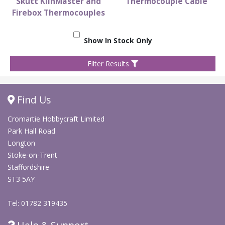
Skutt KilnMaster and
Thermocouple Cable
Firebox Thermocouples
Show In Stock Only
Filter Results
Find Us
Cromartie Hobbycraft Limited
Park Hall Road
Longton
Stoke-on-Trent
Staffordshire
ST3 5AY
Tel: 01782 319435