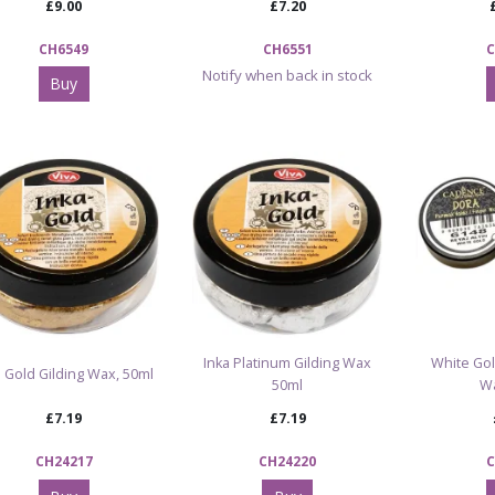
£9.00
£7.20
CH6549
CH6551
C
Notify when back in stock
Buy
Inka Platinum Gilding Wax
White Gol
a Gold Gilding Wax, 50ml
50ml
W
£7.19
£7.19
CH24217
CH24220
C