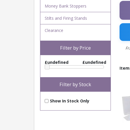
Money Bank Stoppers
Stilts and Firing Stands
Clearance
Filter by Price
Fr
£undefined
£undefined
Item
Filter by Stock
Show In Stock Only