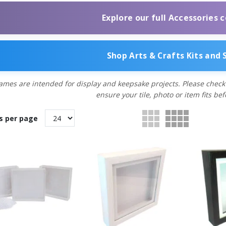
Explore our full Accessories c
Shop Arts & Crafts Kits and 
ames are intended for display and keepsake projects. Please check
ensure your tile, photo or item fits be
s per page