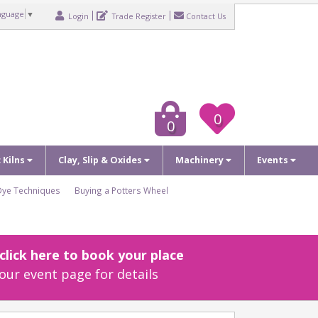
nguage
▼
Login
Trade Register
Contact Us
0
0
c Kilns
Clay, Slip & Oxides
Machinery
Events
Dye Techniques
Buying a Potters Wheel
lick here to book your place
our event page for details