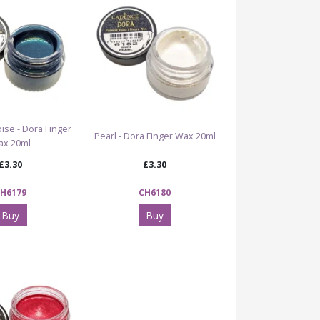
ise - Dora Finger
Pearl - Dora Finger Wax 20ml
ax 20ml
£3.30
£3.30
H6179
CH6180
Buy
Buy