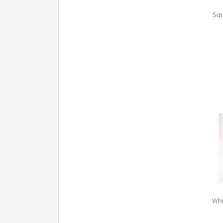
Squ
Whi