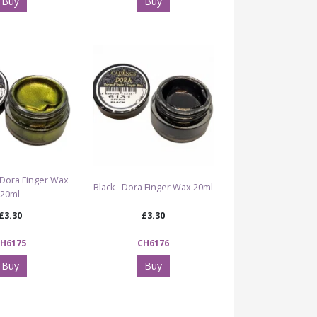
Buy
Buy
 Dora Finger Wax
Black - Dora Finger Wax 20ml
20ml
£3.30
£3.30
H6175
CH6176
Buy
Buy