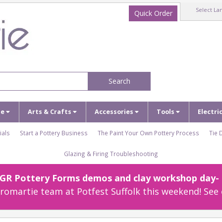
Select La
Quick Order
Search
ze
Arts & Crafts
Accessories
Tools
Electri
ials
Start a Pottery Business
The Paint Your Own Pottery Process
Tie 
Glazing & Firing Troubleshooting
r GR Pottery Forms demos and clay workshop day- c
omartie team at Potfest Suffolk this weekend! See 