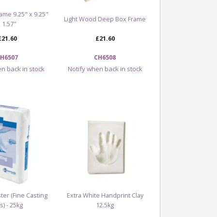
ame 9.25" x 9.25"
Light Wood Deep Box Frame
x 1.57"
£21.60
£21.60
H6507
CH6508
n back in stock
Notify when back in stock
ter (Fine Casting
Extra White Handprint Clay
s) - 25kg
12.5kg