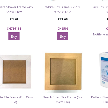
are Shaker Frame with
White Box Frame 9.25" x
Black Box Fr
Snow 11cm
9.25" x 1.57"
£3.70
£21.60
CH716134
CH6506
C
Notify whe
Buy
Buy
te Tile Frame (For 15cm
Beech Effect Tile Frame (For
Potters Plas
Tile)
15cm Tile)
Plu