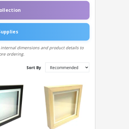
ollection
Supplies
 internal dimensions and product details to
fore ordering.
Sort By