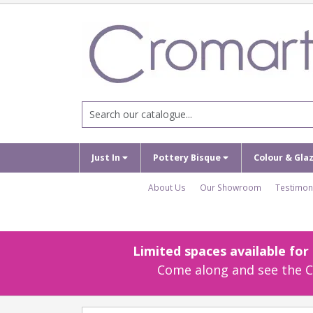
Just In
Pottery Bisque
Colour & Gla
About Us
Our Showroom
Testimon
Limited spaces available fo
Come along and see the Cr