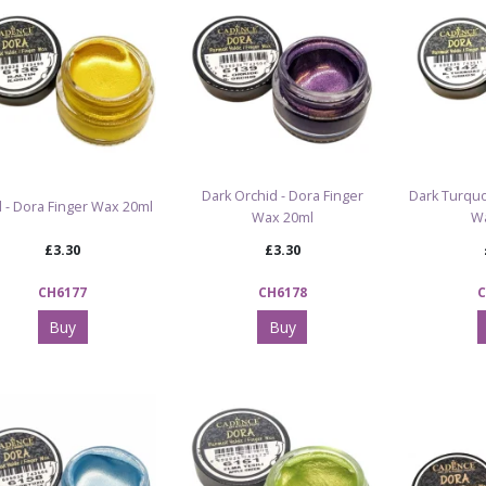
Dark Orchid - Dora Finger
Dark Turquo
 - Dora Finger Wax 20ml
Wax 20ml
W
£3.30
£3.30
CH6177
CH6178
C
Buy
Buy