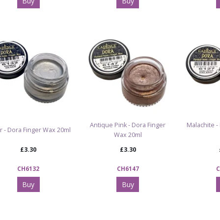
Buy
Buy
Antique Pink - Dora Finger
Malachite -
er - Dora Finger Wax 20ml
Wax 20ml
£3.30
£3.30
CH6132
CH6147
C
Buy
Buy