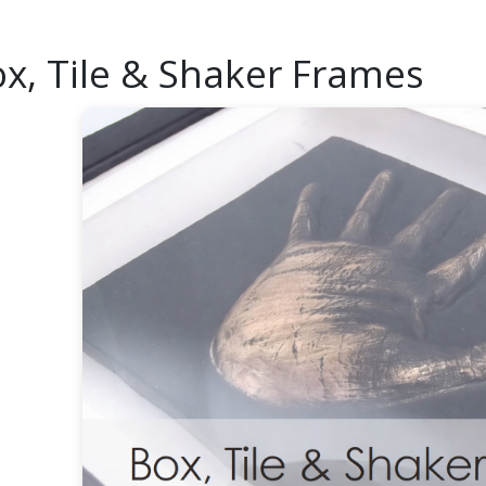
x, Tile & Shaker Frames