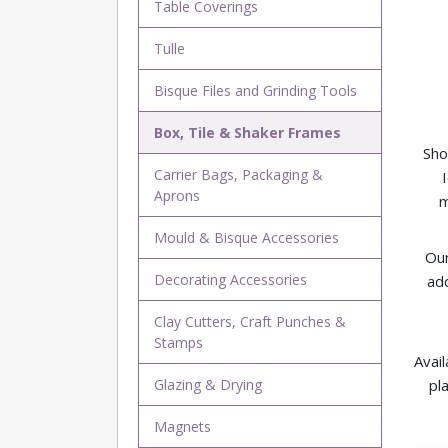
Table Coverings
Tulle
Bisque Files and Grinding Tools
Box, Tile & Shaker Frames
Sho
Carrier Bags, Packaging &
Aprons
m
Mould & Bisque Accessories
Our
Decorating Accessories
add
Clay Cutters, Craft Punches &
Stamps
Avail
Glazing & Drying
pl
Magnets