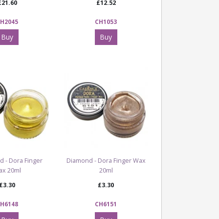
£21.60
£12.52
H2045
CH1053
Buy
Buy
d - Dora Finger
Diamond - Dora Finger Wax
ax 20ml
20ml
£3.30
£3.30
H6148
CH6151