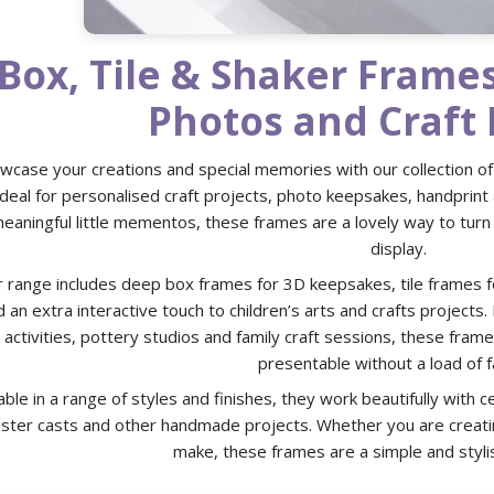
Box, Tile & Shaker Frame
Photos and Craft 
wcase your creations and special memories with our collection of
Ideal for personalised craft projects, photo keepsakes, handprint 
eaningful little mementos, these frames are a lovely way to turn
display.
 range includes deep box frames for 3D keepsakes, tile frames f
 an extra interactive touch to children’s arts and crafts projects
activities, pottery studios and family craft sessions, these fram
presentable without a load of f
able in a range of styles and finishes, they work beautifully with c
aster casts and other handmade projects. Whether you are creatin
make, these frames are a simple and stylis