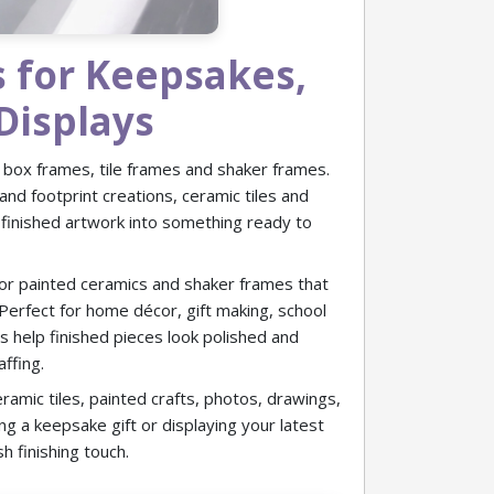
s for Keepsakes,
Displays
 box frames, tile frames and shaker frames.
and footprint creations, ceramic tiles and
 finished artwork into something ready to
or painted ceramics and shaker frames that
. Perfect for home décor, gift making, school
es help finished pieces look polished and
affing.
eramic tiles, painted crafts, photos, drawings,
g a keepsake gift or displaying your latest
h finishing touch.