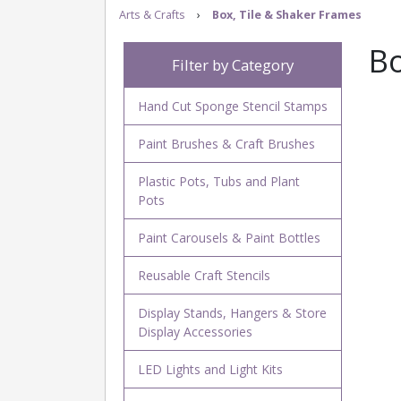
Arts & Crafts
›
Box, Tile & Shaker Frames
Bo
Filter by Category
Hand Cut Sponge Stencil Stamps
Paint Brushes & Craft Brushes
Plastic Pots, Tubs and Plant
Pots
Paint Carousels & Paint Bottles
Reusable Craft Stencils
Display Stands, Hangers & Store
Display Accessories
LED Lights and Light Kits