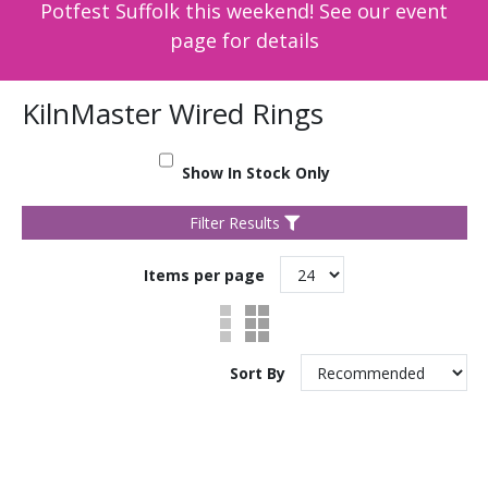
Potfest Suffolk this weekend! See our event
page for details
KilnMaster Wired Rings
Show In Stock Only
Filter Results
Items per page
Sort By