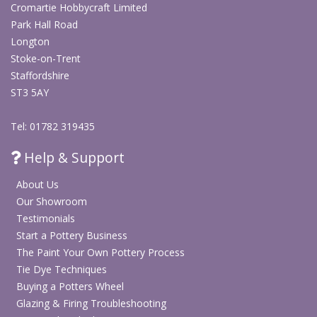
Cromartie Hobbycraft Limited
Park Hall Road
Longton
Stoke-on-Trent
Staffordshire
ST3 5AY
Tel: 01782 319435
Help & Support
About Us
Our Showroom
Testimonials
Start a Pottery Business
The Paint Your Own Pottery Process
Tie Dye Techniques
Buying a Potters Wheel
Glazing & Firing Troubleshooting