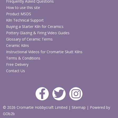
Frequently Asked Questions
How to use this site
Product MSDS
Kiln Technical Support
Buying a Starter Kiln for Ceramics
Pottery Glazing & Firing Video Guides
Glossary of Ceramic Terms
Ceramic Kilns
Instructional Videos for Cromartie Skutt Kilns
Terms & Conditions
Free Delivery
Contact Us
© 2026 Cromartie Hobbycraft Limited
|
Sitemap
|
Powered by
GOb2b