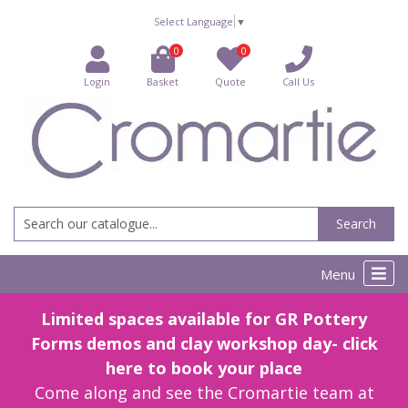
Select Language
▼
0
0
Login
Basket
Quote
Call Us
Search
Menu
Limited spaces available for GR Pottery
Forms demos and clay workshop day- click
here to book your place
Come along and see the Cromartie team at