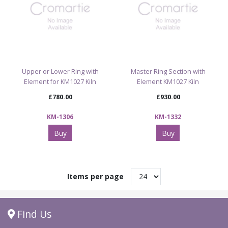
Upper or Lower Ring with
Master Ring Section with
Element for KM1027 Kiln
Element KM1027 Kiln
£780.00
£930.00
KM-1306
KM-1332
Buy
Buy
Items per page
Find Us