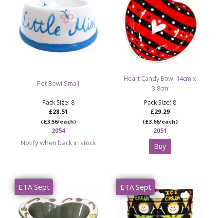
Heart Candy Bowl 14cm x
Pet Bowl Small
3.8cm
Pack Size: 8
Pack Size: 8
£28.51
£29.29
(£3.56/each)
(£3.66/each)
2054
2051
Notify when back in stock
Buy
ETA Sept
ETA Sept