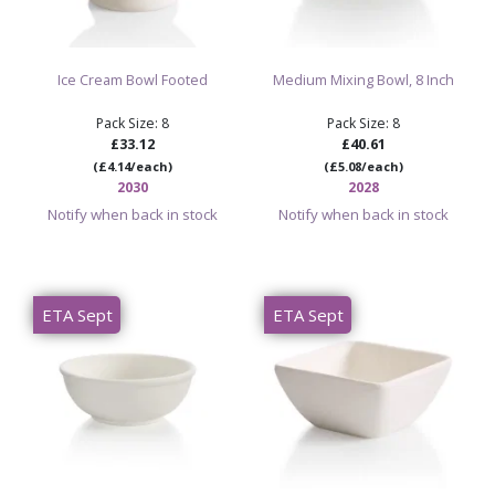
Ice Cream Bowl Footed
Medium Mixing Bowl, 8 Inch
Pack Size: 8
Pack Size: 8
£33.12
£40.61
(£4.14/each)
(£5.08/each)
2030
2028
Notify when back in stock
Notify when back in stock
ETA Sept
ETA Sept