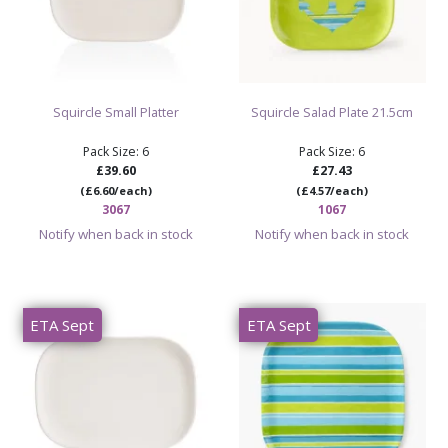
Squircle Small Platter
Squircle Salad Plate 21.5cm
Pack Size: 6
Pack Size: 6
£39.60
£27.43
(£6.60/each)
(£4.57/each)
3067
1067
Notify when back in stock
Notify when back in stock
ETA Sept
ETA Sept