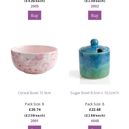
(£4.26/each)
(£2.30/each)
2005
2002
Buy
Buy
Cereal Bowl 15.9cm
Sugar Bowl 8.3cm x 10.2cm h
Pack Size: 8
Pack Size: 8
£20.74
£22.68
(£2.59/each)
(£2.84/each)
2001
4048