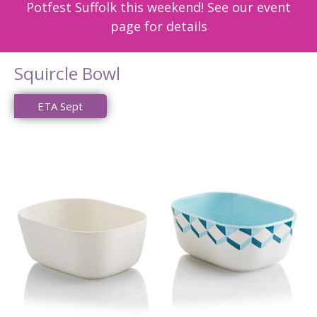
Potfest Suffolk this weekend! See our event
page for details
Squircle Bowl
ETA Sept