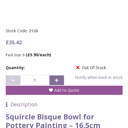
Stock Code:
2126
£35.42
(£5.90/each)
Pack Size: 6
Quantity:
Out Of Stock
Notify when back in stock
Add to Quote
Description
Squircle Bisque Bowl for
Pottery Painting – 16.5cm