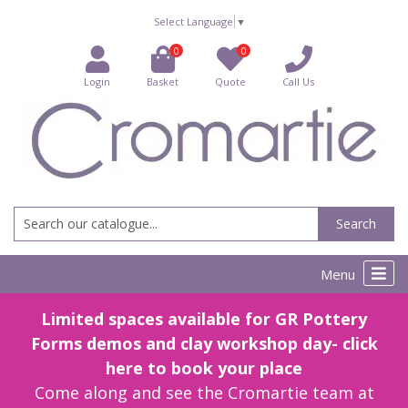
Select Language
▼
0
0
Login
Basket
Quote
Call Us
Search
Menu
Limited spaces available for GR Pottery
Forms demos and clay workshop day- click
here to book your place
Come along and see the Cromartie team at