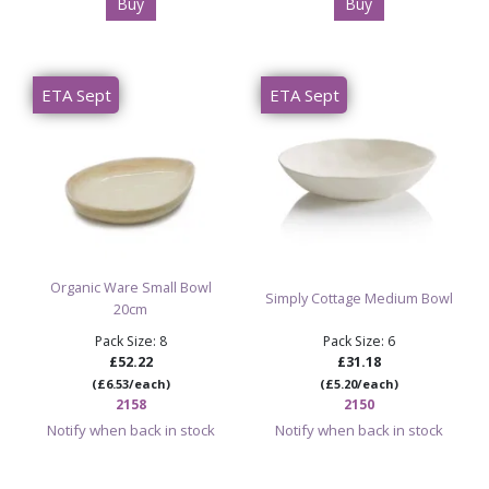
Buy
Buy
ETA Sept
ETA Sept
Organic Ware Small Bowl
Simply Cottage Medium Bowl
20cm
Pack Size: 8
Pack Size: 6
£52.22
£31.18
(£6.53/each)
(£5.20/each)
2158
2150
Notify when back in stock
Notify when back in stock