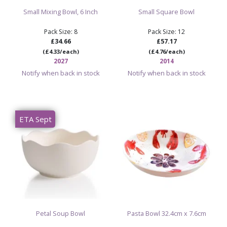
Small Mixing Bowl, 6 Inch
Small Square Bowl
Pack Size: 8
Pack Size: 12
£34.66
£57.17
(£4.33/each)
(£4.76/each)
2027
2014
Notify when back in stock
Notify when back in stock
ETA Sept
Petal Soup Bowl
Pasta Bowl 32.4cm x 7.6cm