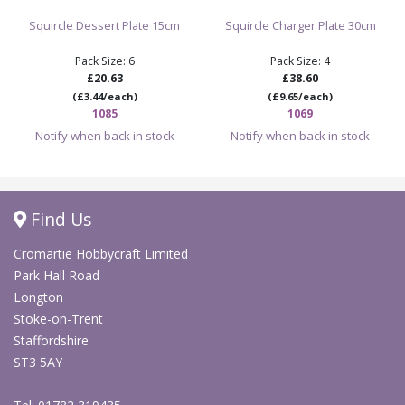
Squircle Dessert Plate 15cm
Squircle Charger Plate 30cm
Pack Size: 6
Pack Size: 4
£20.63
£38.60
(£3.44/each)
(£9.65/each)
1085
1069
Notify when back in stock
Notify when back in stock
Find Us
Cromartie Hobbycraft Limited
Park Hall Road
Longton
Stoke-on-Trent
Staffordshire
ST3 5AY