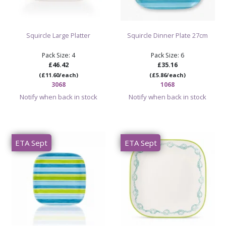
Squircle Large Platter
Squircle Dinner Plate 27cm
Pack Size: 4
Pack Size: 6
£46.42
£35.16
(£11.60/each)
(£5.86/each)
3068
1068
Notify when back in stock
Notify when back in stock
ETA Sept
ETA Sept