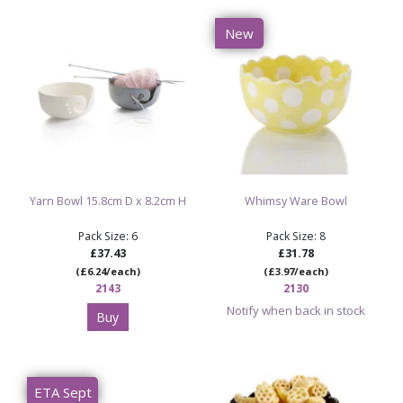
New
Yarn Bowl 15.8cm D x 8.2cm H
Whimsy Ware Bowl
Pack Size: 6
Pack Size: 8
£37.43
£31.78
(£6.24/each)
(£3.97/each)
2143
2130
Notify when back in stock
Buy
ETA Sept