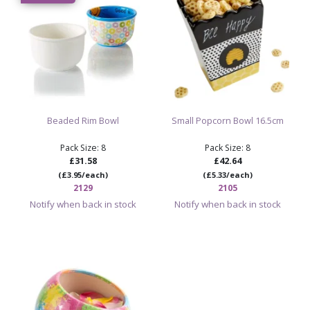
Beaded Rim Bowl
Small Popcorn Bowl 16.5cm
Pack Size: 8
Pack Size: 8
£31.58
£42.64
(£3.95/each)
(£5.33/each)
2129
2105
Notify when back in stock
Notify when back in stock