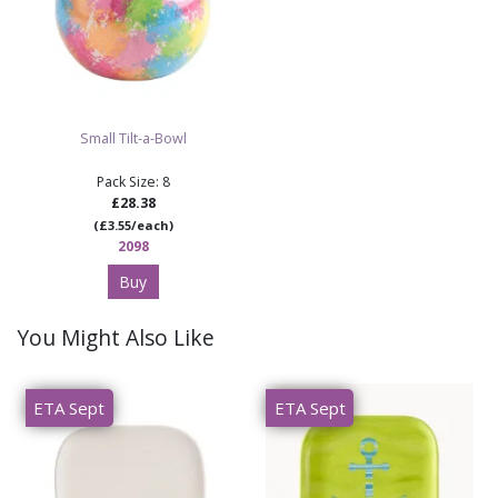
Small Tilt-a-Bowl
Pack Size: 8
£28.38
(£3.55/each)
2098
Buy
You Might Also Like
ETA Sept
ETA Sept