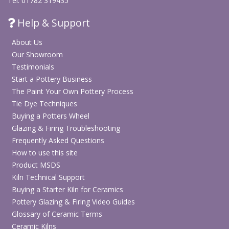
Tel: 01782 319435
Help & Support
About Us
Our Showroom
Testimonials
Start a Pottery Business
The Paint Your Own Pottery Process
Tie Dye Techniques
Buying a Potters Wheel
Glazing & Firing Troubleshooting
Frequently Asked Questions
How to use this site
Product MSDS
Kiln Technical Support
Buying a Starter Kiln for Ceramics
Pottery Glazing & Firing Video Guides
Glossary of Ceramic Terms
Ceramic Kilns