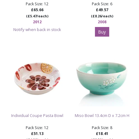
Pack Size: 12
Pack Size: 6
£65.66
£49.57
(£5.47/each)
(£8.26/each)
2012
2008
Notify when back in stock
Buy
Individual Coupe Pasta Bowl
Miso Bowl 13.4cm D x 7.2cm H
Pack Size: 12
Pack Size: 8
£51.13
£18.41