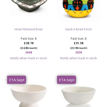
Heart Rimmed Bowl
Stack A Bowl 6 Inch
Pack Size: 8
Pack Size: 8
£38.78
£31.58
(£4.85/each)
(£3.95/each)
2048
2039
Notify when back in stock
Notify when back in stock
ETA Sept
ETA Sept