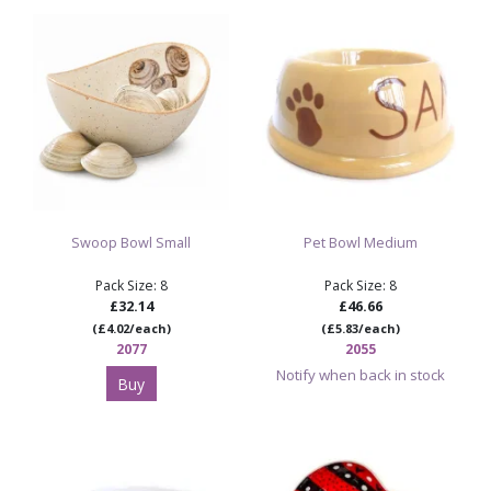
Design: squircle shape with softly rounded square
edges
Size: 16.5cm long x 12.7cm wide x 6.3cm high
Ideal for pottery painting studios, snack bowls, side
bowls, workshops and personalised tableware
Sold as 6 items per case
Shop Paint Your Own Pottery Bisque
Swoop Bowl Small
Pet Bowl Medium
Shop Paint Your Own Pottery Bowls
Pack Size: 8
Pack Size: 8
£32.14
£46.66
(£4.02/each)
(£5.83/each)
2077
2055
Notify when back in stock
Buy