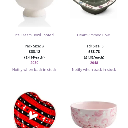
Ice Cream Bowl Footed
Heart Rimmed Bowl
Pack Size: 8
Pack Size: 8
£33.12
£38.78
(£4.14/each)
(£4.85/each)
2030
2048
Notify when back in stock
Notify when back in stock