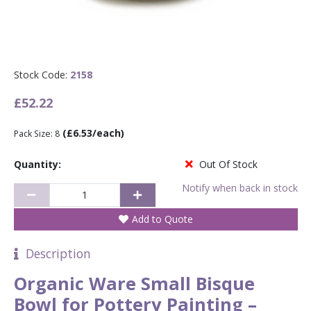
Stock Code:
2158
£52.22
(£6.53/each)
Pack Size: 8
Quantity:
Out Of Stock
Notify when back in stock
Add to Quote
Description
Organic Ware Small Bisque
Bowl for Pottery Painting –