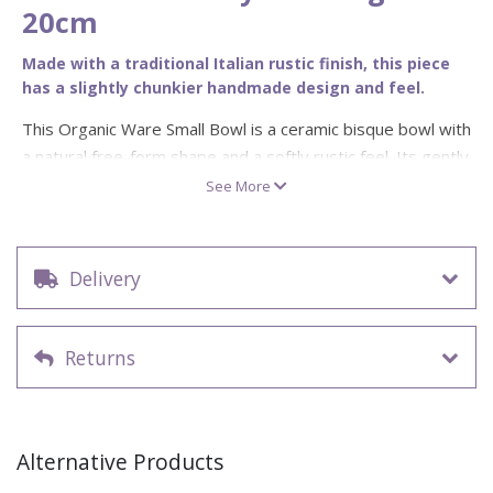
20cm
Made with a traditional Italian rustic finish, this piece
has a slightly chunkier handmade design and feel.
This Organic Ware Small Bowl is a ceramic bisque bowl with
a natural free-form shape and a softly rustic feel. Its gently
uneven outline gives the bowl a handmade look, making it a
See More
beautiful blank for painters who prefer relaxed, organic
tableware rather than perfectly uniform shapes.
This paint your own pottery bowl is ideal for earthy glazes,
Delivery
coastal designs, botanical patterns, soft neutral palettes,
speckled finishes, hand-painted lines, abstract brushwork
Returns
or simple personalised decoration. The 20cm size makes it
a lovely choice for serving, snacks, side dishes, display
pieces and studio projects with a more natural, artisan feel.
Product type: ceramic bisque small bowl
Alternative Products
Design: organic free-form bowl with softly rustic shape