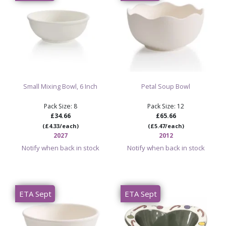
Small Mixing Bowl, 6 Inch
Petal Soup Bowl
Pack Size: 8
Pack Size: 12
£34.66
£65.66
(£4.33/each)
(£5.47/each)
2027
2012
Notify when back in stock
Notify when back in stock
ETA Sept
ETA Sept