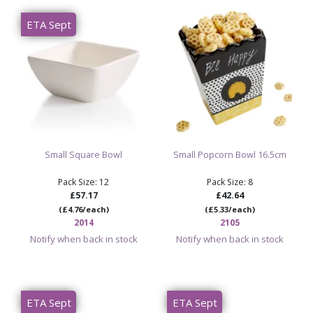
Size: 8 inches / approximately 20cm
ETA Sept
Ideal for pottery painting studios, serving bowls, rustic
tableware, workshops and personalised gifts
Sold as 8 items per case
Shop Paint Your Own Pottery Bisque
Shop Paint Your Own Pottery Bowls
Small Square Bowl
Small Popcorn Bowl 16.5cm
Pack Size: 12
Pack Size: 8
£57.17
£42.64
(£4.76/each)
(£5.33/each)
2014
2105
Notify when back in stock
Notify when back in stock
ETA Sept
ETA Sept