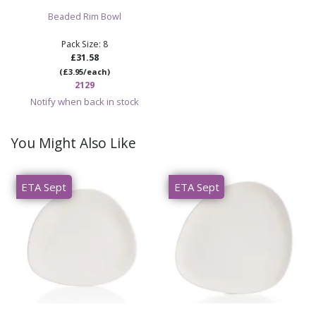
Beaded Rim Bowl
Pack Size: 8
£31.58
(£3.95/each)
2129
Notify when back in stock
You Might Also Like
ETA Sept
ETA Sept