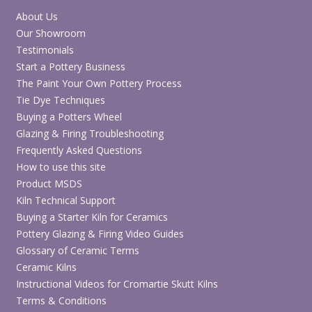
About Us
Our Showroom
Testimonials
Start a Pottery Business
The Paint Your Own Pottery Process
Tie Dye Techniques
Buying a Potters Wheel
Glazing & Firing Troubleshooting
Frequently Asked Questions
How to use this site
Product MSDS
Kiln Technical Support
Buying a Starter Kiln for Ceramics
Pottery Glazing & Firing Video Guides
Glossary of Ceramic Terms
Ceramic Kilns
Instructional Videos for Cromartie Skutt Kilns
Terms & Conditions