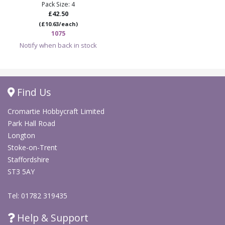
Pack Size: 4
£42.50
(£10.63/each)
1075
Notify when back in stock
Find Us
Cromartie Hobbycraft Limited
Park Hall Road
Longton
Stoke-on-Trent
Staffordshire
ST3 5AY
Tel: 01782 319435
Help & Support