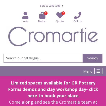
Select Language
▼
0
0
Login
Basket
Quote
Call Us
Search
Menu
Limited spaces available for GR Pottery
Forms demos and clay workshop day- click
here to book your place
Come along and see the Cromartie team at