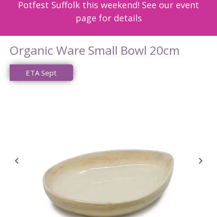
Potfest Suffolk this weekend! See our event
page for details
Organic Ware Small Bowl 20cm
ETA Sept