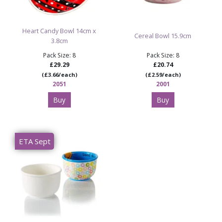
Heart Candy Bowl 14cm x
Cereal Bowl 15.9cm
3.8cm
Pack Size: 8
Pack Size: 8
£29.29
£20.74
(£3.66/each)
(£2.59/each)
2051
2001
Buy
Buy
ETA Sept