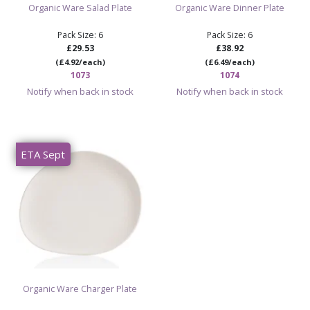
Organic Ware Salad Plate
Organic Ware Dinner Plate
Pack Size: 6
Pack Size: 6
£29.53
£38.92
(£4.92/each)
(£6.49/each)
1073
1074
Notify when back in stock
Notify when back in stock
ETA Sept
Organic Ware Charger Plate