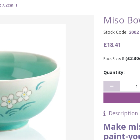
x 7.2cm H
Miso Bo
Stock Code:
2002
£18.41
(£2.30
Pack Size: 8
Quantity:
Description
Make mis
paint-yo