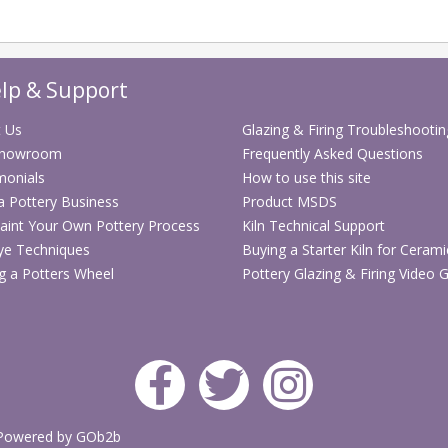
lp & Support
 Us
Glazing & Firing Troubleshootin
Showroom
Frequently Asked Questions
monials
How to use this site
 a Pottery Business
Product MSDS
aint Your Own Pottery Process
Kiln Technical Support
ye Techniques
Buying a Starter Kiln for Cerami
g a Potters Wheel
Pottery Glazing & Firing Video 
Powered by GOb2b