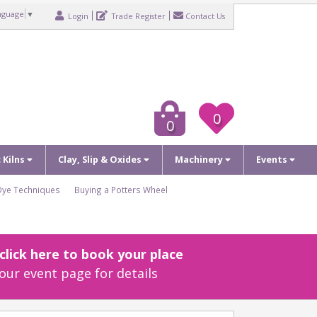
nguage
▼
Login
Trade Register
Contact Us
0
0
c Kilns
Clay, Slip & Oxides
Machinery
Events
Dye Techniques
Buying a Potters Wheel
lick here to book your place
our event page for details