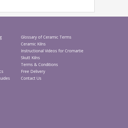
g
Glossary of Ceramic Terms
Ceramic Kilns
Instructional Videos for Cromartie
Skutt Kilns
Terms & Conditions
cs
Free Delivery
Guides
Contact Us