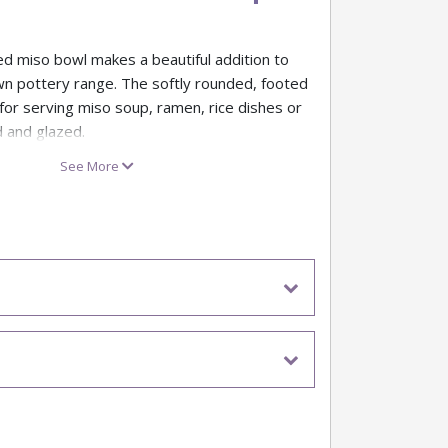
ed miso bowl makes a beautiful addition to
wn pottery range. The softly rounded, footed
for serving miso soup, ramen, rice dishes or
d and glazed.
ramic bisque blank, our Tuscan Design Miso
See More
r underglazes, glazes and decorative
lightly creamy body and subtly rustic surface
ces a hand-thrown, artisan look that’s ideal
s, workshops and retail displays.
owl – approx. 13.4cm diameter x 7.2cm high
e blank for paint your own pottery studios
ms
 bisque with a creamier tone and gently
ace
, ramen, rice, desserts or snack bowls once
red