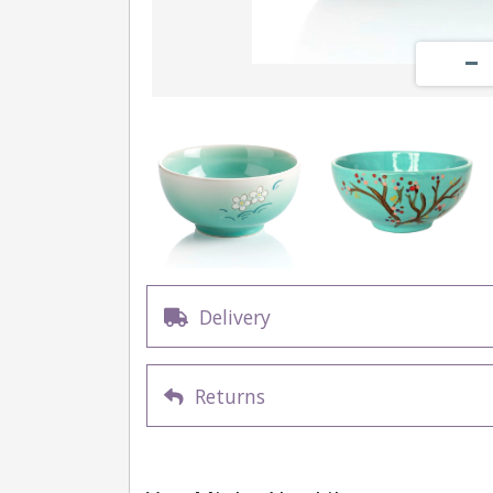
Delivery
Returns