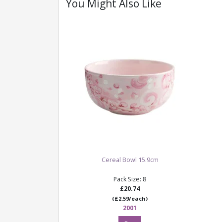
You Might Also Like
Cereal Bowl 15.9cm
Pack Size: 8
£20.74
(£2.59/each)
2001