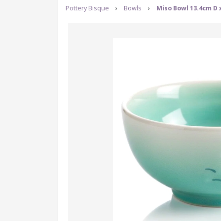
Pottery Bisque
›
Bowls
›
Miso Bowl 13.4cm D 