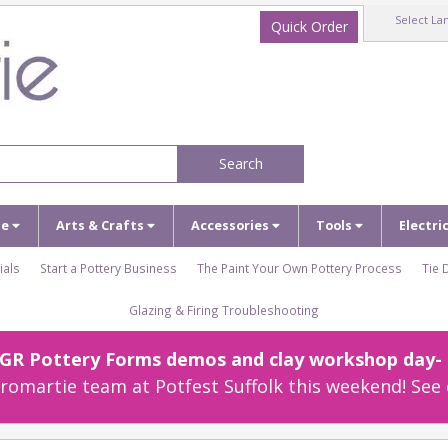
Select La
Quick Order
Search
ze
Arts & Crafts
Accessories
Tools
Electri
ials
Start a Pottery Business
The Paint Your Own Pottery Process
Tie 
Glazing & Firing Troubleshooting
r GR Pottery Forms demos and clay workshop day- c
omartie team at Potfest Suffolk this weekend! See 