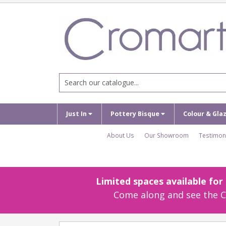
Just In
Pottery Bisque
Colour & Gla
About Us
Our Showroom
Testimon
Limited spaces available fo
Come along and see the Cr