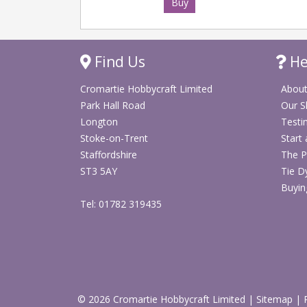
Buy
Find Us
He
Cromartie Hobbycraft Limited
About
Park Hall Road
Our 
Longton
Testi
Stoke-on-Trent
Start
Staffordshire
The P
ST3 5AY
Tie D
Buyin
Tel: 01782 319435
© 2026 Cromartie Hobbycraft Limited
|
Sitemap
|