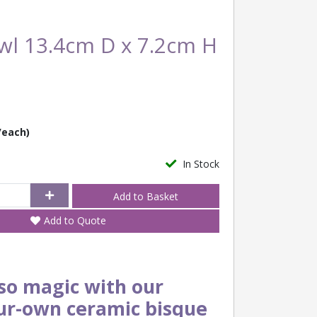
wl 13.4cm D x 7.2cm H
/each)
In Stock
Add to Quote
o magic with our
ur-own ceramic bisque