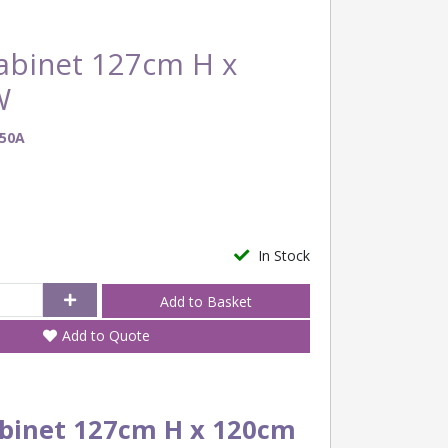
binet 127cm H x
W
50A
In Stock
Add to Quote
binet 127cm H x 120cm