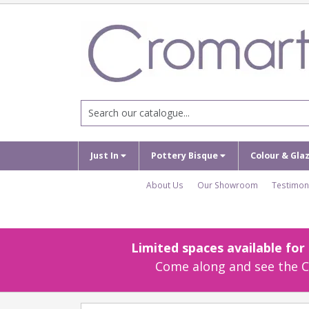
Just In
Pottery Bisque
Colour & Gla
About Us
Our Showroom
Testimon
Limited spaces available fo
Come along and see the Cr