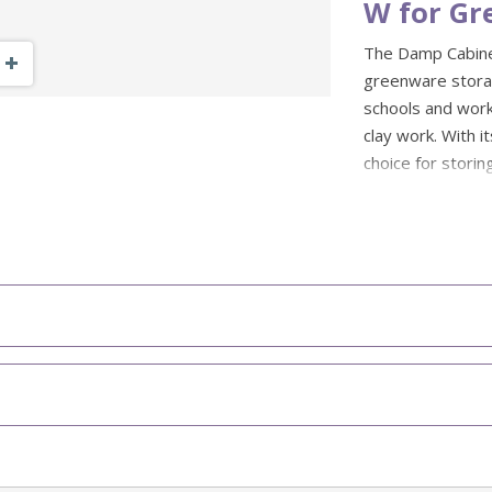
W for Gr
The Damp Cabine
Zoom Out
Zoom In
greenware storag
schools and work
clay work. With it
choice for storin
thrown forms and
Made from zinc 
finish, this ceram
It is fitted with
handle, while th
variable heights 
projects.
Designed for
clay pieces
Wider 120cm 
capacity