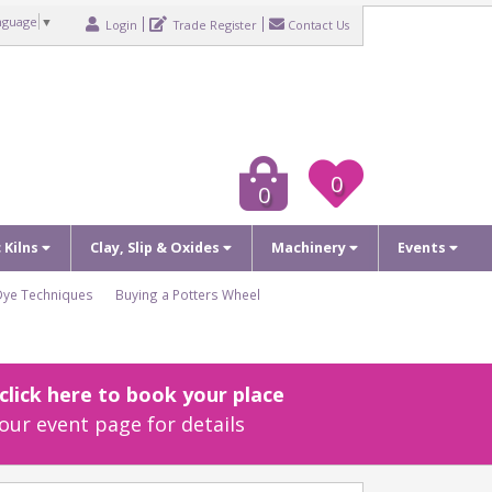
nguage
▼
Login
Trade Register
Contact Us
0
0
c Kilns
Clay, Slip & Oxides
Machinery
Events
Dye Techniques
Buying a Potters Wheel
lick here to book your place
our event page for details