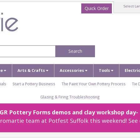
Select La
Quick Order
Search
ze
Arts & Crafts
Accessories
Tools
Electri
ials
Start a Pottery Business
The Paint Your Own Pottery Process
Tie 
Glazing & Firing Troubleshooting
r GR Pottery Forms demos and clay workshop day- c
omartie team at Potfest Suffolk this weekend! See 