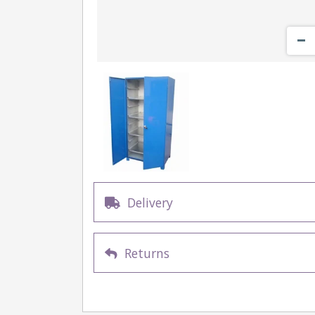
Delivery
Returns