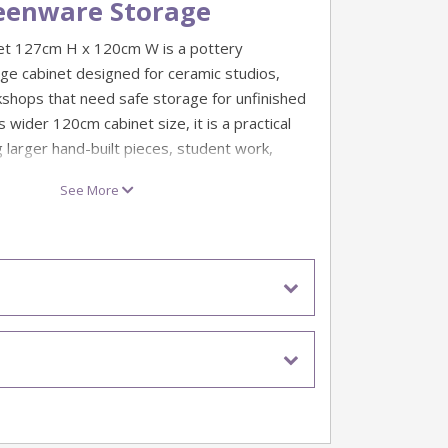
eenware Storage
t 127cm H x 120cm W is a pottery
e cabinet designed for ceramic studios,
shops that need safe storage for unfinished
s wider 120cm cabinet size, it is a practical
g larger hand-built pieces, student work,
 works in progress.
See More
coated sheet steel with a powder-coated
ic damp cabinet is built for regular studio use.
 neoprene door seals and a lockable door
e four removable shelves can be positioned at
to suit different sizes of green ware and clay
 safe storage of green ware and unfinished
cabinet size for larger studio storage