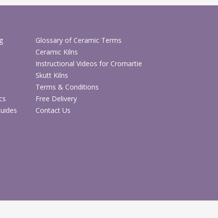
ice for larger hand-built pieces, student work,
 and works in progress
f positioning to suit different sizes of green
g
Glossary of Ceramic Terms
y projects
Ceramic Kilns
ular pottery studio, school, college and
Instructional Videos for Cromartie
e
Skutt Kilns
Terms & Conditions
ecifications
cs
Free Delivery
Details
Guides
Contact Us
CH6250A
Pottery damp cabinet / greenware
storage cabinet
Safe storage of green ware and
unfinished ceramic work
Pottery studios, schools, colleges and