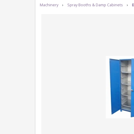
Machinery
›
Spray Booths & Damp Cabinets
›