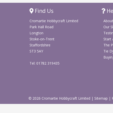
Find Us
He
Cromartie Hobbycraft Limited
About
Park Hall Road
Our 
Longton
Testi
Stoke-on-Trent
Start
Staffordshire
The P
ST3 5AY
Tie D
Buyin
Tel: 01782 319435
© 2026 Cromartie Hobbycraft Limited
|
Sitemap
|