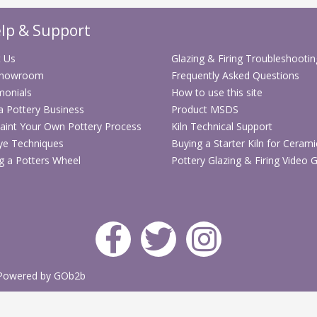
Practical cho
lp & Support
thrown forms
Flexible shel
 Us
Glazing & Firing Troubleshootin
ware and cla
Showroom
Frequently Asked Questions
Built for reg
monials
How to use this site
workshop us
 a Pottery Business
Product MSDS
aint Your Own Pottery Process
Kiln Technical Support
Technical Sp
ye Techniques
Buying a Starter Kiln for Cerami
Specification
g a Potters Wheel
Pottery Glazing & Firing Video 
Stock code
Product
type
Powered by GOb2b
Application