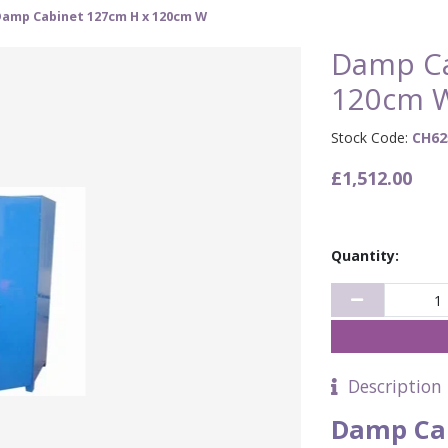
Damp Cabinet 127cm H x 120cm W
Damp Ca
120cm 
Stock Code:
CH62
£1,512.00
Quantity:
Description
Damp Ca