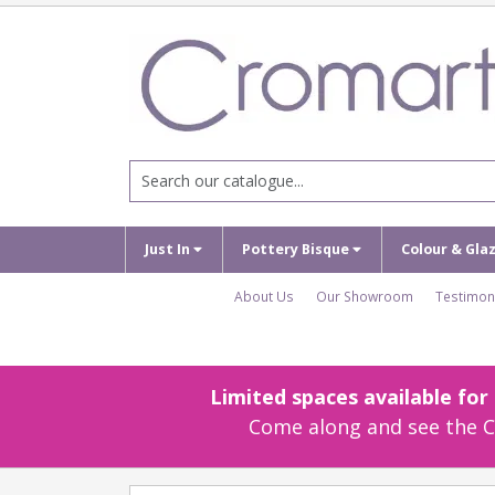
Just In
Pottery Bisque
Colour & Gla
About Us
Our Showroom
Testimon
Limited spaces available fo
Come along and see the Cr