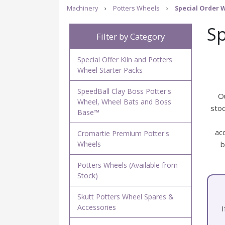
Machinery
›
Potters Wheels
›
Special Order 
Sp
Filter by Category
Special Offer Kiln and Potters
Wheel Starter Packs
SpeedBall Clay Boss Potter's
O
Wheel, Wheel Bats and Boss
stoc
Base™
ac
Cromartie Premium Potter's
Wheels
b
Potters Wheels (Available from
Stock)
Skutt Potters Wheel Spares &
Accessories
I