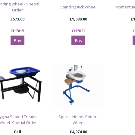
nding Wheel - Special
Standing Kick Wheel
Momentum
Order
£573.60
£1,380.00
£1
CH7015
CH7022
C
Buy
Buy
ygma Seated Treadle
Special Needs Potters
Wheel- Special Order
Wheel
Call
£4,974.00