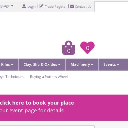
nguage
▼
Login
Trade Register
Contact Us
0
0
c Kilns
Clay, Slip & Oxides
Machinery
Events
Dye Techniques
Buying a Potters Wheel
lick here to book your place
our event page for details