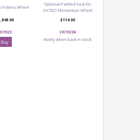
Optional Padded Seat for
 Potters Wheel
CH7023 Momentum Wheel
,848.00
£114.00
H7023
CH7023A
Notify when back in stock
Buy