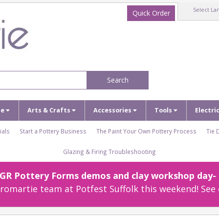
Select La
Quick Order
Search
ze
Arts & Crafts
Accessories
Tools
Electri
ials
Start a Pottery Business
The Paint Your Own Pottery Process
Tie 
Glazing & Firing Troubleshooting
r GR Pottery Forms demos and clay workshop day- c
omartie team at Potfest Suffolk this weekend! See 