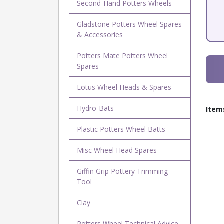
Second-Hand Potters Wheels
Gladstone Potters Wheel Spares
& Accessories
Potters Mate Potters Wheel
Spares
Lotus Wheel Heads & Spares
Hydro-Bats
Item
Plastic Potters Wheel Batts
Misc Wheel Head Spares
Giffin Grip Pottery Trimming
Tool
Clay
Potters Wheel Technical Advice