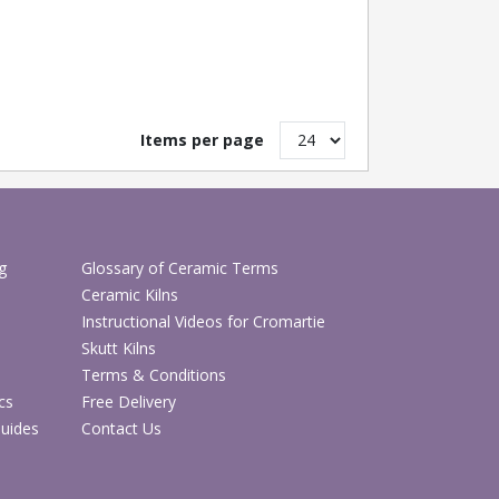
Items per page
g
Glossary of Ceramic Terms
Ceramic Kilns
Instructional Videos for Cromartie
Skutt Kilns
Terms & Conditions
cs
Free Delivery
Guides
Contact Us