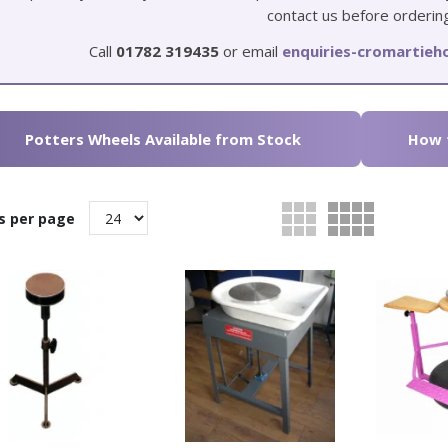
contact us before orderin
Call
01782 319435
or email
enquiries-cromartie
Potters Wheels Available from Stock
How t
s per page