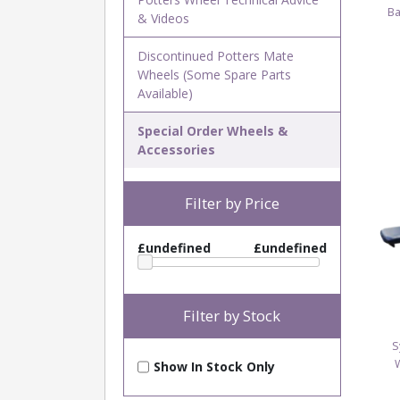
Ba
& Videos
Discontinued Potters Mate
Wheels (Some Spare Parts
Available)
Special Order Wheels &
Accessories
Filter by Price
£undefined
£undefined
Filter by Stock
S
Show In Stock Only