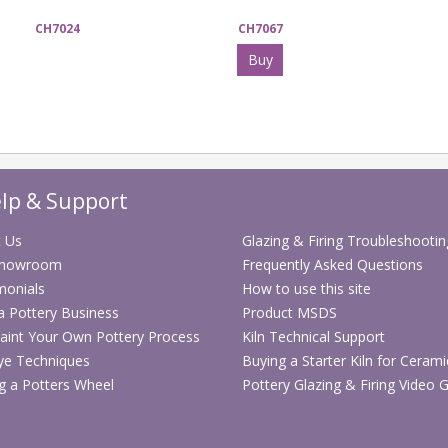
CH7024
CH7067
Buy
lp & Support
 Us
Glazing & Firing Troubleshootin
Showroom
Frequently Asked Questions
monials
How to use this site
 a Pottery Business
Product MSDS
aint Your Own Pottery Process
Kiln Technical Support
ye Techniques
Buying a Starter Kiln for Cerami
g a Potters Wheel
Pottery Glazing & Firing Video 