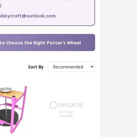
g.
hobbycraft@outlook.com
.
o Choose the Right Potter’s Wheel
Sort By