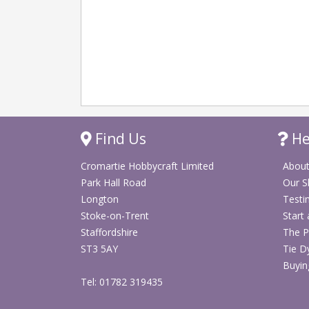
Find Us
He
Cromartie Hobbycraft Limited
About
Park Hall Road
Our 
Longton
Testi
Stoke-on-Trent
Start
Staffordshire
The P
ST3 5AY
Tie D
Buyin
Tel: 01782 319435