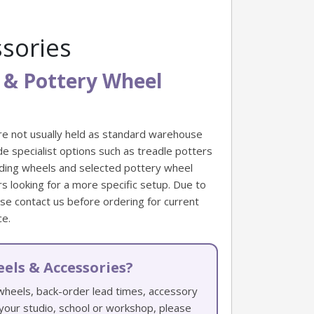
sories
 & Pottery Wheel
re not usually held as standard warehouse
e specialist options such as treadle potters
nding wheels and selected pottery wheel
 looking for a more specific setup. Due to
ease contact us before ordering for current
ce.
els & Accessories?
 wheels, back-order lead times, accessory
r your studio, school or workshop, please