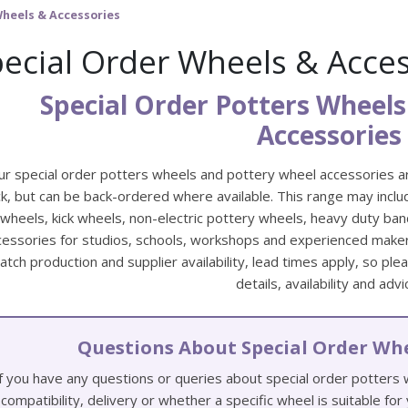
Wheels & Accessories
ecial Order Wheels & Acces
Special Order Potters Wheels
Accessories
ur special order potters wheels and pottery wheel accessories a
k, but can be back-ordered where available. This range may includ
wheels, kick wheels, non-electric pottery wheels, heavy duty ba
cessories for studios, schools, workshops and experienced makers
atch production and supplier availability, lead times apply, so pl
details, availability and advi
Questions About Special Order Whe
f you have any questions or queries about special order potters
compatibility, delivery or whether a specific wheel is suitable fo