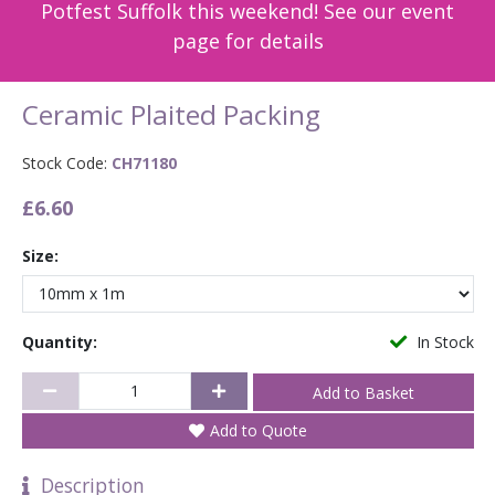
Potfest Suffolk this weekend! See our event
page for details
Ceramic Plaited Packing
Stock Code:
CH71180
£6.60
Size:
Quantity:
In Stock
Add to Quote
Description