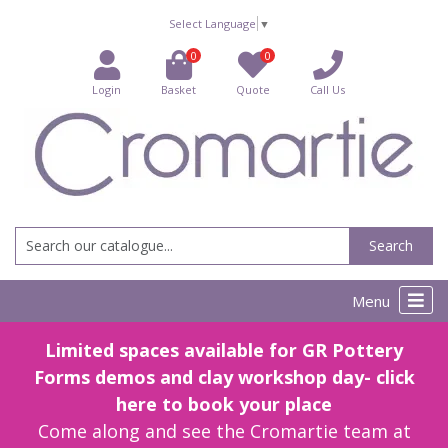
Select Language
▼
0
0
Login
Basket
Quote
Call Us
Search
Menu
Limited spaces available for GR Pottery
Forms demos and clay workshop day- click
here to book your place
Come along and see the Cromartie team at