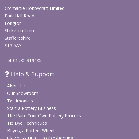
Cromartie Hobbycraft Limited
Park Hall Road
Longton
Stoke-on-Trent
Staffordshire
ST3 5AY
Tel: 01782 319435
Help & Support
About Us
Our Showroom
Testimonials
Start a Pottery Business
The Paint Your Own Pottery Process
Tie Dye Techniques
Buying a Potters Wheel
Glazing & Firing Troubleshooting