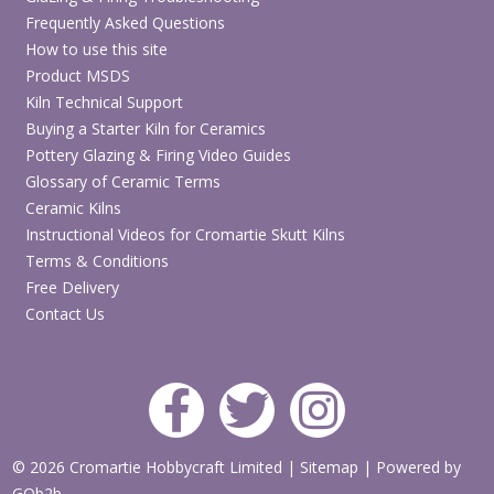
Frequently Asked Questions
How to use this site
Product MSDS
Kiln Technical Support
Buying a Starter Kiln for Ceramics
Pottery Glazing & Firing Video Guides
Glossary of Ceramic Terms
Ceramic Kilns
Instructional Videos for Cromartie Skutt Kilns
Terms & Conditions
Free Delivery
Contact Us
© 2026 Cromartie Hobbycraft Limited
|
Sitemap
|
Powered by
GOb2b