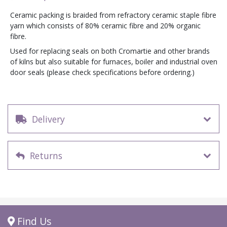
Ceramic packing is braided from refractory ceramic staple fibre
yarn which consists of 80% ceramic fibre and 20% organic
fibre.
Used for replacing seals on both Cromartie and other brands
of kilns but also suitable for furnaces, boiler and industrial oven
door seals (please check specifications before ordering.)
Delivery
Returns
Find Us