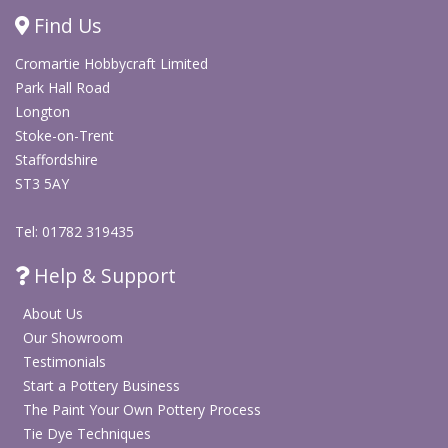
necessary due to the new design.
Find Us
The WIFI controller can be pre-set before delivery for
ceramic or glass firings
Cromartie Hobbycraft Limited
Park Hall Road
Kilns come with a 24 month warranty on all parts
Longton
excluding the elements.
Stoke-on-Trent
Staffordshire
Door Seal & Brick Work
ST3 5AY
The
door
seal is
Tel: 01782 319435
Help & Support
About Us
Our Showroom
Testimonials
Start a Pottery Business
The Paint Your Own Pottery Process
Tie Dye Techniques