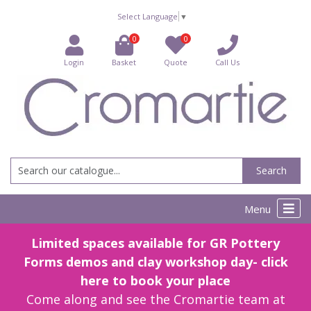
Select Language
▼
0
0
Login
Basket
Quote
Call Us
Search
Menu
Limited spaces available for GR Pottery
Forms demos and clay workshop day- click
here to book your place
Come along and see the Cromartie team at