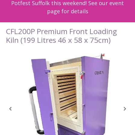
Potfest Suffolk this weekend! See our event
page for details
CFL200P Premium Front Loading
Kiln (199 Litres 46 x 58 x 75cm)