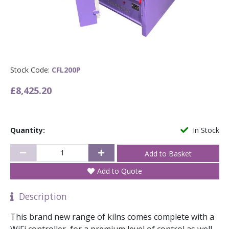
Stock Code:
CFL200P
£8,425.20
Quantity:
In Stock
Add to Quote
Description
This brand new range of kilns comes complete with a