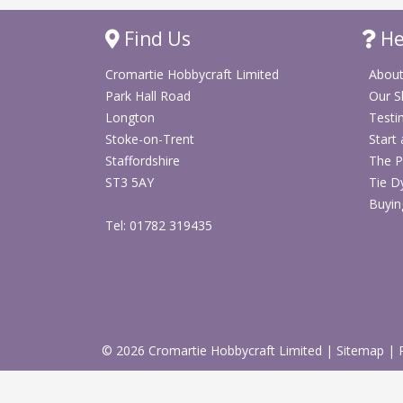
Find Us
He
Cromartie Hobbycraft Limited
About
Park Hall Road
Our 
Longton
Testi
Stoke-on-Trent
Start
Staffordshire
The P
ST3 5AY
Tie D
Buyin
Tel: 01782 319435
© 2026 Cromartie Hobbycraft Limited
|
Sitemap
|