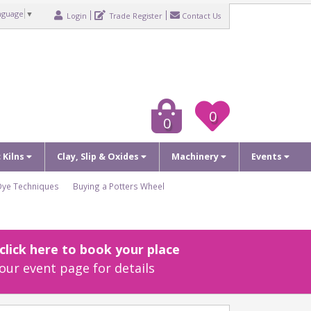
nguage
▼
Login
Trade Register
Contact Us
0
0
c Kilns
Clay, Slip & Oxides
Machinery
Events
Dye Techniques
Buying a Potters Wheel
lick here to book your place
our event page for details