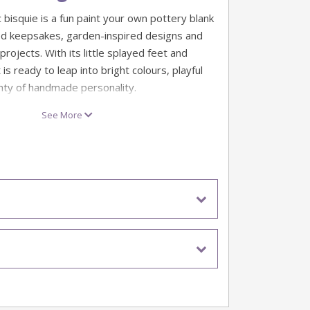
 bisquie is a fun paint your own pottery blank
d keepsakes, garden-inspired designs and
projects. With its little splayed feet and
 is ready to leap into bright colours, playful
nty of handmade personality.
ng themes, pond scenes and quirky gift ideas,
See More
is a lovely choice for pottery studios, party
ative days at home. Go classic green, add
, or turn it into a whimsical character with a
bold colour combo.
squies
 cm
ware ceramic bisque blank
imal-themed pottery projects and keepsakes
nt and personalise
 unfinished earthenware ceramic bisque and