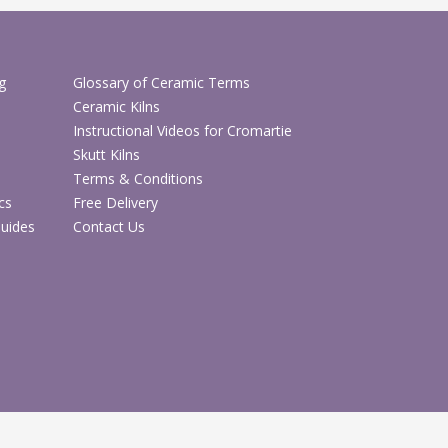
d firing.
hop Mini Earthenware Bisque
g
Glossary of Ceramic Terms
Ceramic Kilns
hop Ceramic Glazes & Paints
Instructional Videos for Cromartie
Skutt Kilns
Terms & Conditions
cs
Free Delivery
Guides
Contact Us