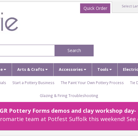
Select La
Quick Order
Search
ze
Arts & Crafts
Accessories
Tools
Electri
ials
Start a Pottery Business
The Paint Your Own Pottery Process
Tie 
Glazing & Firing Troubleshooting
r GR Pottery Forms demos and clay workshop day- c
omartie team at Potfest Suffolk this weekend! See 