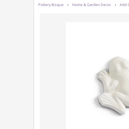
Pottery Bisque
›
Home & Garden Decor
›
Add 