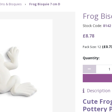
Ons & Bisquies
›
Frog Bisquie 7 cm D
Frog Bis
Stock Code:
8142
£8.78
(£0.7
Pack Size: 12
Quantity:
Description
Cute Fro
Pottery 