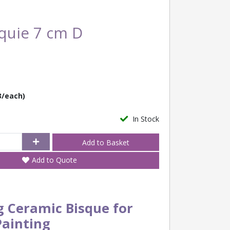
quie 7 cm D
3/each)
In Stock
Add to Quote
g Ceramic Bisque for
Painting