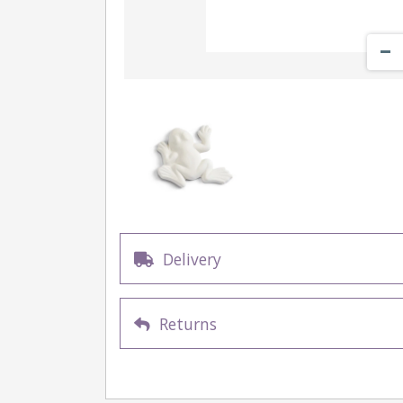
Delivery
Returns