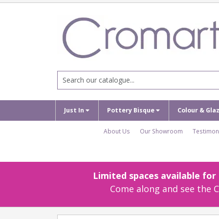
Just In
Pottery Bisque
Colour & Gla
About Us
Our Showroom
Testimon
Limited spaces available fo
Come along and see the Cr