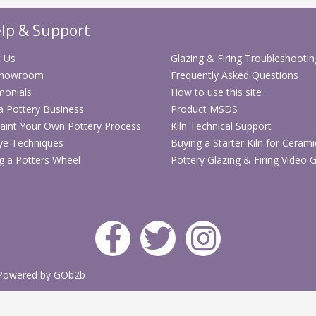
requires painting an
lp & Support
S
 Us
Glazing & Firing Troubleshootin
Showroom
Frequently Asked Questions
S
monials
How to use this site
 a Pottery Business
Product MSDS
aint Your Own Pottery Process
Kiln Technical Support
ye Techniques
Buying a Starter Kiln for Cerami
g a Potters Wheel
Pottery Glazing & Firing Video 
Powered by GOb2b