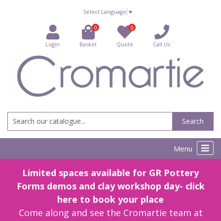
Select Language
▼
0
0
Login
Basket
Quote
Call Us
Search
Menu
Limited spaces available for GR Pottery
Forms demos and clay workshop day- click
here to book your place
Come along and see the Cromartie team at