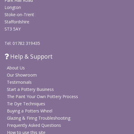
Park Hall Road
Longton
Stoke-on-Trent
Staffordshire
ST3 5AY
Tel: 01782 319435
Help & Support
About Us
Our Showroom
Testimonials
Start a Pottery Business
The Paint Your Own Pottery Process
Tie Dye Techniques
Buying a Potters Wheel
Glazing & Firing Troubleshooting
Frequently Asked Questions
How to use this site