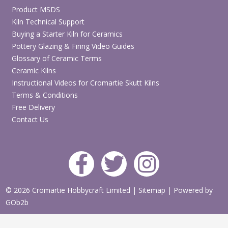
Product MSDS
Kiln Technical Support
Buying a Starter Kiln for Ceramics
Pottery Glazing & Firing Video Guides
Glossary of Ceramic Terms
Ceramic Kilns
Instructional Videos for Cromartie Skutt Kilns
Terms & Conditions
Free Delivery
Contact Us
© 2026 Cromartie Hobbycraft Limited
|
Sitemap
|
Powered by
GOb2b