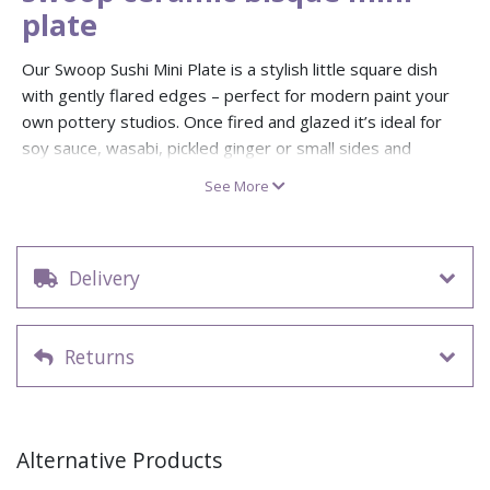
plate
Our Swoop Sushi Mini Plate is a stylish little square dish
with gently flared edges – perfect for modern paint your
own pottery studios. Once fired and glazed it’s ideal for
soy sauce, wasabi, pickled ginger or small sides and
appetisers.
See More
Supplied as a ceramic bisque blank, this versatile mini plate
is great for experimenting with reactive glazes, brushwork,
stencils and wax resist. Use it on its own or stack it with
Delivery
larger swoop plates to create layered, contemporary
dinnerware sets.
Returns
Swoop sushi mini plate – approx. 10.8cm across
Ceramic bisque blank ready to decorate and fire
Perfect size for sauces, dips, sushi sides and tasting
portions
Alternative Products
Works beautifully with reactive and crystal glazes for
studio displays