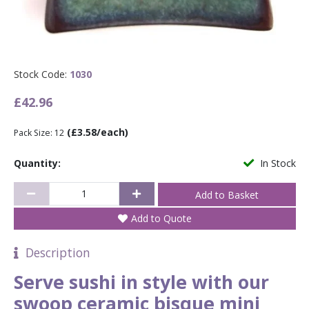
Stock Code:
1030
£42.96
(£3.58/each)
Pack Size: 12
Quantity:
In Stock
Add to Quote
Description
Serve sushi in style with our
swoop ceramic bisque mini