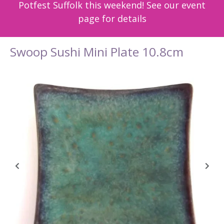
Potfest Suffolk this weekend! See our event
page for details
Swoop Sushi Mini Plate 10.8cm