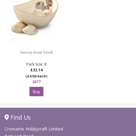
Swoop Bowl Small
Pack Size: 8
£32.14
(£4.02/each)
2077
Buy
Find Us
Cromartie Hobbycraft Limited