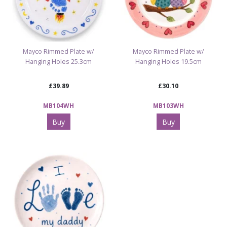
Mayco Rimmed Plate w/
Mayco Rimmed Plate w/
Hanging Holes 25.3cm
Hanging Holes 19.5cm
£39.89
£30.10
MB104WH
MB103WH
Buy
Buy