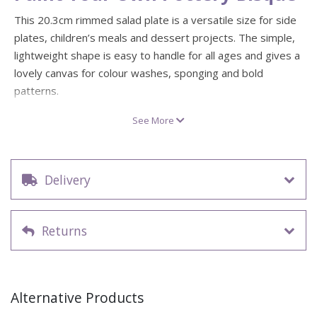
This 20.3cm rimmed salad plate is a versatile size for side
plates, children’s meals and dessert projects. The simple,
lightweight shape is easy to handle for all ages and gives a
lovely canvas for colour washes, sponging and bold
patterns.
Create matching sets with the 25.4cm rimmed dinner plate,
See More
or mix things up with solid colour centres, fun borders,
names and little illustrations. Great for “my plate” children’s
projects, party keepsakes and seasonal place settings.
Delivery
Blank ceramic bisque salad plate – ready to paint
Rimmed edge for borders, wording and simple
decorative details
Returns
Approx. size: 20.3cm (8") diameter
Ideal as a side plate, dessert plate or children’s plate
Works beautifully with underglazes, glazes or acrylics
Alternative Products
for display pieces