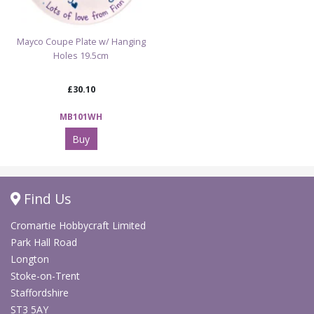
Mayco Coupe Plate w/ Hanging
Holes 19.5cm
£30.10
MB101WH
Buy
Find Us
Cromartie Hobbycraft Limited
Park Hall Road
Longton
Stoke-on-Trent
Staffordshire
ST3 5AY