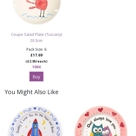
Coupe Salad Plate (Tuscany)
20.3cm
Pack Size: 6
£17.69
(£2.95/each)
1004
Buy
You Might Also Like