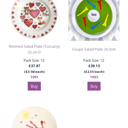
Rimmed Salad Plate (Tuscany)
Coupe Salad Plate 20.3cm
22.cm D
Pack Size: 12
Pack Size: 12
£37.87
£30.13
(£3.16/each)
(£2.51/each)
1001
1603
Buy
Buy