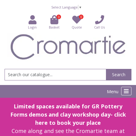
Select Language
▼
0
0
Login
Basket
Quote
Call Us
Search
Menu
Limited spaces available for GR Pottery
Forms demos and clay workshop day- click
here to book your place
Come along and see the Cromartie team at