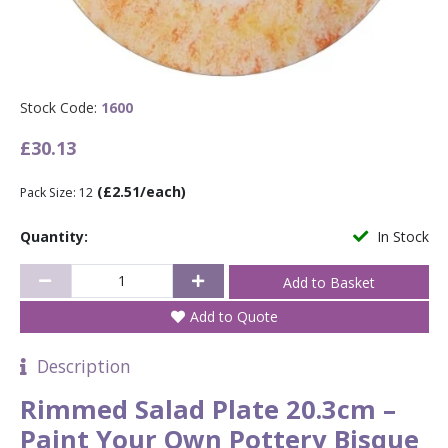
Stock Code:
1600
£30.13
(£2.51/each)
Pack Size: 12
Quantity:
In Stock
Add to Quote
Description
Rimmed Salad Plate 20.3cm –
Paint Your Own Pottery Bisque