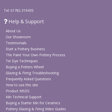
Tel: 01782 319435
Help & Support
About Us
Our Showroom
Testimonials
Start a Pottery Business
The Paint Your Own Pottery Process
Tie Dye Techniques
Buying a Potters Wheel
Glazing & Firing Troubleshooting
Frequently Asked Questions
How to use this site
Product MSDS
Kiln Technical Support
Buying a Starter Kiln for Ceramics
Pottery Glazing & Firing Video Guides