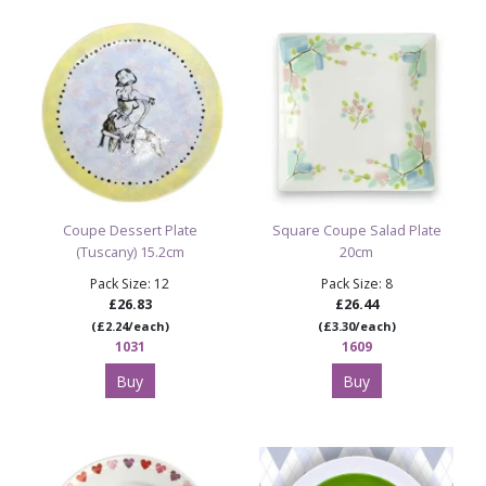
Explore All Paint Your Own Pottery Bisque Shapes
Shop the Full Ceramic Bisque Collection
All of our ceramic bisque shapes are sold by the case as
unfinished ware—offering brilliant value for pottery studios,
schools, creative groups and families painting at home.
Painted images are for illustration purposes only.
Coupe Dessert Plate
Square Coupe Salad Plate
(Tuscany) 15.2cm
20cm
Pack Size: 12
Pack Size: 8
£26.83
£26.44
(£2.24/each)
(£3.30/each)
1031
1609
Buy
Buy