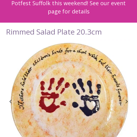
Potfest Suffolk this weekend! See our event
page for details
Rimmed Salad Plate 20.3cm