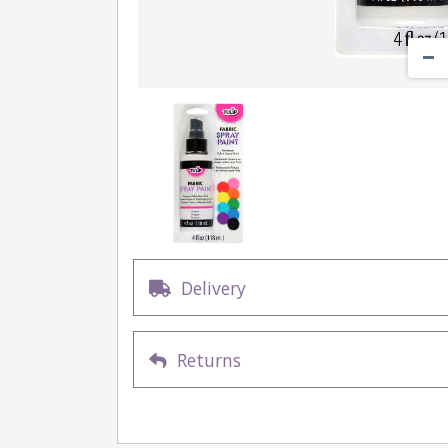
Delivery
Returns