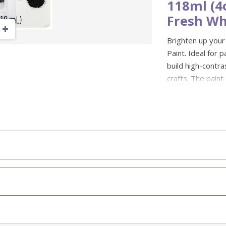
118ml (4
Fresh Wh
Zoom Out
Zoom In
Brighten up your
Paint. Ideal for p
build high-contra
crafts. The paint
through multiple
Great for stencil
colours for a cle
friendly, and saf
school crafts and
Colour: Snow
Size: 118ml 
Fabric spray 
Stays vibran
Non-toxic, en