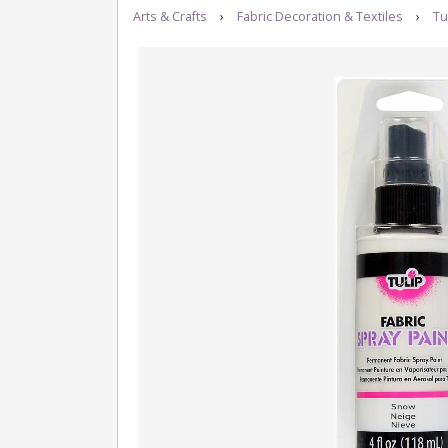
Arts & Crafts
›
Fabric Decoration & Textiles
›
Tu