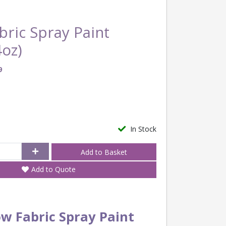
ric Spray Paint
oz)
9
In Stock
Add to Quote
ow Fabric Spray Paint