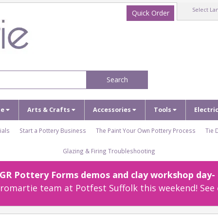
Select La
Quick Order
Search
ze
Arts & Crafts
Accessories
Tools
Electri
ials
Start a Pottery Business
The Paint Your Own Pottery Process
Tie 
Glazing & Firing Troubleshooting
r GR Pottery Forms demos and clay workshop day- c
omartie team at Potfest Suffolk this weekend! See 