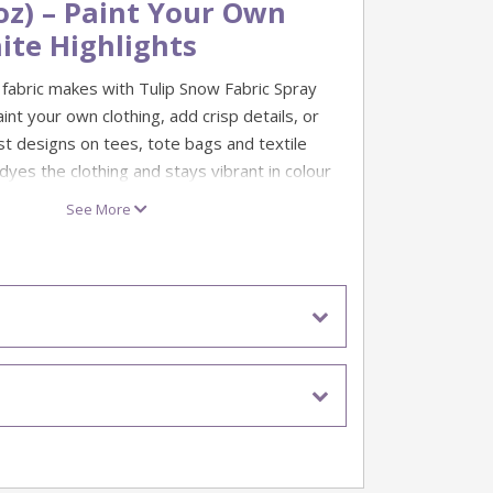
oz) – Paint Your Own
ite Highlights
 fabric makes with Tulip Snow Fabric Spray
aint your own clothing, add crisp details, or
st designs on tees, tote bags and textile
 dyes the clothing and stays vibrant in colour
 washings.
See More
s, patterns, lettering and layering with other
an pop. It’s non-toxic, environmentally
e for kids to use—perfect for DIY projects,
 family makes.
 (white)
(4oz)
paint that dyes clothing
t through multiple washings
vironmentally friendly and kid-friendly