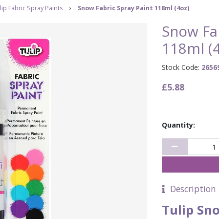
lip Fabric Spray Paints
›
Snow Fabric Spray Paint 118ml (4oz)
Snow Fab
118ml (4
Stock Code:
2656
£5.88
Quantity:
Description
Tulip Sn