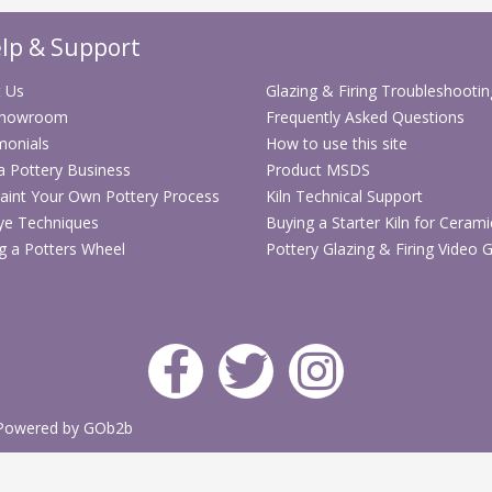
F
lp & Support
 Us
Glazing & Firing Troubleshootin
Showroom
Frequently Asked Questions
monials
How to use this site
 a Pottery Business
Product MSDS
aint Your Own Pottery Process
Kiln Technical Support
ye Techniques
Buying a Starter Kiln for Cerami
g a Potters Wheel
Pottery Glazing & Firing Video 
Powered by GOb2b