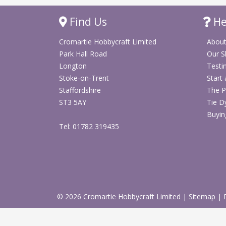
Find Us
He
Cromartie Hobbycraft Limited
About
Park Hall Road
Our 
Longton
Testi
Stoke-on-Trent
Start
Staffordshire
The P
ST3 5AY
Tie D
Buyin
Tel: 01782 319435
© 2026 Cromartie Hobbycraft Limited
|
Sitemap
|