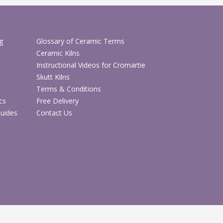
abric Decoration & Textiles
g
Glossary of Ceramic Terms
Textiles & Clothing Blanks
Ceramic Kilns
Instructional Videos for Cromartie
Skutt Kilns
Terms & Conditions
cs
Free Delivery
Guides
Contact Us