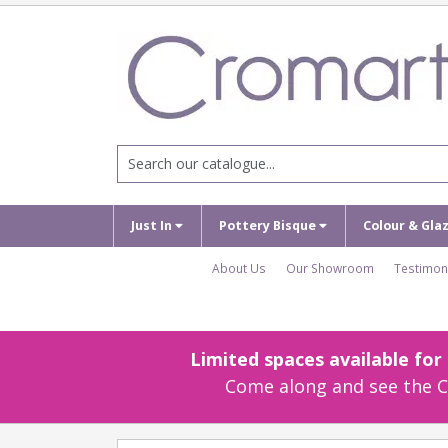
Just In
Pottery Bisque
Colour & Gla
About Us
Our Showroom
Testimon
Limited spaces available fo
Come along and see the Cr