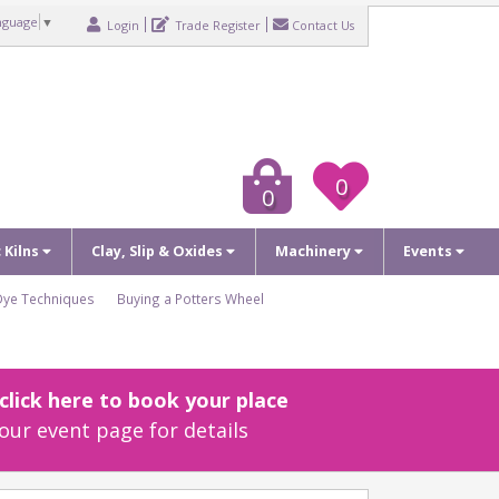
nguage
▼
Login
Trade Register
Contact Us
0
0
c Kilns
Clay, Slip & Oxides
Machinery
Events
Dye Techniques
Buying a Potters Wheel
lick here to book your place
our event page for details