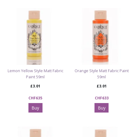
Lemon Yellow Style Matt Fabric
Orange Style Matt Fabric Paint
Paint 59ml
59ml
£3.01
£3.01
CHF635
CHF633
Buy
Buy