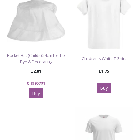
Shop Blank & White Clothing for Decorating
Bucket Hat (Childs) 54cm for Tie
Children's White T-Shirt
Dye & Decorating
£2.81
£1.75
CH995791
Buy
Buy