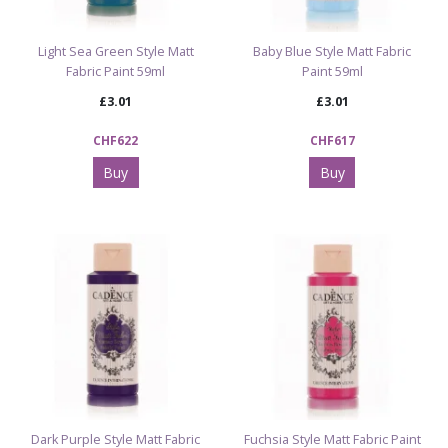
Light Sea Green Style Matt
Baby Blue Style Matt Fabric
Fabric Paint 59ml
Paint 59ml
£3.01
£3.01
CHF622
CHF617
Buy
Buy
Dark Purple Style Matt Fabric
Fuchsia Style Matt Fabric Paint