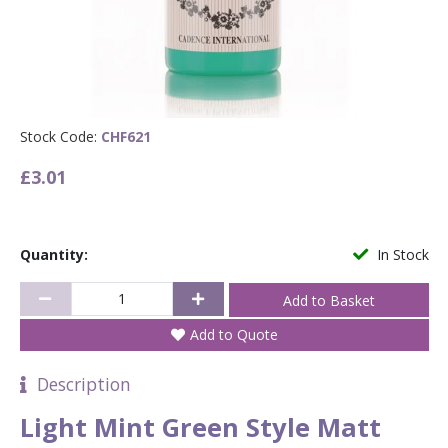
Stock Code:
CHF621
£3.01
Quantity:
In Stock
Add to Quote
Description
Light Mint Green Style Matt