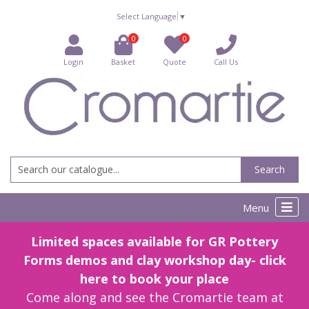
Select Language
▼
0
0
Login
Basket
Quote
Call Us
Search
Menu
Limited spaces available for GR Pottery
Forms demos and clay workshop day- click
here to book your place
Come along and see the Cromartie team at