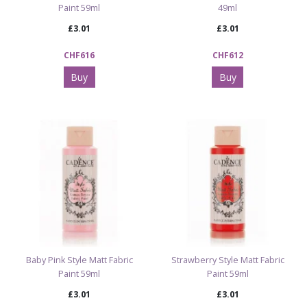
Paint 59ml
49ml
£3.01
£3.01
CHF616
CHF612
Buy
Buy
Baby Pink Style Matt Fabric
Strawberry Style Matt Fabric
Paint 59ml
Paint 59ml
£3.01
£3.01