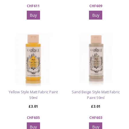
CHF611
CHF609
Buy
Buy
Yellow Style Matt Fabric Paint
Sand Beige Style Matt Fabric
59ml
Paint 59ml
£3.01
£3.01
CHF605
CHF603
Buy
Buy