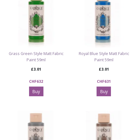
Grass Green Style Matt Fabric
Royal Blue Style Matt Fabric
Paint 59ml
Paint 59ml
£3.01
£3.01
CHF632
CHF631
Buy
Buy