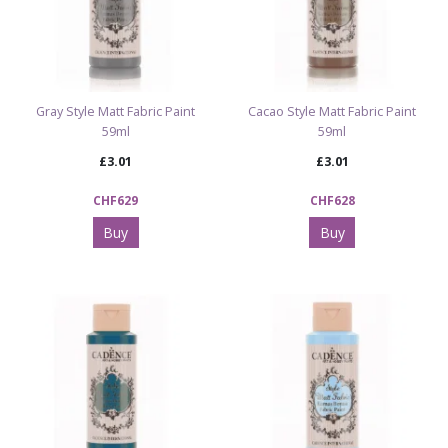
Gray Style Matt Fabric Paint
Cacao Style Matt Fabric Paint
59ml
59ml
£3.01
£3.01
CHF629
CHF628
Buy
Buy