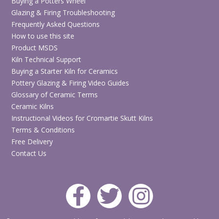
Buying a Potters Wheel
Glazing & Firing Troubleshooting
Frequently Asked Questions
How to use this site
Product MSDS
Kiln Technical Support
Buying a Starter Kiln for Ceramics
Pottery Glazing & Firing Video Guides
Glossary of Ceramic Terms
Ceramic Kilns
Instructional Videos for Cromartie Skutt Kilns
Terms & Conditions
Free Delivery
Contact Us