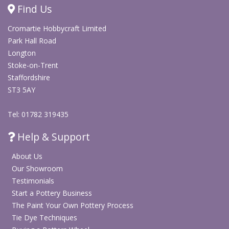
Find Us
Cromartie Hobbycraft Limited
Park Hall Road
Longton
Stoke-on-Trent
Staffordshire
ST3 5AY
Tel: 01782 319435
Help & Support
About Us
Our Showroom
Testimonials
Start a Pottery Business
The Paint Your Own Pottery Process
Tie Dye Techniques