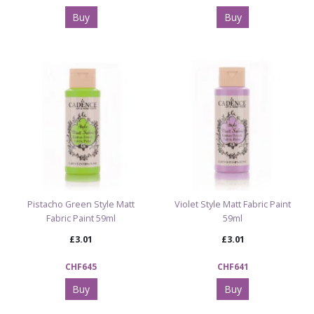
Buy
Buy
Pistacho Green Style Matt
Violet Style Matt Fabric Paint
Fabric Paint 59ml
59ml
£3.01
£3.01
CHF645
CHF641
Buy
Buy