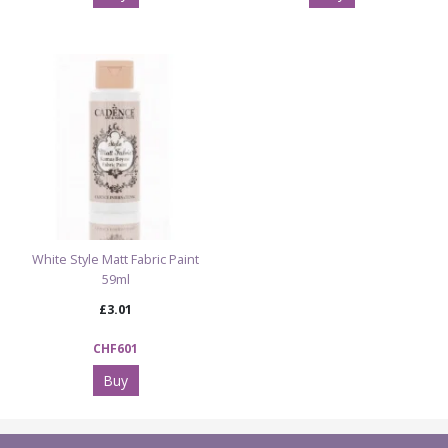
White Style Matt Fabric Paint
59ml
£3.01
CHF601
Buy