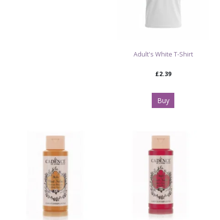
Adult's White T-Shirt
£2.39
Buy