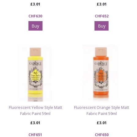
£3.01
£3.01
CHF630
CHF652
Buy
Buy
Fluorescent Yellow Style Matt
Fluorescent Orange Style Matt
Fabric Paint 59ml
Fabric Paint 59ml
£3.01
£3.01
CHF651
CHF650