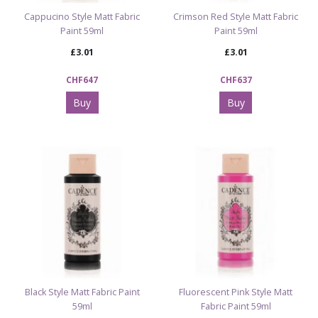
Cappucino Style Matt Fabric
Crimson Red Style Matt Fabric
Paint 59ml
Paint 59ml
£3.01
£3.01
CHF647
CHF637
Buy
Buy
Black Style Matt Fabric Paint
Fluorescent Pink Style Matt
59ml
Fabric Paint 59ml