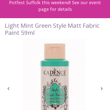
Potfest Suffolk this weekend! See our event
page for details
Light Mint Green Style Matt Fabric
Paint 59ml