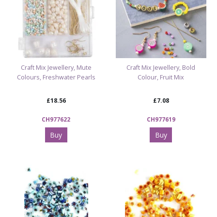
Craft Mix Jewellery, Mute
Craft Mix Jewellery, Bold
Colours, Freshwater Pearls
Colour, Fruit Mix
£18.56
£7.08
CH977622
CH977619
Buy
Buy