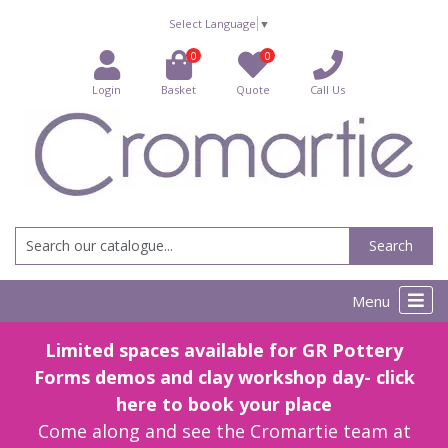
Select Language
▼
0
0
Login
Basket
Quote
Call Us
Search
Menu
Limited spaces available for GR Pottery
Forms demos and clay workshop day- click
here to book your place
Come along and see the Cromartie team at