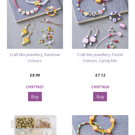
Craft Mix Jewellery, Rainbow
Craft Mix Jewellery, Pastel
Colours
Colours, Candy Mix
£8.09
£7.12
CH977621
CH977620
Buy
Buy