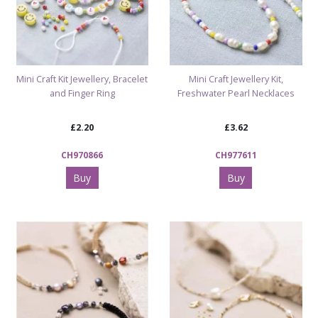
Mini Craft Kit Jewellery, Bracelet
Mini Craft Jewellery Kit,
and Finger Ring
Freshwater Pearl Necklaces
£2.20
£3.62
CH970866
CH977611
Buy
Buy