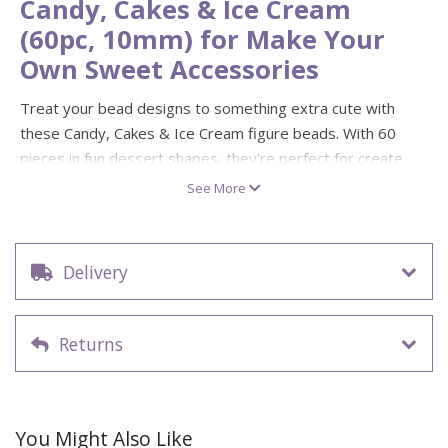
Candy, Cakes & Ice Cream
(60pc, 10mm) for Make Your
Own Sweet Accessories
Treat your bead designs to something extra cute with
these Candy, Cakes & Ice Cream figure beads. With 60
pieces in fun dessert shapes, they’re perfect for create
your own bracelets, necklaces, bag charms and party
See More
favours. Mix them with seed beads and letter beads for
colourful patterns and personalised “sweet sayings”.
Each bead is approx. 10mm with a 1.5mm hole, making
Delivery
them easy to thread onto jewellery cord or elastic for quick
DIY makes. Not suitable for children under 3 years due to
small parts.
Returns
60 figure beads (candy, cakes and ice cream shapes)
Diameter: 10mm
Hole size: 1.5mm
You Might Also Like