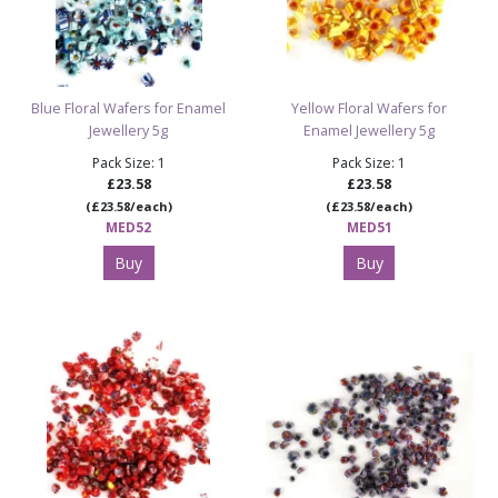
Blue Floral Wafers for Enamel
Yellow Floral Wafers for
Jewellery 5g
Enamel Jewellery 5g
Pack Size: 1
Pack Size: 1
£23.58
£23.58
(£23.58/each)
(£23.58/each)
MED52
MED51
Buy
Buy