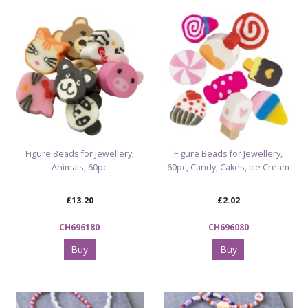
Figure Beads for Jewellery,
Figure Beads for Jewellery,
Animals, 60pc
60pc, Candy, Cakes, Ice Cream
£13.20
£2.02
CH696180
CH696080
Buy
Buy