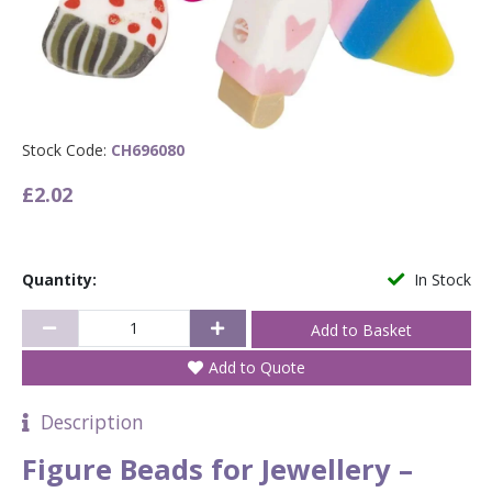
Stock Code:
CH696080
£2.02
Quantity:
In Stock
Add to Quote
Description
Figure Beads for Jewellery –