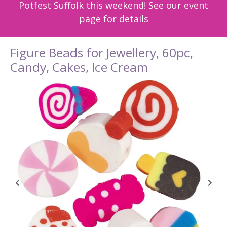
Potfest Suffolk this weekend! See our event
page for details
Figure Beads for Jewellery, 60pc,
Candy, Cakes, Ice Cream