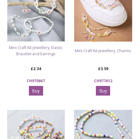
Mini Craft Kit Jewellery, Elastic
Mini Craft Kit Jewellery, Charms
Bracelet and Earrings
£2.34
£3.59
CH970867
CH977612
Buy
Buy