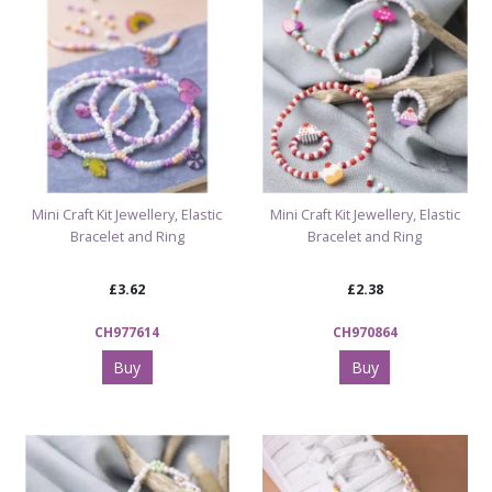
Mini Craft Kit Jewellery, Elastic
Mini Craft Kit Jewellery, Elastic
Bracelet and Ring
Bracelet and Ring
£3.62
£2.38
CH977614
CH970864
Buy
Buy