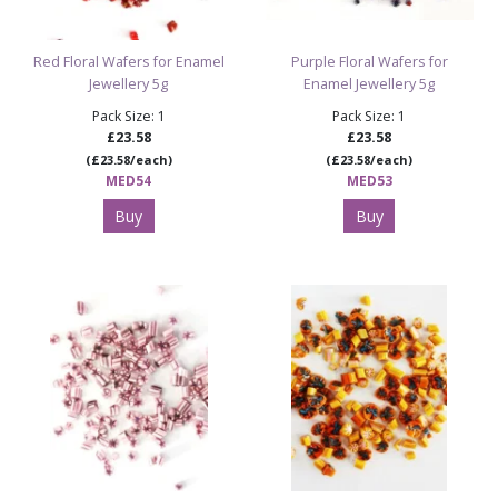
Red Floral Wafers for Enamel
Purple Floral Wafers for
Jewellery 5g
Enamel Jewellery 5g
Pack Size: 1
Pack Size: 1
£23.58
£23.58
(£23.58/each)
(£23.58/each)
MED54
MED53
Buy
Buy