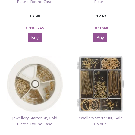
Plated, Round Case
Plated
£7.99
£12.62
CH100245
CH61368
Buy
Buy
Jewellery Starter Kit, Gold
Jewellery Starter Kit, Gold
Plated, Round Case
Colour