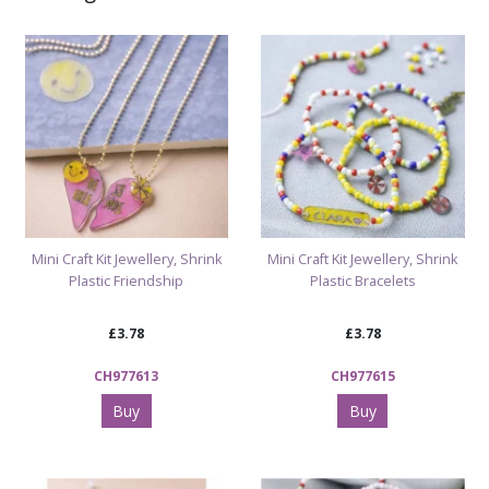
Shop Arts & Crafts
Shop Jewellery Beads & Craft Kits
Mini Craft Kit Jewellery, Shrink
Mini Craft Kit Jewellery, Shrink
Plastic Friendship
Plastic Bracelets
£3.78
£3.78
CH977613
CH977615
Buy
Buy