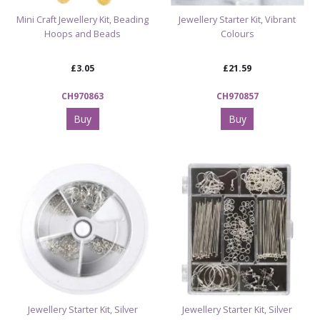
Mini Craft Jewellery Kit, Beading
Jewellery Starter Kit, Vibrant
Hoops and Beads
Colours
£3.05
£21.59
CH970863
CH970857
Buy
Buy
Jewellery Starter Kit, Silver
Jewellery Starter Kit, Silver