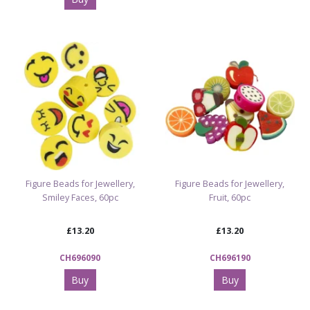
Figure Beads for Jewellery,
Figure Beads for Jewellery,
Smiley Faces, 60pc
Fruit, 60pc
£13.20
£13.20
CH696090
CH696190
Buy
Buy