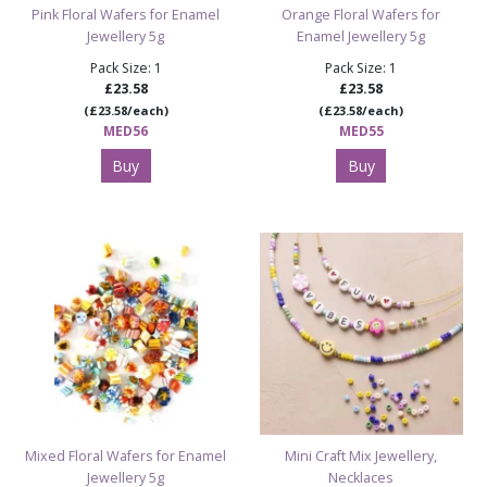
Pink Floral Wafers for Enamel
Orange Floral Wafers for
Jewellery 5g
Enamel Jewellery 5g
Pack Size: 1
Pack Size: 1
£23.58
£23.58
(£23.58/each)
(£23.58/each)
MED56
MED55
Buy
Buy
Mixed Floral Wafers for Enamel
Mini Craft Mix Jewellery,
Jewellery 5g
Necklaces