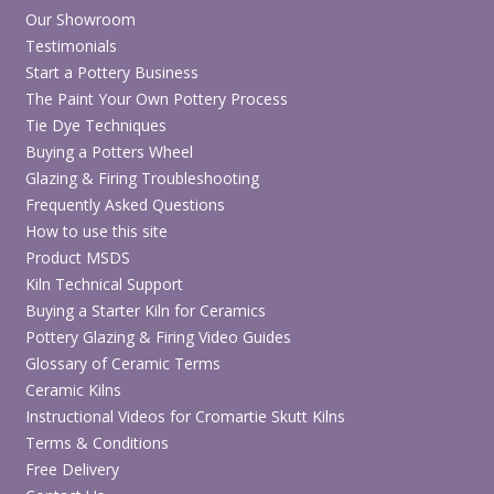
Our Showroom
Testimonials
Start a Pottery Business
The Paint Your Own Pottery Process
Tie Dye Techniques
Buying a Potters Wheel
Glazing & Firing Troubleshooting
Frequently Asked Questions
How to use this site
Product MSDS
Kiln Technical Support
Buying a Starter Kiln for Ceramics
Pottery Glazing & Firing Video Guides
Glossary of Ceramic Terms
Ceramic Kilns
Instructional Videos for Cromartie Skutt Kilns
Terms & Conditions
Free Delivery