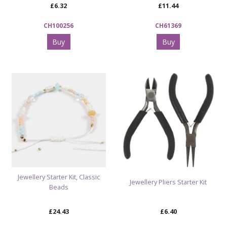
£6.32
£11.44
CH100256
CH61369
Buy
Buy
Jewellery Starter Kit, Classic
Jewellery Pliers Starter Kit
Beads
£24.43
£6.40