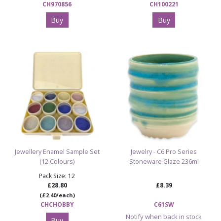
CH970856
CH100221
Buy
Buy
Jewellery Enamel Sample Set
Jewelry - C6 Pro Series
(12 Colours)
Stoneware Glaze 236ml
Pack Size: 12
£28.80
£8.39
(£2.40/each)
CHCHOBBY
C61SW
Notify when back in stock
Buy