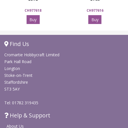
CH977618
CH977616
Buy
Buy
Find Us
Cromartie Hobbycraft Limited
Park Hall Road
Longton
Stoke-on-Trent
Staffordshire
ST3 5AY
Tel: 01782 319435
Help & Support
About Us