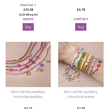
Pack Size: 1
£23.58
£6.70
(£23.58/each)
MED50
CH977617
Buy
Buy
Mini Craft Mix Jewellery,
Mini Craft Mix Jewellery,
Friendship Jewellery
Colourful Bracelets
£5.72
£7.55