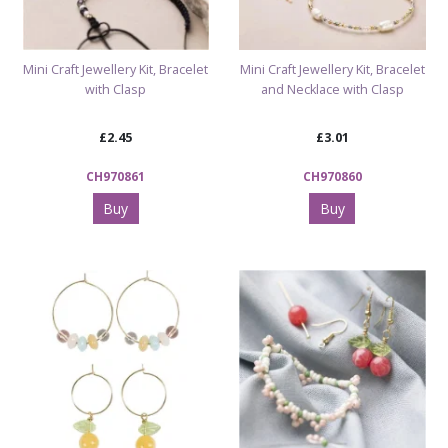
Mini Craft Jewellery Kit, Bracelet
Mini Craft Jewellery Kit, Bracelet
with Clasp
and Necklace with Clasp
£2.45
£3.01
CH970861
CH970860
Buy
Buy