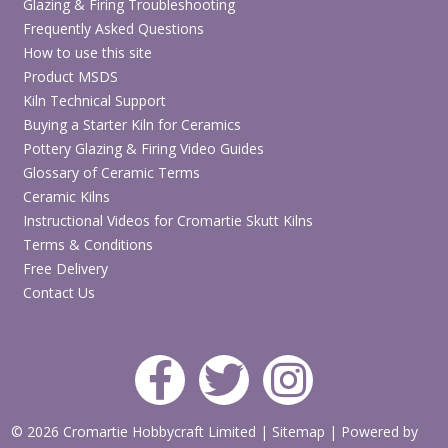
Glazing & Firing Troubleshooting
Frequently Asked Questions
How to use this site
Product MSDS
Kiln Technical Support
Buying a Starter Kiln for Ceramics
Pottery Glazing & Firing Video Guides
Glossary of Ceramic Terms
Ceramic Kilns
Instructional Videos for Cromartie Skutt Kilns
Terms & Conditions
Free Delivery
Contact Us
© 2026 Cromartie Hobbycraft Limited
|
Sitemap
|
Powered by