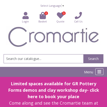
Select Language
▼
0
0
Login
Basket
Quote
Call Us
Search
Menu
Limited spaces available for GR Pottery
Forms demos and clay workshop day- click
here to book your place
Come along and see the Cromartie team at