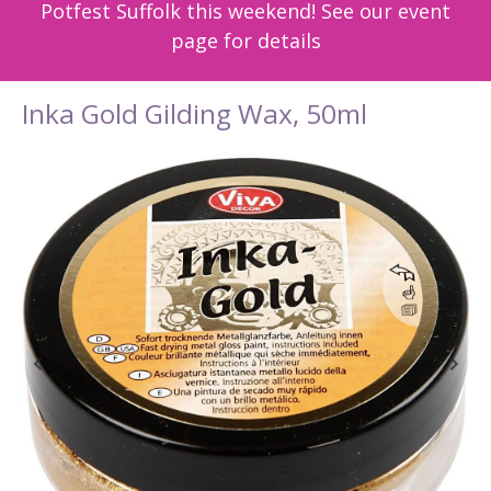
Potfest Suffolk this weekend! See our event
page for details
Inka Gold Gilding Wax, 50ml