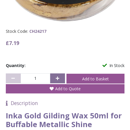
Stock Code:
CH24217
£7.19
Quantity:
In Stock
Add to Quote
Description
Inka Gold Gilding Wax 50ml for
Buffable Metallic Shine