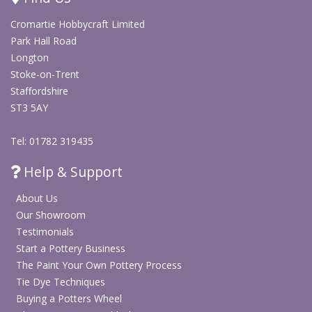
Arts & Crafts
Cromartie Hobbycraft Limited
Park Hall Road
Inka Gilding Waxes
Longton
Stoke-on-Trent
Note:
Size: 50ml. Buff/polish after application to increase gloss.
Staffordshire
ST3 5AY
Tel: 01782 319435
Help & Support
About Us
Our Showroom
Testimonials
Start a Pottery Business
The Paint Your Own Pottery Process
Tie Dye Techniques
Buying a Potters Wheel