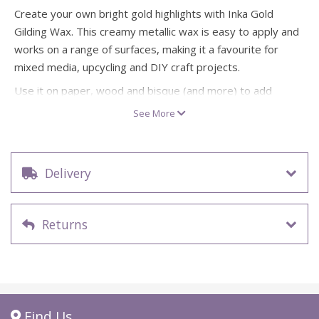
Create your own bright gold highlights with Inka Gold
Gilding Wax. This creamy metallic wax is easy to apply and
works on a range of surfaces, making it a favourite for
mixed media, upcycling and DIY craft projects.
Use it on paper, wood and bisque (and more) to add
decorative accents, then polish to bring out an even
See More
glossier, high-shine finish. Ideal for frames, ornaments,
cardmaking details and home décor touches.
Colour: gold metallic gilding wax
Delivery
Size: 50ml
Creamy metal gloss wax, easy to apply
Suitable for paper, wood, bisque and many other craft
Returns
surfaces
Can be polished/buffed to an even glossier shine
Great for gilding highlights, upcycling, mixed media and
decorative crafts
Find Us