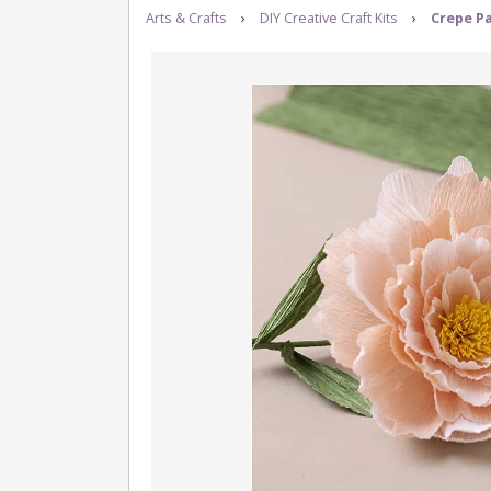
Arts & Crafts
›
DIY Creative Craft Kits
›
Crepe Pa