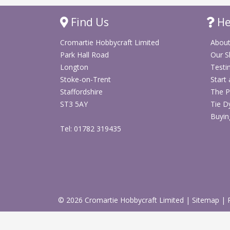
Find Us
He
Cromartie Hobbycraft Limited
About
Park Hall Road
Our 
Longton
Testi
Stoke-on-Trent
Start
Staffordshire
The P
ST3 5AY
Tie D
Buyin
Tel: 01782 319435
© 2026 Cromartie Hobbycraft Limited
|
Sitemap
|