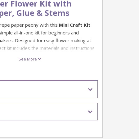
er Flower Kit with
per, Glue & Stems
repe paper peony with this
Mini Craft Kit
 simple all-in-one kit for beginners and
akers. Designed for easy flower making at
t kit includes the materials and instructions
 a delicate handmade crepe paper flower.
See More
lower crafts, thoughtful handmade gifts and
ts, this mini crepe paper kit is a great
flower making. Once finished, your paper
splayed in a vase, added to a bouquet or
larger floral craft project.
t for making a crepe paper peony
pe paper, flower stem and glue
included
 beginners and creative hobby projects
per flower making and decorative crafts