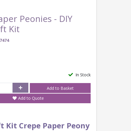
per Peonies - DIY
ft Kit
7474
In Stock
Add to Quote
ft Kit Crepe Paper Peony