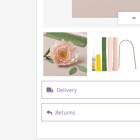
Delivery
Returns