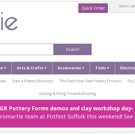
Select La
Quick Order
Search
ze
Arts & Crafts
Accessories
Tools
Electri
ials
Start a Pottery Business
The Paint Your Own Pottery Process
Tie 
Glazing & Firing Troubleshooting
r GR Pottery Forms demos and clay workshop day- c
omartie team at Potfest Suffolk this weekend! See 