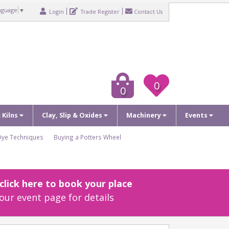
nguage
▼
Login
Trade Register
Contact Us
0
0
c Kilns
Clay, Slip & Oxides
Machinery
Events
Dye Techniques
Buying a Potters Wheel
lick here to book your place
our event page for details