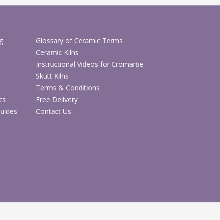
ndmade gifts and floral displays
n-one DIY craft kit
g
Glossary of Ceramic Terms
Shop DIY Craft Kits
Ceramic Kilns
Instructional Videos for Cromartie
Skutt Kilns
Shop Arts & Crafts
Terms & Conditions
cs
Free Delivery
Guides
Contact Us