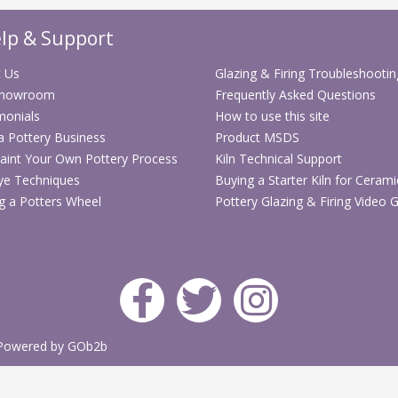
Great for ha
lp & Support
Compact all-i
 Us
Glazing & Firing Troubleshootin
Showroom
Frequently Asked Questions
monials
How to use this site
 a Pottery Business
Product MSDS
aint Your Own Pottery Process
Kiln Technical Support
ye Techniques
Buying a Starter Kiln for Cerami
g a Potters Wheel
Pottery Glazing & Firing Video 
Powered by GOb2b