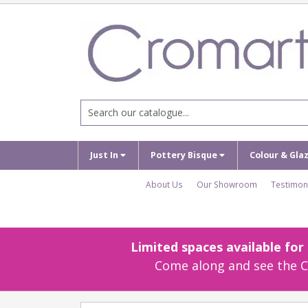
Just In
Pottery Bisque
Colour & Gla
About Us
Our Showroom
Testimon
Limited spaces available fo
Come along and see the Cr