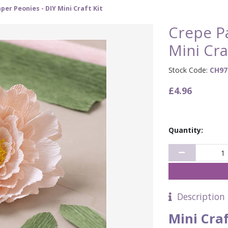
per Peonies - DIY Mini Craft Kit
Crepe Pa
Mini Cra
Stock Code:
CH97
£4.96
Quantity:
Description
Mini Cra