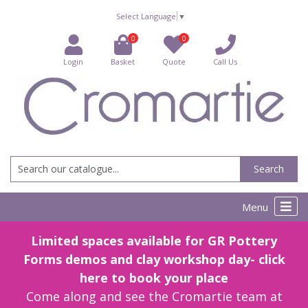
Select Language
▼
0
0
Login
Basket
Quote
Call Us
Search
Menu
Limited spaces available for GR Pottery
Forms demos and clay workshop day- click
here to book your place
Come along and see the Cromartie team at