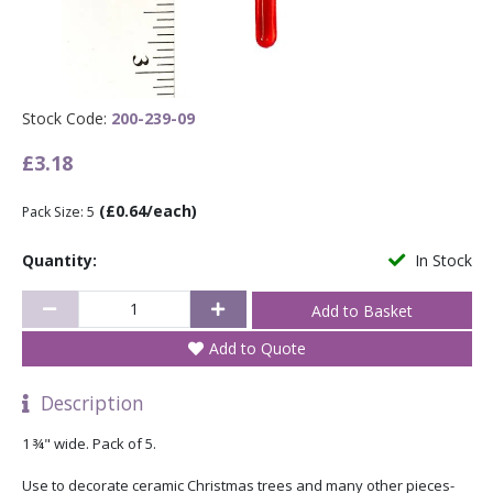
Stock Code:
200-239-09
£3.18
(£0.64/each)
Pack Size: 5
Quantity:
In Stock
Add to Quote
Description
1 ¾" wide. Pack of 5.
Use to decorate ceramic Christmas trees and many other pieces-