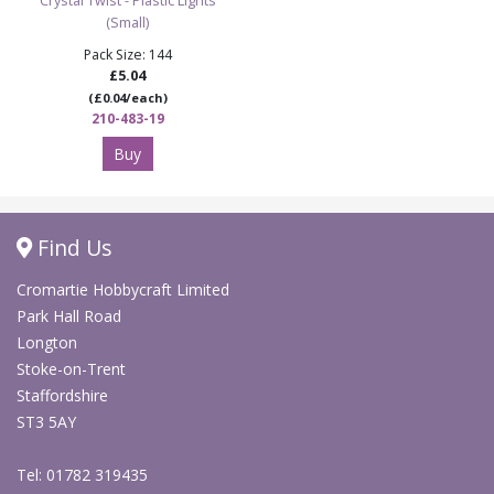
Crystal Twist - Plastic Lights
(Small)
Pack Size: 144
£5.04
(£0.04/each)
210-483-19
Buy
Find Us
Cromartie Hobbycraft Limited
Park Hall Road
Longton
Stoke-on-Trent
Staffordshire
ST3 5AY
Tel: 01782 319435