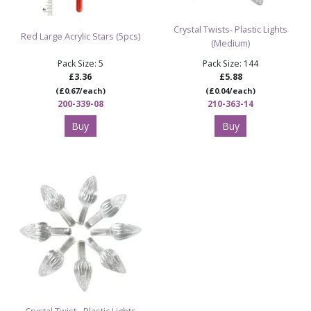
Crystal Twists- Plastic Lights
Red Large Acrylic Stars (5pcs)
(Medium)
Pack Size: 5
Pack Size: 144
£3.36
£5.88
(£0.67/each)
(£0.04/each)
200-339-08
210-363-14
Buy
Buy