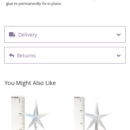
glue to permanently fix in place.
Delivery
Returns
You Might Also Like