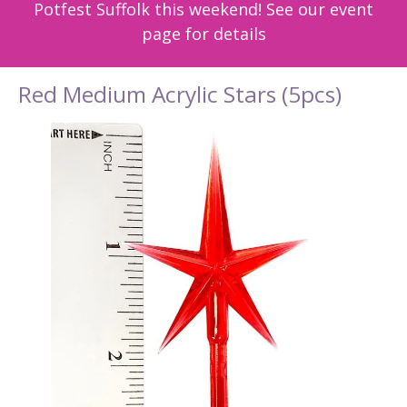
Potfest Suffolk this weekend! See our event
page for details
Red Medium Acrylic Stars (5pcs)