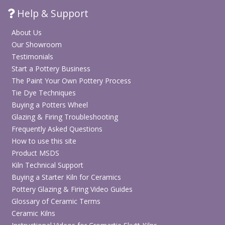
Help & Support
About Us
Our Showroom
Testimonials
Start a Pottery Business
The Paint Your Own Pottery Process
Tie Dye Techniques
Buying a Potters Wheel
Glazing & Firing Troubleshooting
Frequently Asked Questions
How to use this site
Product MSDS
Kiln Technical Support
Buying a Starter Kiln for Ceramics
Pottery Glazing & Firing Video Guides
Glossary of Ceramic Terms
Ceramic Kilns