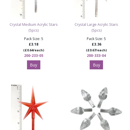
Crystal Medium Acrylic Stars
Crystal Large Acrylic Stars
(5pcs)
(5pcs)
Pack Size: 5
Pack Size: 5
£3.18
£3.36
(£0.64/each)
(£0.67/each)
200-233-05
200-333-04
Buy
Buy