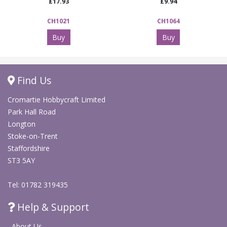
£17.93
£9.94
CH1021
CH1064
Buy
Buy
Find Us
Cromartie Hobbycraft Limited
Park Hall Road
Longton
Stoke-on-Trent
Staffordshire
ST3 5AY
Tel: 01782 319435
Help & Support
About Us