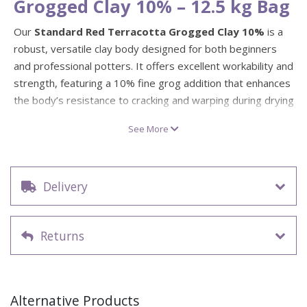
Grogged Clay 10% – 12.5 kg Bag
Our
Standard Red Terracotta Grogged Clay 10%
is a
robust, versatile clay body designed for both beginners
and professional potters. It offers excellent workability and
strength, featuring a 10% fine grog addition that enhances
the body’s resistance to cracking and warping during drying
and firing.
See More
This clay fires to a rich red-brown colour between
1080°C
– 1180°C
, making it ideal for wheel throwing, hand-building,
and modelling. The fine grog content adds texture and
Delivery
structure, helping to reduce shrinkage and improve
performance when creating larger or more intricate forms.
Weight: 12.5 kg bag
Returns
Colour: Warm red terracotta tone
Firing range: 1080°C – 1180°C
Texture: Smooth, lightly grogged finish for added
Alternative Products
strength