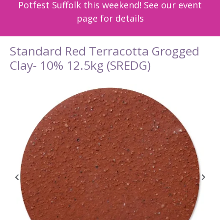
Potfest Suffolk this weekend! See our event
page for details
Standard Red Terracotta Grogged
Clay- 10% 12.5kg (SREDG)