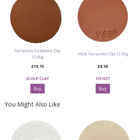
Terracotta Sculpture Clay
V636 Terracotta Clay 12.5kg
12.5kg
£10.75
£8.59
SCULP-CLAY
CH1037
Buy
Buy
You Might Also Like