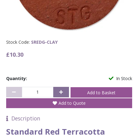
Stock Code:
SREDG-CLAY
£10.30
Quantity:
In Stock
Add to Quote
Description
Standard Red Terracotta