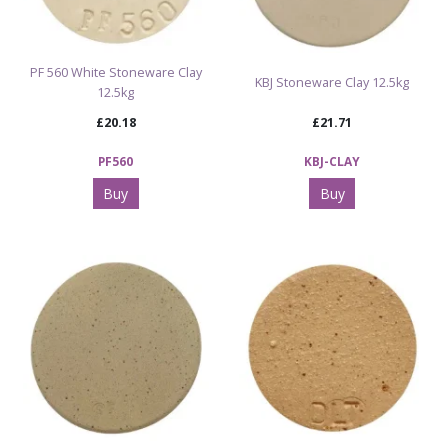
PF 560 White Stoneware Clay
KBJ Stoneware Clay 12.5kg
12.5kg
£20.18
£21.71
PF560
KBJ-CLAY
Buy
Buy