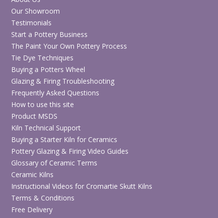
Our Showroom
Testimonials
Start a Pottery Business
The Paint Your Own Pottery Process
Tie Dye Techniques
Buying a Potters Wheel
Glazing & Firing Troubleshooting
Frequently Asked Questions
How to use this site
Product MSDS
Kiln Technical Support
Buying a Starter Kiln for Ceramics
Pottery Glazing & Firing Video Guides
Glossary of Ceramic Terms
Ceramic Kilns
Instructional Videos for Cromartie Skutt Kilns
Terms & Conditions
Free Delivery