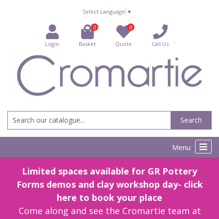
Select Language
▼
0
0
Login
Basket
Quote
Call Us
Search
Menu
Limited spaces available for GR Pottery
Forms demos and clay workshop day- click
here to book your place
Come along and see the Cromartie team at