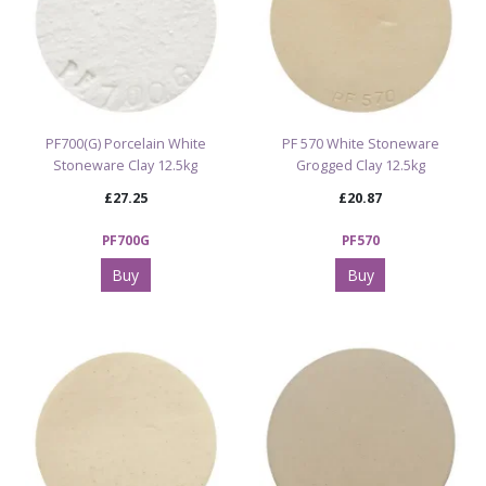
PF700(G) Porcelain White
PF 570 White Stoneware
Stoneware Clay 12.5kg
Grogged Clay 12.5kg
£27.25
£20.87
PF700G
PF570
Buy
Buy