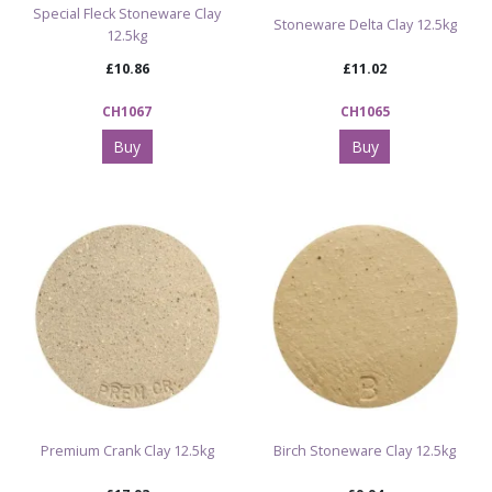
Special Fleck Stoneware Clay
Stoneware Delta Clay 12.5kg
12.5kg
£10.86
£11.02
CH1067
CH1065
Buy
Buy
Premium Crank Clay 12.5kg
Birch Stoneware Clay 12.5kg