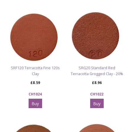
Suitable for: Throwing, hand-building, modelling, and
sculptural work
Excellent thermal shock resistance and minimal cracking
Explore Our Full Clay, Slip & Oxides Range
Browse All Clay, Slip & Oxide Products
SRF120 Terracotta Fine 120s
SRG20 Standard Red
Clay
Terracotta Grogged Clay - 20%
£8.59
£8.96
CH1024
CH1022
Buy
Buy