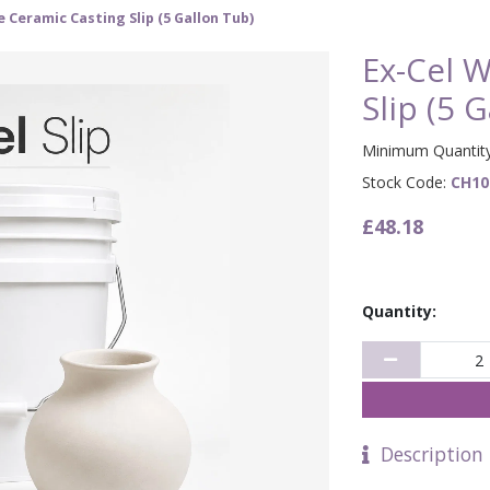
e Ceramic Casting Slip (5 Gallon Tub)
Ex-Cel W
Slip (5 
Minimum Quantity
Stock Code:
CH10
£48.18
Quantity:
Description