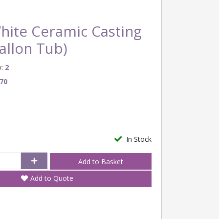
hite Ceramic Casting
Gallon Tub)
:
2
70
In Stock
Add to Quote