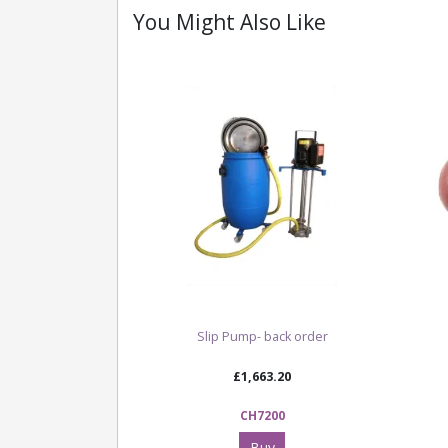
You Might Also Like
Slip Pump- back order
£1,663.20
CH7200
Buy