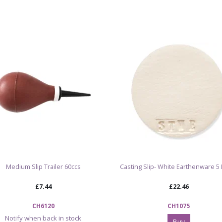
Important f
Due to some r
substitute ra
You may notice
the slip. We a
new slip. How
can be mixed 
the same, con
Product code
Product: Eart
Size: 5 gallon 
Medium Slip Trailer 60ccs
Casting Slip- White Earthenware 5 
Minimum order
Delivery: pall
£7.44
£22.46
goods
Firing temper
CH6120
CH1075
Fires to cone
Notify when back in stock
Buy