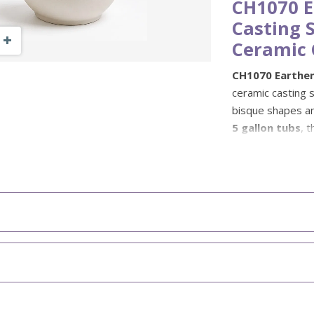
CH1070 E
Casting S
Zoom Out
Zoom In
Ceramic 
CH1070 Earthen
ceramic casting s
bisque shapes an
5 gallon tubs
, 
and is especiall
Gare glazes.
Ex-Cel Casting Sl
performance and 
glaze ranges when
suited to these p
when used and f
compatible with 
before using for 