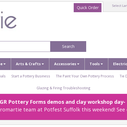
Select La
Quick Order
Search
ze
Arts & Crafts
Accessories
Tools
Electri
ials
Start a Pottery Business
The Paint Your Own Pottery Process
Tie 
Glazing & Firing Troubleshooting
r GR Pottery Forms demos and clay workshop day- c
omartie team at Potfest Suffolk this weekend! See 