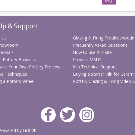
Suitable for 
ceramic moul
Compatible wi
lp & Support
correctly
Full pallet qua
 Us
Glazing & Firing Troubleshootin
Showroom
Frequently Asked Questions
Delivery inf
monials
How to use this site
 a Pottery Business
Product MSDS
Please note th
aint Your Own Pottery Process
Kiln Technical Support
gallon tubs a
ye Techniques
Buying a Starter Kiln for Cerami
weight and na
g a Potters Wheel
Pottery Glazing & Firing Video 
sent by stand
quantity of
2 
confirm delive
Price Brea
Your saving will 
Powered by GOb2b