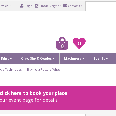
nguage
▼
Login
Trade Register
Contact Us
0
0
c Kilns
Clay, Slip & Oxides
Machinery
Events
Dye Techniques
Buying a Potters Wheel
lick here to book your place
our event page for details