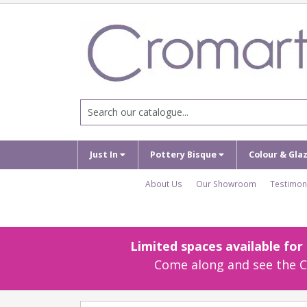
Just In
Pottery Bisque
Colour & Gla
About Us
Our Showroom
Testimon
Limited spaces available fo
Come along and see the Cr