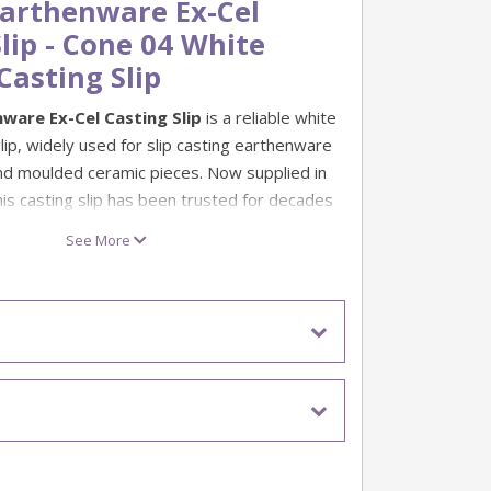
arthenware Ex-Cel
lip - Cone 04 White
Casting Slip
ware Ex-Cel Casting Slip
is a reliable white
lip, widely used for slip casting earthenware
d moulded ceramic pieces. Now supplied in
this casting slip has been trusted for decades
y popular with customers using Duncan and
See More
ip is designed to offer dependable casting
good compatibility with Duncan and Gare
 fired correctly. Its thermal expansion is
roducts, helping to reduce the risk of crazing
ired as recommended. It may also be
other glaze ranges, but testing is advised
batch production.