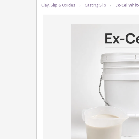
Clay, Slip & Oxides
›
Casting Slip
›
Ex-Cel Whit