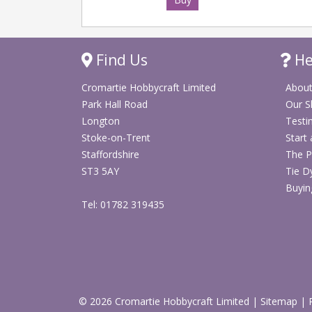
Find Us
He
Cromartie Hobbycraft Limited
About
Park Hall Road
Our 
Longton
Testi
Stoke-on-Trent
Start
Staffordshire
The P
ST3 5AY
Tie D
Buyin
Tel: 01782 319435
© 2026 Cromartie Hobbycraft Limited
|
Sitemap
|