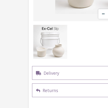
Delivery
Returns