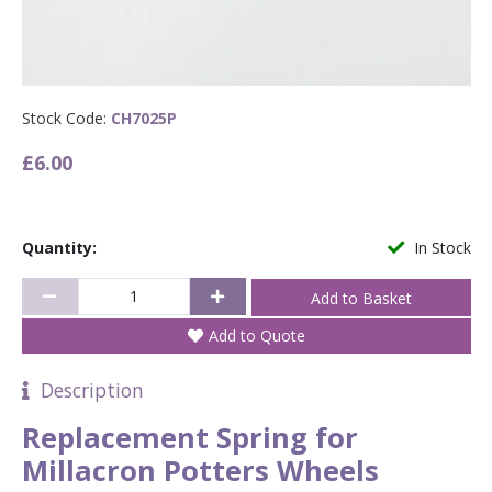
Stock Code:
CH7025P
£6.00
Quantity:
In Stock
Add to Quote
Description
Replacement Spring for
Millacron Potters Wheels