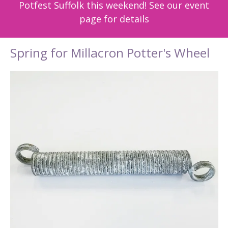
Potfest Suffolk this weekend! See our event
page for details
Spring for Millacron Potter's Wheel