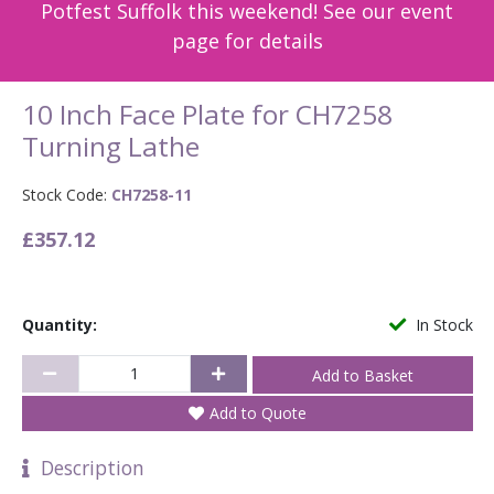
Potfest Suffolk this weekend! See our event
page for details
10 Inch Face Plate for CH7258
Turning Lathe
Stock Code:
CH7258-11
£357.12
Quantity:
In Stock
Add to Quote
Description