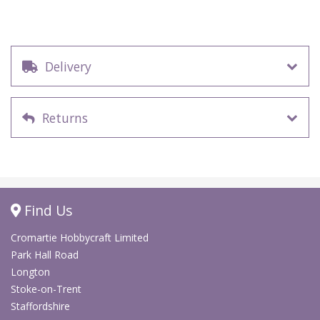
Delivery
Returns
Find Us
Cromartie Hobbycraft Limited
Park Hall Road
Longton
Stoke-on-Trent
Staffordshire