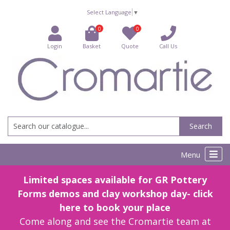
Select Language
▼
0
0
Login
Basket
Quote
Call Us
Search
Menu
Limited spaces available for GR Pottery
Forms demos and clay workshop day- click
here to book your place
Come along and see the Cromartie team at