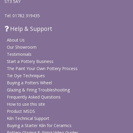
ST3 5AY
Tel: 01782 319435
Help & Support
About Us
Our Showroom
Testimonials
Start a Pottery Business
The Paint Your Own Pottery Process
Tie Dye Techniques
Buying a Potters Wheel
Glazing & Firing Troubleshooting
Frequently Asked Questions
How to use this site
Product MSDS
Kiln Technical Support
Buying a Starter Kiln for Ceramics
Pottery Glazing & Firing Video Guides