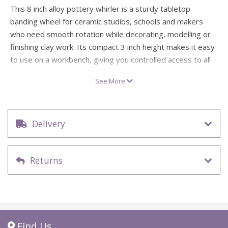
This 8 inch alloy pottery whirler is a sturdy tabletop
banding wheel for ceramic studios, schools and makers
who need smooth rotation while decorating, modelling or
finishing clay work. Its compact 3 inch height makes it easy
to use on a workbench, giving you controlled access to all
sides of your piece without constantly lifting or
See More
repositioning it.
Also known as a pottery banding wheel, this metal
turntable has concentric circles etched into the surface to
Delivery
help with re-centring work in progress. It is especially
useful for banding plates, decorating ceramic ware,
modelling symmetrical forms and working steadily around
Returns
smaller pottery pieces.
Technical Specifications
Specification
Details
Find Us