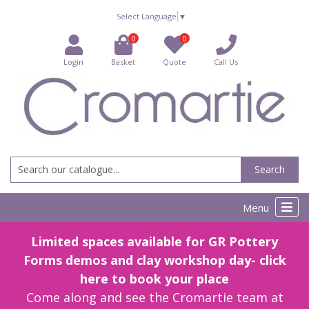
Select Language
▼
0
0
Login
Basket
Quote
Call Us
Search
Menu
Limited spaces available for GR Pottery
Forms demos and clay workshop day- click
here to book your place
Come along and see the Cromartie team at