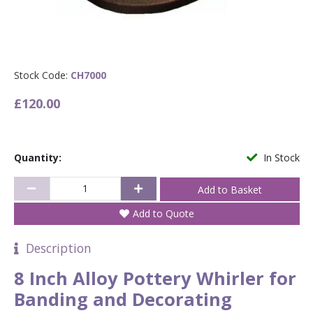
Stock Code:
CH7000
£120.00
Quantity:
In Stock
Add to Quote
Description
8 Inch Alloy Pottery Whirler for
Banding and Decorating