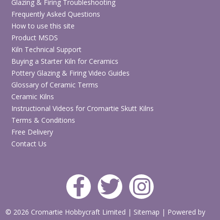
Glazing & Firing Troubleshooting
Note:
This is a manual pottery whirler and banding wheel for
Frequently Asked Questions
decorating, modelling and tabletop ceramic work. It is not an
electric throwing wheel.
How to use this site
Product MSDS
Looking for More Whirlers & Banding Wheels?
Kiln Technical Support
Buying a Starter Kiln for Ceramics
View Whirlers & Banding Wheels
Pottery Glazing & Firing Video Guides
Glossary of Ceramic Terms
Ceramic Kilns
Need an Electric Potters Wheel?
Instructional Videos for Cromartie Skutt Kilns
View Potters Wheels
Terms & Conditions
Free Delivery
Contact Us
© 2026 Cromartie Hobbycraft Limited
|
Sitemap
|
Powered by