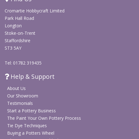
Stock code
CH7000
Cromartie Hobbycraft Limited
Product
Alloy whirler / pottery banding wheel
Park Hall Road
type
/ manual ceramic turntable
Longton
Stoke-on-Trent
Diameter
8 inch
Staffordshire
ST3 5AY
Height
3 inch
Tel: 01782 319435
Material
Alloy metal turntable
Help & Support
Surface
Concentric circles etched into the
detail
surface
About Us
Our Showroom
Operation
Manual spinning turntable
Testimonials
Decorating ceramics, banding,
Start a Pottery Business
Application
modelling and re-centring work in
The Paint Your Own Pottery Process
progress
Tie Dye Techniques
Buying a Potters Wheel