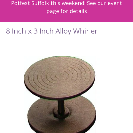
Potfest Suffolk this weekend! See our event
page for details
8 Inch x 3 Inch Alloy Whirler