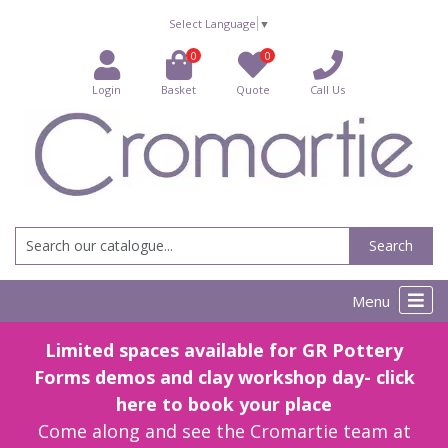
Select Language
▼
0
0
Login
Basket
Quote
Call Us
Search
Menu
Limited spaces available for GR Pottery
Forms demos and clay workshop day- click
here to book your place
Come along and see the Cromartie team at