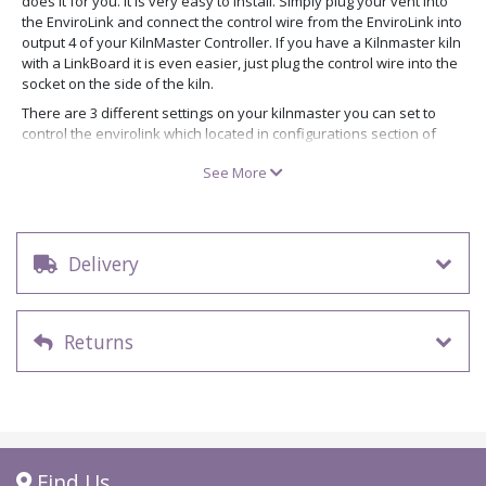
does it for you. It is very easy to install. Simply plug your vent into
the EnviroLink and connect the control wire from the EnviroLink into
output 4 of your KilnMaster Controller. If you have a Kilnmaster kiln
with a LinkBoard it is even easier, just plug the control wire into the
socket on the side of the kiln.
There are 3 different settings on your kilnmaster you can set to
control the envirolink which located in configurations section of
programming menu.
See More
Option A – In ConeFire Mode the Vent will turn on when you press
start and will turn off when the kiln reaches 150 F (65 C). In
Ramp/Hold Mode the controller will ask you if you want the vent on
or off for each segment programmed. This is the same for all 3
Delivery
options.
Option B – During a ConeFire Program the vent is on up to 1450 F
(788 C) and then turns the vent back on during the cooling cycle at
1000 F (538 C) and stays on until the kiln reaches 150F (65 C). This
Returns
setting for those people firing Crystal Glazes.
Option C – During ConeFire Mode the Vent stays off throughout the
entire firing.
Find Us