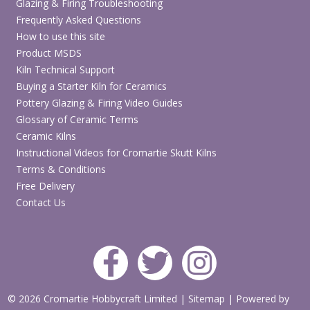
Glazing & Firing Troubleshooting
Frequently Asked Questions
How to use this site
Product MSDS
Kiln Technical Support
Buying a Starter Kiln for Ceramics
Pottery Glazing & Firing Video Guides
Glossary of Ceramic Terms
Ceramic Kilns
Instructional Videos for Cromartie Skutt Kilns
Terms & Conditions
Free Delivery
Contact Us
© 2026 Cromartie Hobbycraft Limited
|
Sitemap
|
Powered by