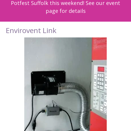
Potfest Suffolk this weekend! See our event
page for details
Envirovent Link