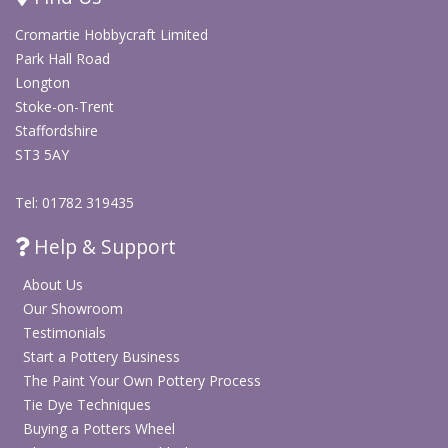
Cromartie Hobbycraft Limited
Park Hall Road
Longton
Stoke-on-Trent
Staffordshire
ST3 5AY
Tel: 01782 319435
Help & Support
About Us
Our Showroom
Testimonials
Start a Pottery Business
The Paint Your Own Pottery Process
Tie Dye Techniques
Buying a Potters Wheel