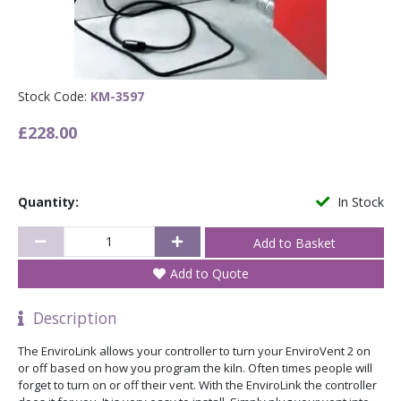
Stock Code:
KM-3597
£228.00
Quantity:
In Stock
Add to Quote
Description
The EnviroLink allows your controller to turn your EnviroVent 2 on
or off based on how you program the kiln. Often times people will
forget to turn on or off their vent. With the EnviroLink the controller