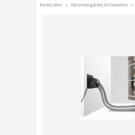
Electric Kilns
›
Kiln Venting & Kiln Air Extraction
›