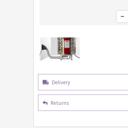
Delivery
Returns