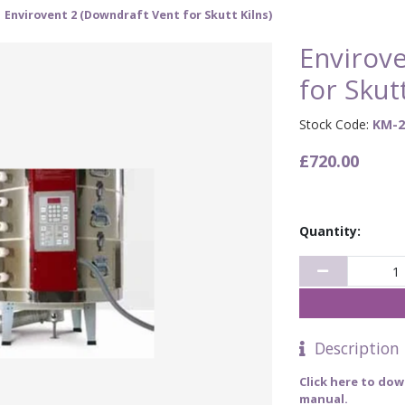
Envirovent 2 (Downdraft Vent for Skutt Kilns)
Envirov
for Skutt
Stock Code:
KM-2
£720.00
Quantity:
Description
Click here to dow
manual.