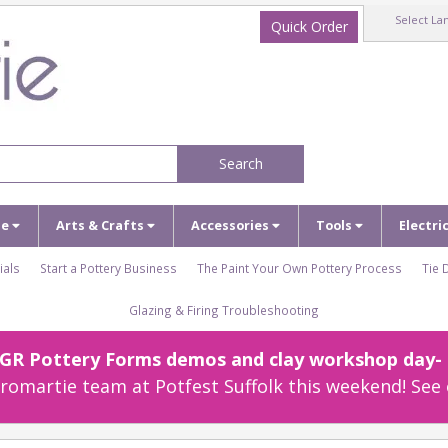
Select La
Quick Order
Search
ze
Arts & Crafts
Accessories
Tools
Electri
ials
Start a Pottery Business
The Paint Your Own Pottery Process
Tie 
Glazing & Firing Troubleshooting
r GR Pottery Forms demos and clay workshop day- c
omartie team at Potfest Suffolk this weekend! See 