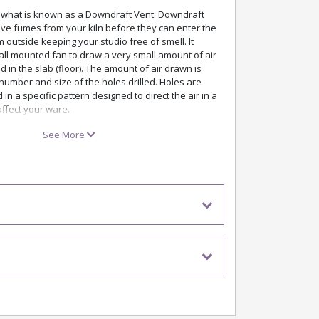
s what is known as a Downdraft Vent. Downdraft
ove fumes from your kiln before they can enter the
outside keeping your studio free of smell. It
all mounted fan to draw a very small amount of air
d in the slab (floor). The amount of air drawn is
umber and size of the holes drilled. Holes are
id in a specific pattern designed to direct the air in a
ffect your ware.
drilled in the factory when you order your kiln or
See More
ur classroom or studio simply by following the
manual. We even provide you with the drill bits!
t was the very first commercially available
ystem on the market, introduced in 1987. To get a
rstanding of how the EnviroVent works watch the
 the link below.
ant An EnviroVent 2?
urs and vapours. Particularly useful when firing
etallics, and high sulfur clays, which can emit
sistency. The vent also helps to prevent different