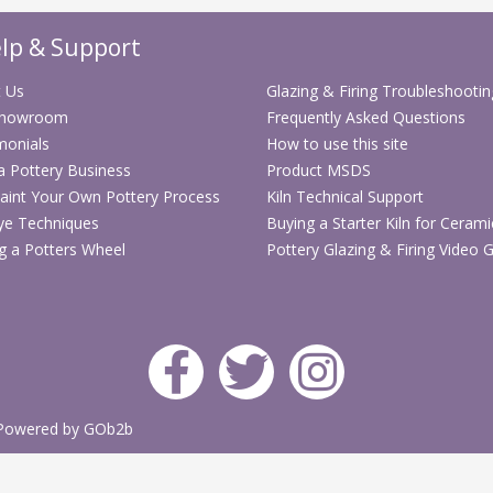
colour glazes from 
same shelf with exc
lp & Support
Fits popular kilns. 
kilns as well as ma
 Us
Glazing & Firing Troubleshootin
Showroom
Frequently Asked Questions
Fits popular kilns.
monials
How to use this site
that keeps a tight 
 a Pottery Business
Product MSDS
stressing the botto
aint Your Own Pottery Process
Kiln Technical Support
Ideal for automatic
ye Techniques
Buying a Starter Kiln for Cerami
the Skutt KM series
g a Potters Wheel
Pottery Glazing & Firing Video 
Just put plugs in al
Click here t
sheet. (Adob
Ease Of Installat
The EnviroVent2 is e
Powered by GOb2b
decide to add it lat
Check out the insta