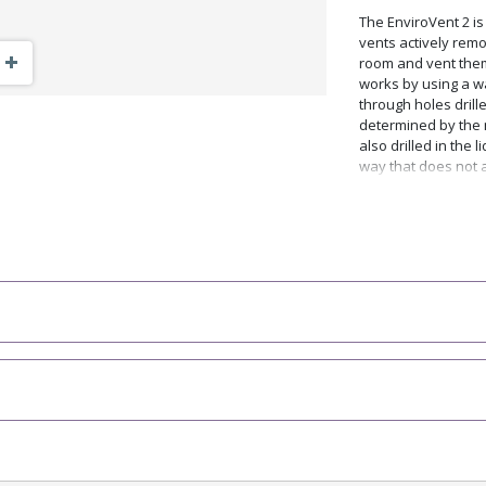
The EnviroVent 2 i
vents actively rem
Zoom Out
Zoom In
room and vent them 
works by using a w
through holes drille
determined by the n
also drilled in the l
way that does not a
These holes can be 
easily drilled in yo
instructions in the 
The Skutt EnviroVen
downdraft venting s
more complete unde
video by clicking on
Why You Should W
Removes fumes, odo
materials such as m
strong odours.
Improves firing con