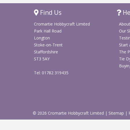
Find Us
He
Cromartie Hobbycraft Limited
About
Park Hall Road
Our 
Longton
Testi
Stoke-on-Trent
Start
Staffordshire
The P
ST3 5AY
Tie D
Buyin
Tel: 01782 319435
© 2026 Cromartie Hobbycraft Limited
|
Sitemap
|