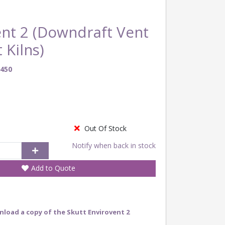
ent 2 (Downdraft Vent
 Kilns)
450
Out Of Stock
Notify when back in stock
Add to Quote
nload a copy of the Skutt Envirovent 2