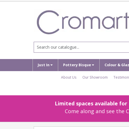
Just In
Pottery Bisque
Colour & Gla
About Us
Our Showroom
Testimon
Limited spaces available fo
Come along and see the Cr