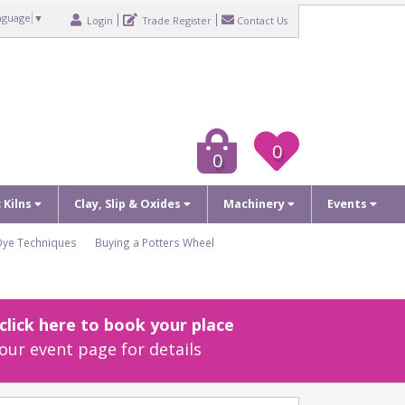
nguage
▼
Login
Trade Register
Contact Us
0
0
c Kilns
Clay, Slip & Oxides
Machinery
Events
Dye Techniques
Buying a Potters Wheel
lick here to book your place
our event page for details