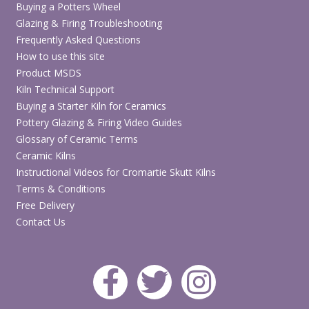
Finish
Smooth matte finish
Buying a Potters Wheel
Glazing & Firing Troubleshooting
Base
Water-based
Frequently Asked Questions
How to use this site
Suitable
Bisque ceramics, paper, wood,
Product MSDS
surfaces
canvas and group craft projects
Kiln Technical Support
Buying a Starter Kiln for Ceramics
Kids’ parties, schools, studios,
Suitable for
Pottery Glazing & Firing Video Guides
community events and workshops
Glossary of Ceramic Terms
Ceramic Kilns
Base coating, brushwork, dry
Techniques
Instructional Videos for Cromartie Skutt Kilns
brushing and decorative painting
Terms & Conditions
Water-based, non-toxic and
Free Delivery
Safety
washable
Contact Us
Browse Party Paints Acrylics