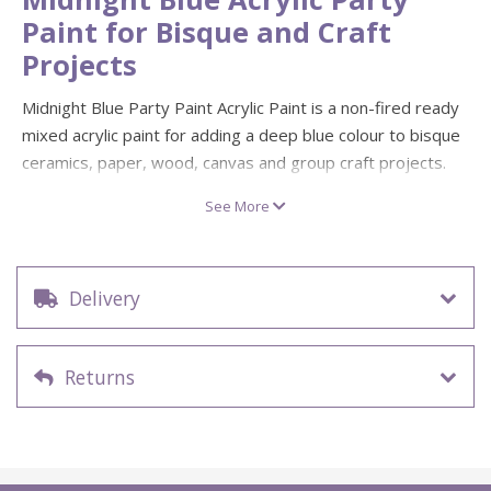
Paint for Bisque and Craft
Projects
Midnight Blue Party Paint Acrylic Paint is a non-fired ready
mixed acrylic paint for adding a deep blue colour to bisque
ceramics, paper, wood, canvas and group craft projects.
Its smooth matte finish makes it useful for decorative
See More
painting, base colours, brushwork and repeated creative
activities.
Party Paints are a practical choice for kids’ parties, schools,
Delivery
studios, community events and workshops where reliable
colour is needed across multiple projects. For finished non-
fired pieces that need extra surface protection, allow the
Returns
paint to dry fully before using a suitable
acrylic sealer or
varnish
.
Useful for midnight blue colour, base coating, detail
painting and decorative craft work