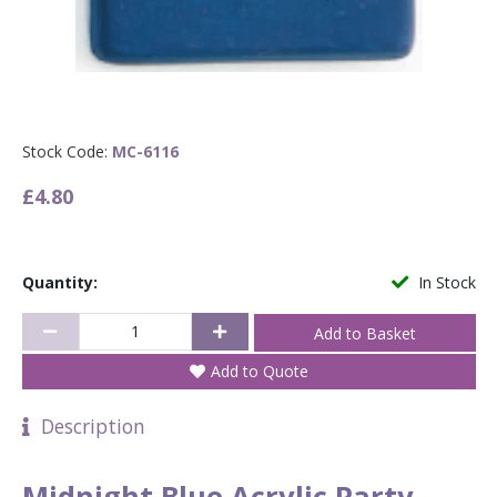
Stock Code:
MC-6116
£4.80
Quantity:
In Stock
Add to Quote
Description
Midnight Blue Acrylic Party