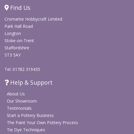
Quick drying for practical use in group painting sessions
Find Us
Good option for repeated activities in schools, studios,
Cromartie Hobbycraft Limited
workshops and community events
Park Hall Road
Suitable for brushwork, dry brushing and decorative
Longton
painting techniques
Stoke-on-Trent
Can be used for non-fired bisque decoration and
Staffordshire
general craft projects
ST3 5AY
Specification
Details
Tel: 01782 319435
Product
Help & Support
Non-fired ready mixed acrylic paint
type
About Us
Range
Party Paints Acrylics
Our Showroom
Testimonials
Bottle size
473ml
Start a Pottery Business
The Paint Your Own Pottery Process
Colour
Midnight Blue
Tie Dye Techniques