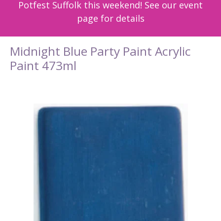
Potfest Suffolk this weekend! See our event
page for details
Midnight Blue Party Paint Acrylic
Paint 473ml