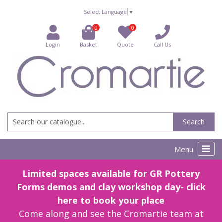
Select Language
▼
0
0
Login
Basket
Quote
Call Us
Search
Menu
Limited spaces available for GR Pottery
Forms demos and clay workshop day- click
here to book your place
Come along and see the Cromartie team at