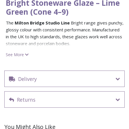
Bright Stoneware Glaze – Lime
Green (Cone 4–9)
The
Milton Bridge Studio Line
Bright range gives punchy,
glossy colour with consistent performance. Manufactured
in the UK to high standards, these glazes work well across
stoneware and porcelain bodies.
Lime Green (F305)
is a fresh, vibrant lime with a glossy
See More
surface perfect for contemporary, playful pieces. Food safe
and
opaque
, firing range
Cone 4–9 (1180–1280 °C)
.
Design possibilities:
Use Lime Green as an accent or full-
Delivery
body glaze for bold modern ware. Mix with darker blues or
neutral matts for contrast; layer with
Matt Stoneware
glazes
for softer interplay or add
Vibes Reactive glazes
Returns
for reactive surprise.
Application:
Stir well. Apply 2–3 even coats by brush,
sponge, spray or dip; let each coat dry. Fire to Cone 4–9.
You Might Also Like
Tip:
Great for playful pieces and studio classes — the