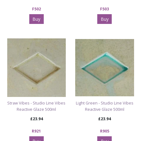
F502
F503
Buy
Buy
Straw Vibes - Studio Line Vibes
Light Green - Studio Line Vibes
Reactive Glaze 500ml
Reactive Glaze 500ml
£23.94
£23.94
R921
R905