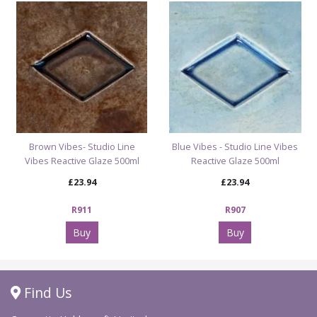
Brown Vibes- Studio Line
Blue Vibes - Studio Line Vibes
Vibes Reactive Glaze 500ml
Reactive Glaze 500ml
£23.94
£23.94
R911
R907
Buy
Buy
Find Us