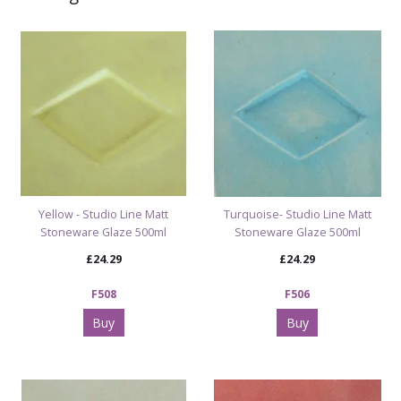
glossy lime really pops under bright light.
New Range • In Stock • Ships Fast
See all Milton Bridge Bright colours
|
Browse our
complete Fired Colour range
Yellow - Studio Line Matt
Turquoise- Studio Line Matt
Stoneware Glaze 500ml
Stoneware Glaze 500ml
£24.29
£24.29
F508
F506
Buy
Buy