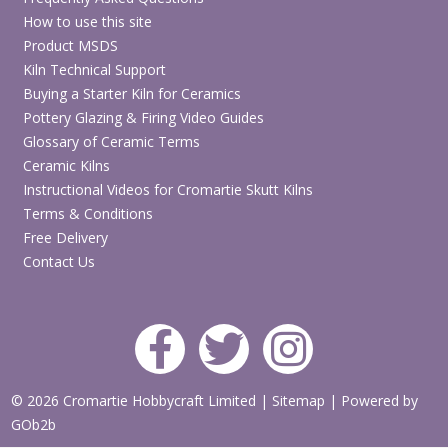
How to use this site
Product MSDS
Kiln Technical Support
Buying a Starter Kiln for Ceramics
Pottery Glazing & Firing Video Guides
Glossary of Ceramic Terms
Ceramic Kilns
Instructional Videos for Cromartie Skutt Kilns
Terms & Conditions
Free Delivery
Contact Us
© 2026 Cromartie Hobbycraft Limited
|
Sitemap
|
Powered by
GOb2b