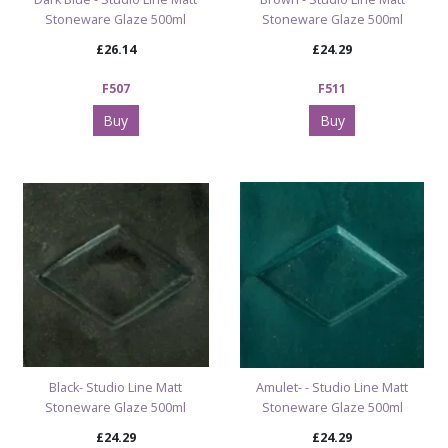
Stoneware Glaze 500ml
Stoneware Glaze 500ml
£26.14
£24.29
F507
F511
Buy
Buy
Black- Studio Line Matt
Amulet- - Studio Line Matt
Stoneware Glaze 500ml
Stoneware Glaze 500ml
£24.29
£24.29