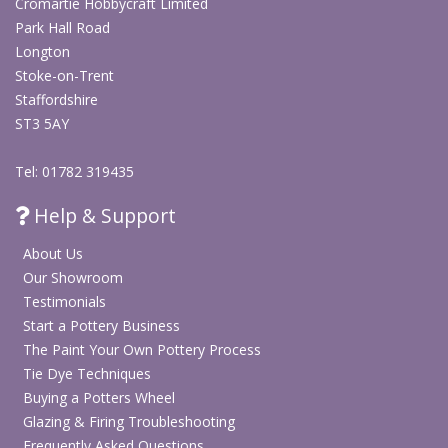
Cromartie Hobbycraft Limited
Park Hall Road
Longton
Stoke-on-Trent
Staffordshire
ST3 5AY
Tel: 01782 319435
Help & Support
About Us
Our Showroom
Testimonials
Start a Pottery Business
The Paint Your Own Pottery Process
Tie Dye Techniques
Buying a Potters Wheel
Glazing & Firing Troubleshooting
Frequently Asked Questions