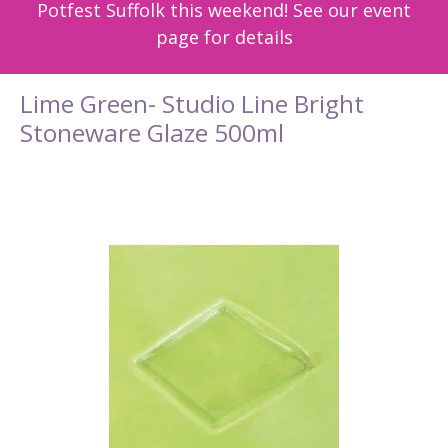
Potfest Suffolk this weekend! See our event
page for details
Lime Green- Studio Line Bright
Stoneware Glaze 500ml