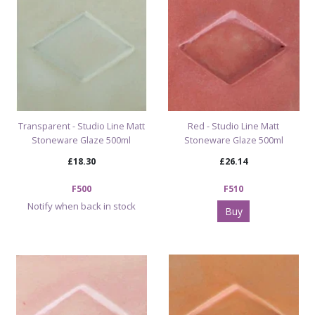
Transparent - Studio Line Matt
Red - Studio Line Matt
Stoneware Glaze 500ml
Stoneware Glaze 500ml
£18.30
£26.14
F500
F510
Notify when back in stock
Buy