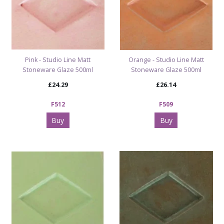
Pink - Studio Line Matt
Orange - Studio Line Matt
Stoneware Glaze 500ml
Stoneware Glaze 500ml
£24.29
£26.14
F512
F509
Buy
Buy