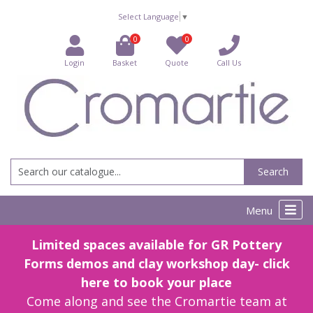
Select Language
▼
0
0
Login
Basket
Quote
Call Us
Search
Menu
Limited spaces available for GR Pottery
Forms demos and clay workshop day- click
here to book your place
Come along and see the Cromartie team at