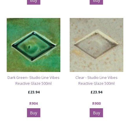
Buy
Buy
Dark Green- Studio Line Vibes
Clear - Studio Line Vibes
Reactive Glaze 500ml
Reactive Glaze 500ml
£23.94
£23.94
R904
R900
Buy
Buy