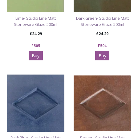
Lime- Studio Line Matt
Dark Green- Studio Line Matt
Stoneware Glaze 500ml
Stoneware Glaze 500ml
£24.29
£24.29
F505
F504
Buy
Buy
Dark Blue - Studio Line Matt
Brown - Studio Line Matt