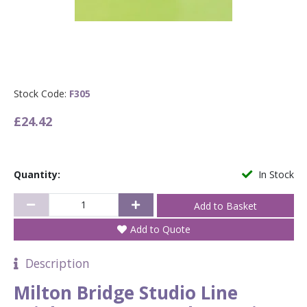
Stock Code:
F305
£24.42
Quantity:
In Stock
Add to Quote
Description
Milton Bridge Studio Line