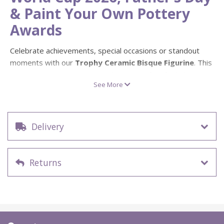
& Paint Your Own Pottery
Awards
Celebrate achievements, special occasions or standout
moments with our
Trophy Ceramic Bisque Figurine
. This
paint your own pottery award cup is perfect for kids’
See More
workshops, studio events, family crafts, sports
celebrations and personalised handmade gifts.
Whether it becomes a
“My Hero”
trophy, a football award,
Delivery
a World Cup themed keepsake or a fun Father’s Day gift,
this ready-to-paint ceramic trophy is a brilliant blank for
creative decorating. Add names, team colours, messages
Returns
or bold patterns to create a personalised piece that feels
properly special.
Perfect for World Cup 2026 &
Father’s Day Trophy Projects