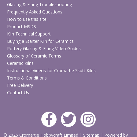
Glazing & Firing Troubleshooting
Two-handled award cup design with smooth finish
Frequently Asked Questions
Ideal for World Cup 2026 crafts, Father’s Day gifts and
How to use this site
sports awards
Product MSDS
Perfect for kids’ pottery painting, school projects,
Kiln Technical Support
parties and studio events
Buying a Starter Kiln for Ceramics
Easy to paint, glaze and fire
Pottery Glazing & Firing Video Guides
Glossary of Ceramic Terms
Browse Paint Your Own Pottery Bisque
Ceramic Kilns
Instructional Videos for Cromartie Skutt Kilns
Terms & Conditions
Shop Ceramic Glazes & Paints
Free Delivery
Contact Us
Explore More World Cup 2026 & Football Craft
Ideas
© 2026 Cromartie Hobbycraft Limited
|
Sitemap
|
Powered by