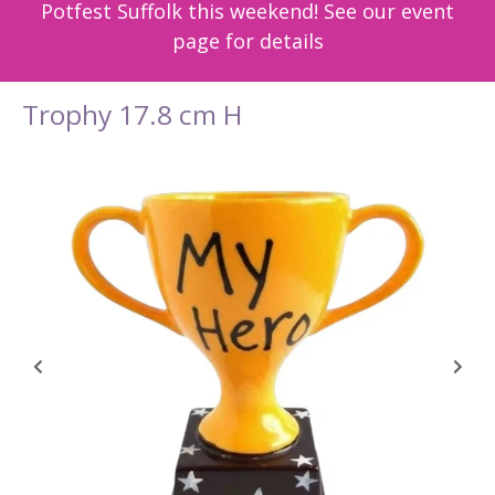
Potfest Suffolk this weekend! See our event
page for details
Trophy 17.8 cm H