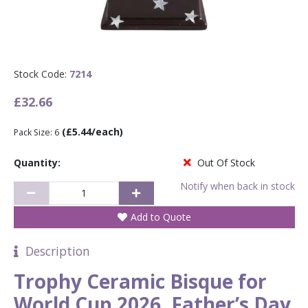
Stock Code:
7214
£32.66
(£5.44/each)
Pack Size: 6
Quantity:
Out Of Stock
Notify when back in stock
Add to Quote
Description
Trophy Ceramic Bisque for
World Cup 2026, Father’s Day