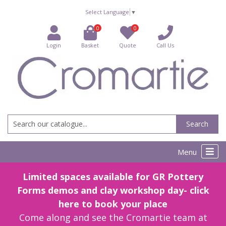
Select Language
▼
0
0
Login
Basket
Quote
Call Us
Search
Menu
Limited spaces available for GR Pottery
Forms demos and clay workshop day- click
here to book your place
Come along and see the Cromartie team at