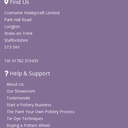
Find Us
This trophy bisque is ideal for World Cup 2026
Cromartie Hobbycraft Limited
pottery painting sessions, football parties, school
Park Hall Road
activities, sports clubs, summer workshops and
Longton
creative studio projects.
Stoke-on-Trent
Staffordshire
It also makes a thoughtful personalised Father’s
ST3 5AY
Day gift for dads, grandads, coaches and football
fans. Paint it as a “Best Dad” trophy, a team-colour
Tel: 01782 319435
football award, or a handmade keepsake for
someone who deserves a little ceramic glory.
Help & Support
Pair it with football money banks, football bisque
About Us
add ons, stencils and plain t-shirts from our wider
Our Showroom
football craft range to create matching World Cup
Testimonials
themed pottery painting and craft projects.
Start a Pottery Business
The Paint Your Own Pottery Process
Tie Dye Techniques
Dimensions: 17.8cm H x 15.2cm W
(approx)
Buying a Potters Wheel
Pack of 6 ready-to-paint ceramic trophy bisques