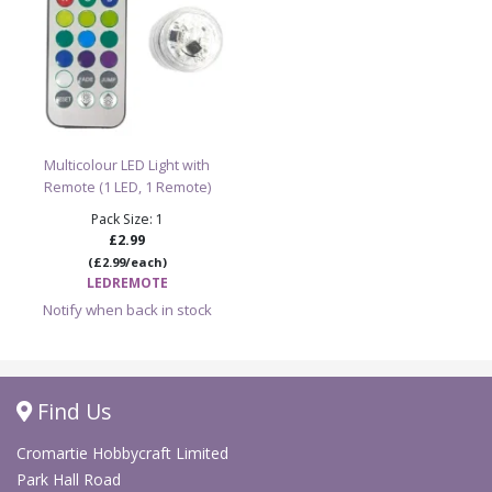
Multicolour LED Light with
Remote (1 LED, 1 Remote)
Pack Size: 1
£2.99
(£2.99/each)
LEDREMOTE
Notify when back in stock
Find Us
Cromartie Hobbycraft Limited
Park Hall Road