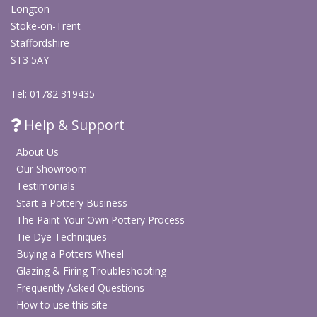
Longton
Stoke-on-Trent
Staffordshire
ST3 5AY
Tel: 01782 319435
Help & Support
About Us
Our Showroom
Testimonials
Start a Pottery Business
The Paint Your Own Pottery Process
Tie Dye Techniques
Buying a Potters Wheel
Glazing & Firing Troubleshooting
Frequently Asked Questions
How to use this site