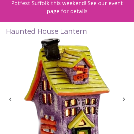
Potfest Suffolk this weekend! See our event
page for details
Haunted House Lantern