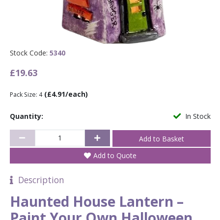
Stock Code:
5340
£19.63
(£4.91/each)
Pack Size: 4
Quantity:
In Stock
Add to Quote
Description
Haunted House Lantern –
Paint Your Own Halloween