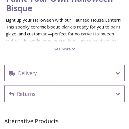
Bisque
Light up your Halloween with our Haunted House Lantern!
This spooky ceramic bisque blank is ready for you to paint,
glaze, and customise—perfect for no carve Halloween
crafts, kids' workshops, or creating a unique centrepiece.
Decorate it in your own haunted style and pop in a battery-
See More
operated tea light for an eerie glow all autumn long.
Measures: 16.5cm high × 8.9cm wide
Paint your own pottery ceramic blank – ideal for
Delivery
Halloween, autumn, or spooky gifts
No carve Halloween decorating – safe and creative for
all ages
Returns
Works with battery-operated tea lights (not included)
Perfect for paint your own pottery studios or home
Halloween displays
Alternative Products