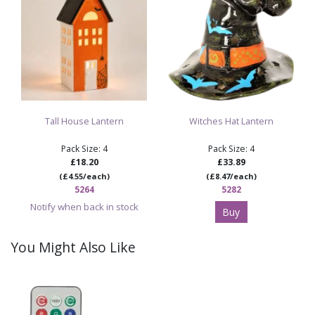
Tall House Lantern
Witches Hat Lantern
Pack Size: 4
Pack Size: 4
£18.20
£33.89
(£4.55/each)
(£8.47/each)
5264
5282
Notify when back in stock
Buy
You Might Also Like