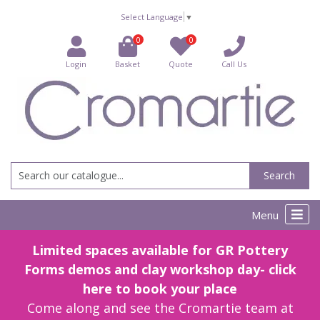
Select Language
▼
0
0
Login
Basket
Quote
Call Us
Search
Menu
Limited spaces available for GR Pottery
Forms demos and clay workshop day- click
here to book your place
Come along and see the Cromartie team at