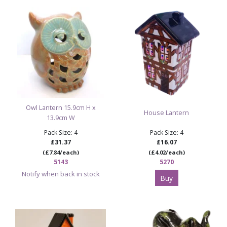
Discover More Halloween Bisque & Paint Your
Own Pottery
Browse All Ceramic Bisque Blanks & Paint Your
Own Pottery
Owl Lantern 15.9cm H x
House Lantern
13.9cm W
Pack Size: 4
Pack Size: 4
£31.37
£16.07
(£7.84/each)
(£4.02/each)
5143
5270
Notify when back in stock
Buy