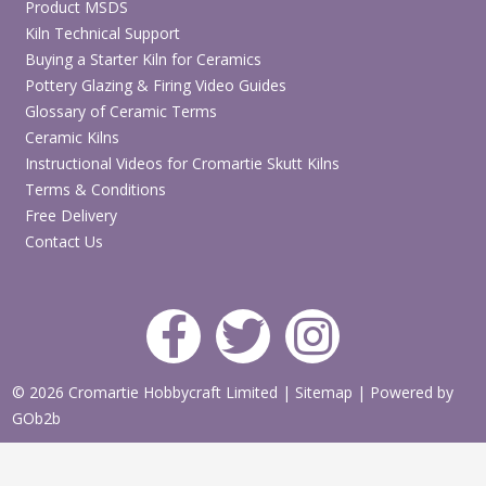
Product MSDS
Kiln Technical Support
Buying a Starter Kiln for Ceramics
Pottery Glazing & Firing Video Guides
Glossary of Ceramic Terms
Ceramic Kilns
Instructional Videos for Cromartie Skutt Kilns
Terms & Conditions
Free Delivery
Contact Us
© 2026 Cromartie Hobbycraft Limited
|
Sitemap
|
Powered by
GOb2b